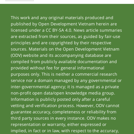
This work and any original materials produced and
published by Open Development Vietnam herein are
licensed under a CC BY-SA 4.0. News article summaries
are extracted from their sources, as guided by fair-use
principles and are copyrighted by their respective
sources. Materials on the Open Development Vietnam
(ODV) website and its accompanying database are
compiled from publicly available documentation and
provided without fee for general informational
purposes only. This is neither a commercial research
service nor a domain managed by any governmental or
inter-governmental agency; it is managed as a private
non-profit open data/open knowledge media group.
Information is publicly posted only after a careful
vetting and verification process. However, ODV cannot
guarantee accuracy, completeness or reliability from
third party sources in every instance. ODV makes no
representation or warranty, either expressed or
implied, in fact or in law, with respect to the accuracy,