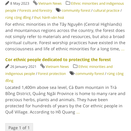
8 May 2023
Vietnam News
Ethnic minorities and indigenous
people
/
Forests and forestry
community forest
/
cultural practice
/
rừng cộng đồng
/
thực hành văn hoá
For ethnic minorities in the Tây Nguyên (Central Highlands)
and mountainous regions across the country, the forest does
not simply refer to materials and resources, but also a broad
spiritual culture. Forest worship practices have existed in the
consciousness and life of ethnic minorities for a long time,
...
Cor ethnic people dedicated to protecting the forest
26 January 2021
Vietnam News
Ethnic minorities and
indigenous people
/
Forest protection
community forest
/
rừng cộng
đồng
Located 1,400m above sea level, Cà Đam mountain in Trà
Bồng District, Quảng Ngãi Province is home to many rare and
precious herbs, plants and animals. They have been
protected for hundreds of years by the Cor ethnic people in
Quế Village. According to Hồ Quang
...
Page 1 of 1