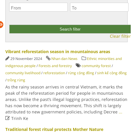
Clear filter
Vibrant reforestation season in mountainous areas
29 November 2024
Nhan dan News
Ethnic minorities and
indigenous people
/
Forests and forestry
community forest
/
community livelihood
/
reforestation
/
rừng cộng đồng
/
sinh kế cộng đồng
/
trồng rừng
As the rainy season arrives in central Vietnam, it marks the
peak of the reforestation period for people in mountainous
areas. Unlike the past’s illegal logging practices, reforestation
has now become a thriving movement. This shift is largely
attributed to new government policies, including Decree
...

Trinh Ke
Traditional forest ritual protects Mother Nature