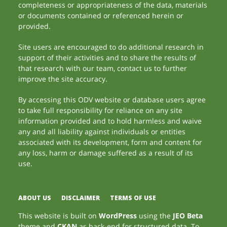
completeness or appropriateness of the data, materials
or documents contained or referenced herein or
provided.
Site users are encouraged to do additional research in
support of their activities and to share the results of
that research with our team, contact us to further
improve the site accuracy.
By accessing this ODV website or database users agree
to take full responsibility for reliance on any site
information provided and to hold harmless and waive
any and all liability against individuals or entities
associated with its development, form and content for
any loss, harm or damage suffered as a result of its
use.
ABOUT US
DISCLAIMER
TERMS OF USE
This website is built on
WordPress
using the
JEO Beta
theme and
CKAN
as back-end for structured data. To