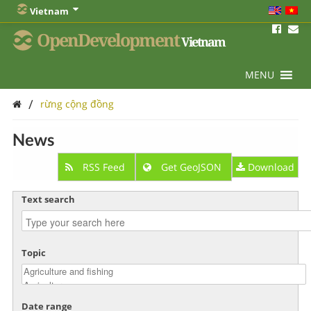
Vietnam
OpenDevelopment
Vietnam
MENU
/
rừng cộng đồng
News
RSS Feed
Get GeoJSON
Download
Text search
Topic
Date range