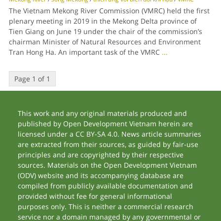
The Vietnam Mekong River Commission (VMRC) held the first
plenary meeting in 2019 in the Mekong Delta province of
Tien Giang on June 19 under the chair of the commission’s
chairman Minister of Natural Resources and Environment
Tran Hong Ha. An important task of the VMRC
...
Page 1 of 1
This work and any original materials produced and
published by Open Development Vietnam herein are
licensed under a CC BY-SA 4.0. News article summaries
are extracted from their sources, as guided by fair-use
principles and are copyrighted by their respective
sources. Materials on the Open Development Vietnam
(ODV) website and its accompanying database are
compiled from publicly available documentation and
provided without fee for general informational
purposes only. This is neither a commercial research
service nor a domain managed by any governmental or