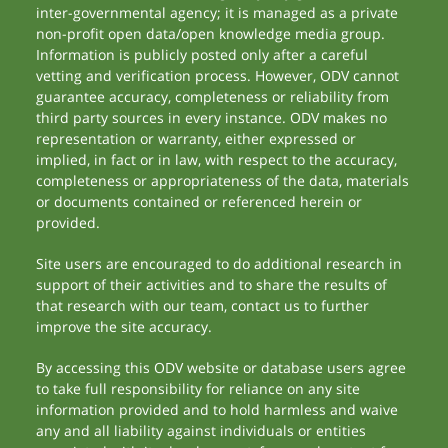
inter-governmental agency; it is managed as a private
non-profit open data/open knowledge media group.
Information is publicly posted only after a careful
vetting and verification process. However, ODV cannot
guarantee accuracy, completeness or reliability from
third party sources in every instance. ODV makes no
representation or warranty, either expressed or
implied, in fact or in law, with respect to the accuracy,
completeness or appropriateness of the data, materials
or documents contained or referenced herein or
provided.
Site users are encouraged to do additional research in
support of their activities and to share the results of
that research with our team, contact us to further
improve the site accuracy.
By accessing this ODV website or database users agree
to take full responsibility for reliance on any site
information provided and to hold harmless and waive
any and all liability against individuals or entities