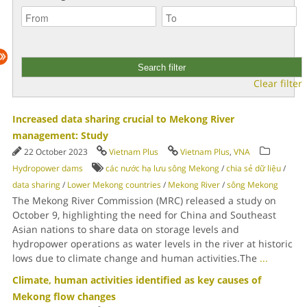
Clear filter
Increased data sharing crucial to Mekong River
management: Study
22 October 2023
Vietnam Plus
Vietnam Plus
,
VNA
Hydropower dams
các nước hạ lưu sông Mekong
/
chia sẻ dữ liệu
/
data sharing
/
Lower Mekong countries
/
Mekong River
/
sông Mekong
The Mekong River Commission (MRC) released a study on
October 9, highlighting the need for China and Southeast
Asian nations to share data on storage levels and
hydropower operations as water levels in the river at historic
lows due to climate change and human activities.The
...
Climate, human activities identified as key causes of
Mekong flow changes