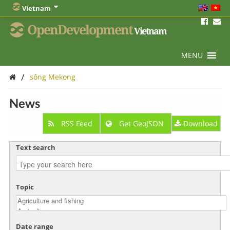
Vietnam
OpenDevelopment
Vietnam
MENU
/
sông Mekong
News
RSS Feed
Get GeoJSON
Download
Text search
Topic
Date range