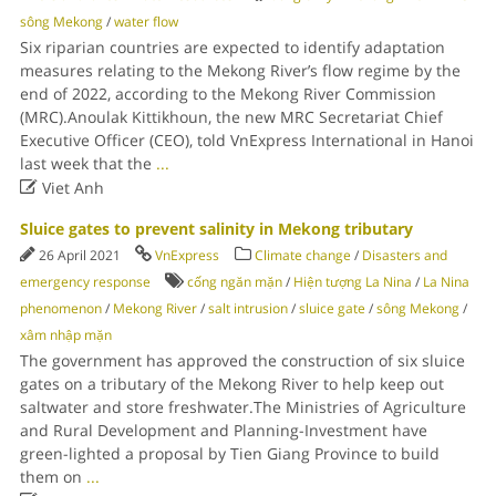
sông Mekong
/
water flow
Six riparian countries are expected to identify adaptation
measures relating to the Mekong River’s flow regime by the
end of 2022, according to the Mekong River Commission
(MRC).Anoulak Kittikhoun, the new MRC Secretariat Chief
Executive Officer (CEO), told VnExpress International in Hanoi
last week that the
...

Viet Anh
Sluice gates to prevent salinity in Mekong tributary
26 April 2021
VnExpress
Climate change
/
Disasters and
emergency response
cống ngăn mặn
/
Hiện tượng La Nina
/
La Nina
phenomenon
/
Mekong River
/
salt intrusion
/
sluice gate
/
sông Mekong
/
xâm nhập mặn
The government has approved the construction of six sluice
gates on a tributary of the Mekong River to help keep out
saltwater and store freshwater.The Ministries of Agriculture
and Rural Development and Planning-Investment have
green-lighted a proposal by Tien Giang Province to build
them on
...