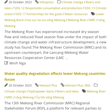
20 October 2023
VnExpress
Climate change
/
Rivers and
lakes
/
SDG 12 Responsible consumption and production
/
SDG 13 Climate
action
/
SDG 17 Partnerships for the goals
/
Water resources
Lower
Mekong Basin
/
lưu vực hạ lưu sông Mekong
/
Mekong River
/
MRC
/
sông
Mekong
The Mekong River has experienced increased dry season
flow and reduced flood season flow under the impact of both
climate change and water infrastructure development, a new
study has found.The Mekong River Commission (MRC) and its
upstream counterpart, the Lancang-Mekong Water
Resources Cooperation Center (LMC
...

Minh Nga
Water quality degradation affects lower Mekong countries:
forum
26 October 2023
Vietnam Plus
Vietnam Plus
,
VNA
Climate change
/
Hydropower dams
/
Rivers and lakes
Mekong River
/
MRC
/
sông Mekong
/
Ủy hội sông Mekong
The 13th Mekong River Commission (MRC) Regional
Stakeholder Forum (RSF), a platform for relevant parties to