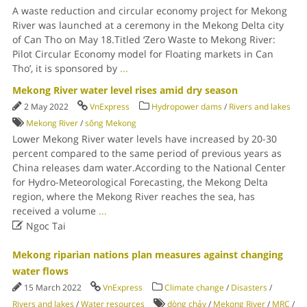
A waste reduction and circular economy project for Mekong
River was launched at a ceremony in the Mekong Delta city
of Can Tho on May 18.Titled ‘Zero Waste to Mekong River:
Pilot Circular Economy model for Floating markets in Can
Tho’, it is sponsored by
...
Mekong River water level rises amid dry season
2 May 2022
VnExpress
Hydropower dams
/
Rivers and lakes
Mekong River
/
sông Mekong
Lower Mekong River water levels have increased by 20-30
percent compared to the same period of previous years as
China releases dam water.According to the National Center
for Hydro-Meteorological Forecasting, the Mekong Delta
region, where the Mekong River reaches the sea, has
received a volume
...

Ngoc Tai
Mekong riparian nations plan measures against changing
water flows
15 March 2022
VnExpress
Climate change
/
Disasters
/
Rivers and lakes
/
Water resources
dòng chảy
/
Mekong River
/
MRC
/