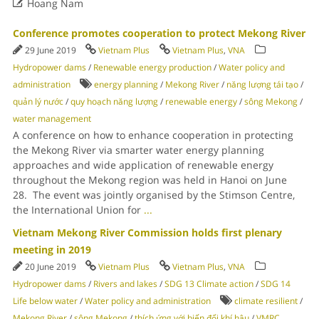

Hoang Nam
Conference promotes cooperation to protect Mekong River
29 June 2019
Vietnam Plus
Vietnam Plus
,
VNA
Hydropower dams
/
Renewable energy production
/
Water policy and
administration
energy planning
/
Mekong River
/
năng lượng tái tạo
/
quản lý nước
/
quy hoạch năng lượng
/
renewable energy
/
sông Mekong
/
water management
A conference on how to enhance cooperation in protecting
the Mekong River via smarter water energy planning
approaches and wide application of renewable energy
throughout the Mekong region was held in Hanoi on June
28. The event was jointly organised by the Stimson Centre,
the International Union for
...
Vietnam Mekong River Commission holds first plenary
meeting in 2019
20 June 2019
Vietnam Plus
Vietnam Plus
,
VNA
Hydropower dams
/
Rivers and lakes
/
SDG 13 Climate action
/
SDG 14
Life below water
/
Water policy and administration
climate resilient
/
Mekong River
/
sông Mekong
/
thích ứng với biến đổi khí hậu
/
VMRC