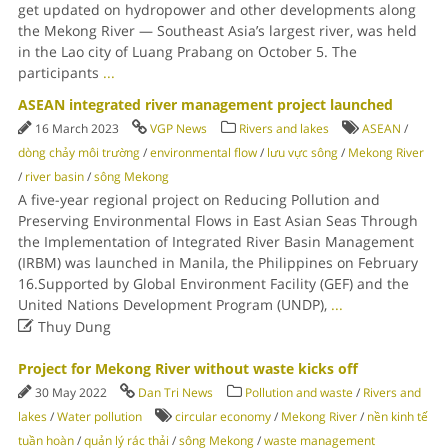
get updated on hydropower and other developments along
the Mekong River — Southeast Asia’s largest river, was held
in the Lao city of Luang Prabang on October 5. The
participants
...
ASEAN integrated river management project launched
16 March 2023
VGP News
Rivers and lakes
ASEAN
/
dòng chảy môi trường
/
environmental flow
/
lưu vực sông
/
Mekong River
/
river basin
/
sông Mekong
A five-year regional project on Reducing Pollution and
Preserving Environmental Flows in East Asian Seas Through
the Implementation of Integrated River Basin Management
(IRBM) was launched in Manila, the Philippines on February
16.Supported by Global Environment Facility (GEF) and the
United Nations Development Program (UNDP),
...

Thuy Dung
Project for Mekong River without waste kicks off
30 May 2022
Dan Tri News
Pollution and waste
/
Rivers and
lakes
/
Water pollution
circular economy
/
Mekong River
/
nền kinh tế
tuần hoàn
/
quản lý rác thải
/
sông Mekong
/
waste management