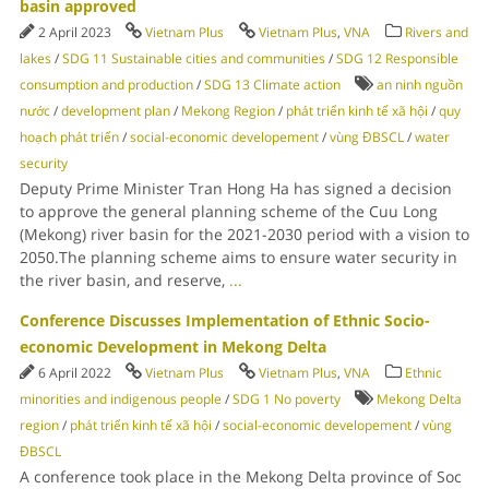
basin approved
2 April 2023
Vietnam Plus
Vietnam Plus
,
VNA
Rivers and
lakes
/
SDG 11 Sustainable cities and communities
/
SDG 12 Responsible
consumption and production
/
SDG 13 Climate action
an ninh nguồn
nước
/
development plan
/
Mekong Region
/
phát triển kinh tế xã hội
/
quy
hoạch phát triển
/
social-economic developement
/
vùng ĐBSCL
/
water
security
Deputy Prime Minister Tran Hong Ha has signed a decision
to approve the general planning scheme of the Cuu Long
(Mekong) river basin for the 2021-2030 period with a vision to
2050.The planning scheme aims to ensure water security in
the river basin, and reserve,
...
Conference Discusses Implementation of Ethnic Socio-
economic Development in Mekong Delta
6 April 2022
Vietnam Plus
Vietnam Plus
,
VNA
Ethnic
minorities and indigenous people
/
SDG 1 No poverty
Mekong Delta
region
/
phát triển kinh tế xã hội
/
social-economic developement
/
vùng
ĐBSCL
A conference took place in the Mekong Delta province of Soc