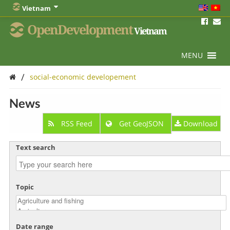
Vietnam
OpenDevelopment
Vietnam
MENU
/
social-economic developement
News
RSS Feed
Get GeoJSON
Download
Text search
Topic
Date range