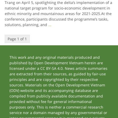
Trang on April 5, spotlighting the delta’s implementation of a
national target program for socio-economic development in
ethnic minority and mountainous areas for 2021-2025.At the
conference, participants discussed the programme’s tasks,
solutions, planning, and
...
Page 1 of 1
This work and any original materials produced and
published by Open Development Vietnam herein are
licensed under a CC BY-SA 4.0. News article summaries
are extracted from their sources, as guided by fair-use
principles and are copyrighted by their respective
sources. Materials on the Open Development Vietnam
(ODV) website and its accompanying database are
compiled from publicly available documentation and
provided without fee for general informational
purposes only. This is neither a commercial research
service nor a domain managed by any governmental or