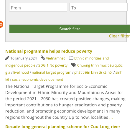
Clear filter
National programme helps reduce poverty
16 January 2024
Vietnamnet
Ethnic minorities and
indigenous people
/
SDG 1 No poverty
Chương trình mục tiêu quốc
gia
/
livelihood
/
national target program
/
phát triển kinh tế xã hội
/
sinh
kế
/
social-economic developement
The National Target Programme for Socio-Economic
Development in Ethnic Minority and Mountainous Areas for
the period 2021 – 2030 has created positive changes, making
important contributions to hunger eradication and poverty
reduction, and promoting economic development in many
regions throughout the country.Up to now, localities
...
Decade-long general planning scheme for Cuu Long river