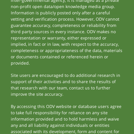
inter-governmental agency; it is managed as a private
non-profit open data/open knowledge media group.
Information is publicly posted only after a careful
vetting and verification process. However, ODV cannot
guarantee accuracy, completeness or reliability from
third party sources in every instance. ODV makes no
representation or warranty, either expressed or
implied, in fact or in law, with respect to the accuracy,
completeness or appropriateness of the data, materials
or documents contained or referenced herein or
provided.
Site users are encouraged to do additional research in
support of their activities and to share the results of
that research with our team, contact us to further
improve the site accuracy.
By accessing this ODV website or database users agree
to take full responsibility for reliance on any site
information provided and to hold harmless and waive
any and all liability against individuals or entities
associated with its development, form and content for