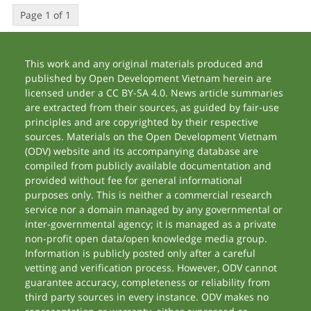
Page 1 of 1
This work and any original materials produced and
published by Open Development Vietnam herein are
licensed under a CC BY-SA 4.0. News article summaries
are extracted from their sources, as guided by fair-use
principles and are copyrighted by their respective
sources. Materials on the Open Development Vietnam
(ODV) website and its accompanying database are
compiled from publicly available documentation and
provided without fee for general informational
purposes only. This is neither a commercial research
service nor a domain managed by any governmental or
inter-governmental agency; it is managed as a private
non-profit open data/open knowledge media group.
Information is publicly posted only after a careful
vetting and verification process. However, ODV cannot
guarantee accuracy, completeness or reliability from
third party sources in every instance. ODV makes no