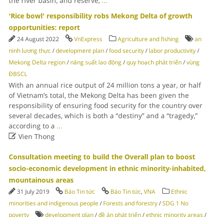
the river basin, and reserve,
...
'Rice bowl' responsibility robs Mekong Delta of growth
opportunities: report
24 August 2022
VnExpress
Agriculture and fishing
an
ninh lương thực
/
development plan
/
food security
/
labor productivity
/
Mekong Delta region
/
năng suất lao động
/
quy hoạch phát triển
/
vùng
ĐBSCL
With an annual rice output of 24 million tons a year, or half
of Vietnam’s total, the Mekong Delta has been given the
responsibility of ensuring food security for the country over
several decades, which is both a “destiny” and a “tragedy,”
according to a
...

Vien Thong
Consultation meeting to build the Overall plan to boost
socio-economic development in ethnic minority-inhabited,
mountainous areas
31 July 2019
Báo Tin tức
Báo Tin tức
,
VNA
Ethnic
minorities and indigenous people
/
Forests and forestry
/
SDG 1 No
poverty
development plan
/
đề án phát triển
/
ethnic minority areas
/