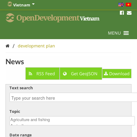
Vietnam
OpenDevelopment
Vietnam
MENU
/
development plan
News
RSS Feed
Get GeoJSON
Download
Text search
Topic
Date range