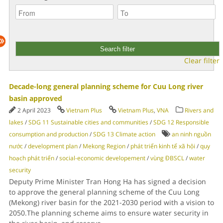
Clear filter
Decade-long general planning scheme for Cuu Long river
basin approved
2 April 2023
Vietnam Plus
Vietnam Plus
,
VNA
Rivers and
lakes
/
SDG 11 Sustainable cities and communities
/
SDG 12 Responsible
consumption and production
/
SDG 13 Climate action
an ninh nguồn
nước
/
development plan
/
Mekong Region
/
phát triển kinh tế xã hội
/
quy
hoạch phát triển
/
social-economic developement
/
vùng ĐBSCL
/
water
security
Deputy Prime Minister Tran Hong Ha has signed a decision
to approve the general planning scheme of the Cuu Long
(Mekong) river basin for the 2021-2030 period with a vision to
2050.The planning scheme aims to ensure water security in