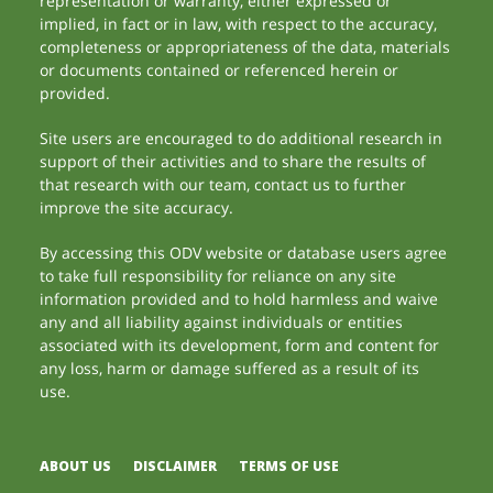
representation or warranty, either expressed or
implied, in fact or in law, with respect to the accuracy,
completeness or appropriateness of the data, materials
or documents contained or referenced herein or
provided.
Site users are encouraged to do additional research in
support of their activities and to share the results of
that research with our team, contact us to further
improve the site accuracy.
By accessing this ODV website or database users agree
to take full responsibility for reliance on any site
information provided and to hold harmless and waive
any and all liability against individuals or entities
associated with its development, form and content for
any loss, harm or damage suffered as a result of its
use.
ABOUT US
DISCLAIMER
TERMS OF USE