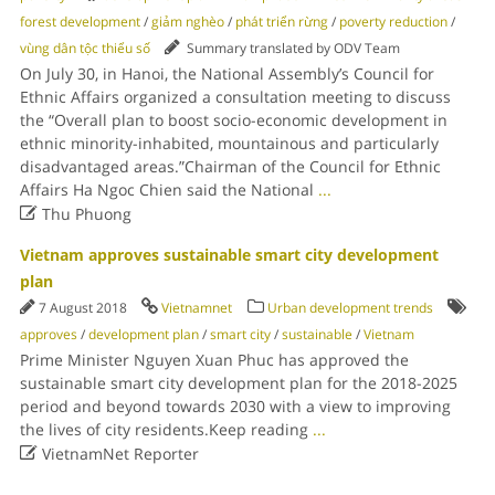
forest development
/
giảm nghèo
/
phát triển rừng
/
poverty reduction
/
vùng dân tộc thiểu số
Summary translated by ODV Team
On July 30, in Hanoi, the National Assembly’s Council for
Ethnic Affairs organized a consultation meeting to discuss
the “Overall plan to boost socio-economic development in
ethnic minority-inhabited, mountainous and particularly
disadvantaged areas.”Chairman of the Council for Ethnic
Affairs Ha Ngoc Chien said the National
...

Thu Phuong
Vietnam approves sustainable smart city development
plan
7 August 2018
Vietnamnet
Urban development trends
approves
/
development plan
/
smart city
/
sustainable
/
Vietnam
Prime Minister Nguyen Xuan Phuc has approved the
sustainable smart city development plan for the 2018-2025
period and beyond towards 2030 with a view to improving
the lives of city residents.Keep reading
...

VietnamNet Reporter