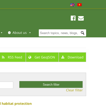
About us
RSS Feed
Get GeoJSON
Download
Clear filter
 habitat protection