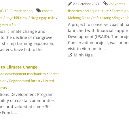
27 October 2021
VnExpress
G 13 Climate action
coastal
fisheries and aquaculture
/
Forests an
ts
/
phục hồi rừng
/
rừng ngập mặn
/
Mekong Delta
/
môi trường sống ven 
A project to conserve coastal h
g ven biển
launched with financial support
nds, climate change and
Development (USAID). The proje
 to the decline of mangrove
Conservation project, was anno
of shrimp farming expansion,
visit to Vietnam in
...
sters, have led to the

Minh Nga
 to Climate Change
ean development mechanism
/
Forest
tion
/
Regenerated forest
/
United
ests
ations Development Program
ility of coastal communities
ears and valued at some 30
te Fund,
...