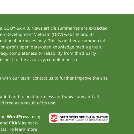
 CC BY-SA 4.0. News article summaries are extracted
 Open Development Vietnam (ODV) website and its
ational purposes only. This is neither a commercial
 non-profit open data/open knowledge media group.
acy, completeness or reliability from third party
respect to the accuracy, completeness or
h with our team, contact us to further improve the site
rovided and to hold harmless and waive any and all
fered as a result of its use.
t on
WordPress
using
 and
CKAN
as back-
data. To learn more