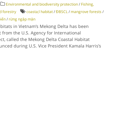
Environmental and biodiversity protection
/
Fishing,
d forestry
coasta;l habitat
/
ĐBSCL
/
mangrove forests
/
biển
/
rừng ngập mặn
abitats in Vietnam’s Mekong Delta has been
 from the U.S. Agency for International
ct, called the Mekong Delta Coastal Habitat
unced during U.S. Vice President Kamala Harris’s