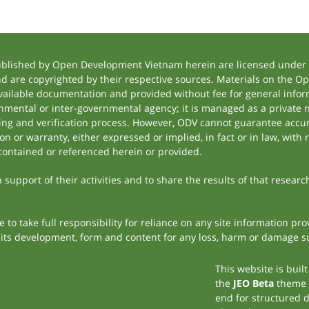
ublished by Open Development Vietnam herein are licensed under a
and are copyrighted by their respective sources. Materials on the
ilable documentation and provided without fee for general inform
mental or inter-governmental agency; it is managed as a private
tting and verification process. However, ODV cannot guarantee accur
 or warranty, either expressed or implied, in fact or in law, with 
contained or referenced herein or provided.
support of their activities and to share the results of that researc
to take full responsibility for reliance on any site information p
th its development, form and content for any loss, harm or damage suf
This website is buil
the
JEO Beta
theme
end for structured 