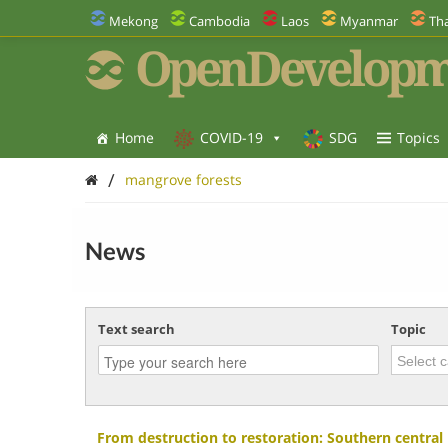
Mekong
Cambodia
Laos
Myanmar
Tha
OpenDevelopm
Home
COVID-19
SDG
Topics
/
mangrove forests
News
Text search
Topic
From destruction to restoration: Southern central 