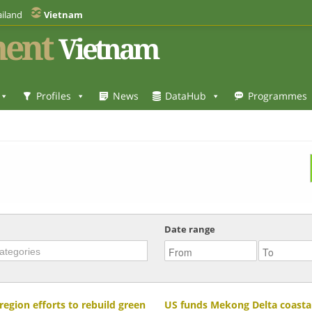
iland
Vietnam
ent
Vietnam
Profiles
News
DataHub
Programmes
Date range
region efforts to rebuild green
US funds Mekong Delta coastal