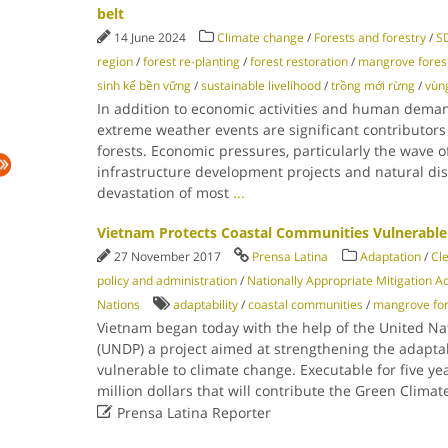
belt
14 June 2024
Climate change
/
Forests and forestry
/
SD
region
/
forest re-planting
/
forest restoration
/
mangrove fores
sinh kế bền vững
/
sustainable livelihood
/
trồng mới rừng
/
vùn
In addition to economic activities and human dema
extreme weather events are significant contributors
forests. Economic pressures, particularly the wave 
infrastructure development projects and natural disa
devastation of most
...
Vietnam Protects Coastal Communities Vulnerable
27 November 2017
Prensa Latina
Adaptation
/
Cl
policy and administration
/
Nationally Appropriate Mitigation Ac
Nations
adaptability
/
coastal communities
/
mangrove for
Vietnam began today with the help of the United N
(UNDP) a project aimed at strengthening the adaptab
vulnerable to climate change. Executable for five y
million dollars that will contribute the Green Clima

Prensa Latina Reporter