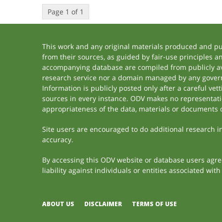
Page 1 of 1
This work and any original materials produced and p
from their sources, as guided by fair-use principles 
accompanying database are compiled from publicly ava
research service nor a domain managed by any govern
Information is publicly posted only after a careful ve
sources in every instance. ODV makes no representation
appropriateness of the data, materials or documents 
Site users are encouraged to do additional research in 
accuracy.
By accessing this ODV website or database users agree 
liability against individuals or entities associated wi
ABOUT US
DISCLAIMER
TERMS OF USE