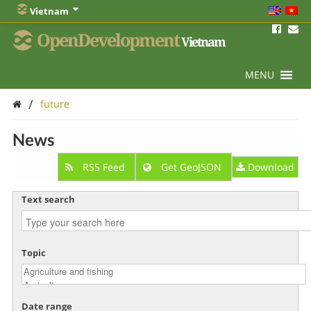
Vietnam
OpenDevelopment
Vietnam
MENU
/
future
News
RSS Feed
Get GeoJSON
Download
Text search
Topic
Date range