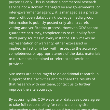
purposes only. This is neither a commercial research
service nor a domain managed by any governmental or
inter-governmental agency; it is managed as a private
non-profit open data/open knowledge media group.
Information is publicly posted only after a careful
vetting and verification process. However, ODV cannot
guarantee accuracy, completeness or reliability from
third party sources in every instance. ODV makes no
representation or warranty, either expressed or
implied, in fact or in law, with respect to the accuracy,
completeness or appropriateness of the data, materials
or documents contained or referenced herein or
provided.
Site users are encouraged to do additional research in
support of their activities and to share the results of
that research with our team, contact us to further
improve the site accuracy.
By accessing this ODV website or database users agree
to take full responsibility for reliance on any site
information provided and to hold harmless and waive