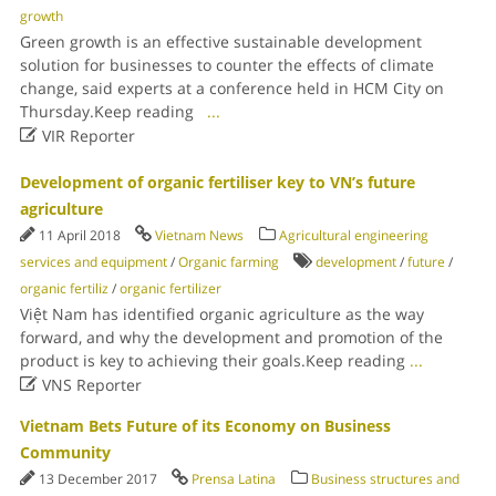
growth
Green growth is an effective sustainable development
solution for businesses to counter the effects of climate
change, said experts at a conference held in HCM City on
Thursday.Keep reading
...

VIR Reporter
Development of organic fertiliser key to VN’s future
agriculture
11 April 2018
Vietnam News
Agricultural engineering
services and equipment
/
Organic farming
development
/
future
/
organic fertiliz
/
organic fertilizer
Việt Nam has identified organic agriculture as the way
forward, and why the development and promotion of the
product is key to achieving their goals.Keep reading
...

VNS Reporter
Vietnam Bets Future of its Economy on Business
Community
13 December 2017
Prensa Latina
Business structures and