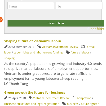
Clear filter
Shaping future of Vietnam’s labour
20 September 2018
Vietnam Investment Review
Formal
labor
/
Labor rights and labor unions funding
future
/
labour
/
shaping
As the country’s population is growing and Industry 4.0 tends
to deprive manual labourers of employment opportunities,
Vietnam is under great pressure to generate sufficient
employment for its young labourers.Keep reading
...

Thanh Tung
Green growth the future for business
21 April 2018
Vietnam Investment Review
Adaptation
/
Business structures and legal registration
business
/
future
/
green