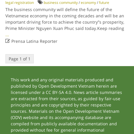
legal registration
business community
/
economy
/
future
The business community will define the future of the
Vietnamese economy in the coming decades and will be an
important driving force to achieve the country”s prosperity,
Prime Minister Nguyen Xuan Phuc said today.Keep reading
...

Prensa Latina Reporter
Page 1 of 1
This work and any original materials produced and
published by Open Development Vietnam herein are
licensed under a CC BY-SA 4.0. News article summaries
are extracted from their sources, as guided by fair-use
principles and are copyrighted by their respective
sources. Materials on the Open Development Vietnam
(ODV) website and its accompanying database are
compiled from publicly available documentation and
provided without fee for general informational