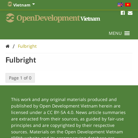
Vietnam
OpenDevelopment
Vietnam
MENU
/
Fulbright
Fulbright
Page 1 of 0
This work and any original materials produced and
published by Open Development Vietnam herein are
licensed under a CC BY-SA 4.0. News article summaries
are extracted from their sources, as guided by fair-use
principles and are copyrighted by their respective
sources. Materials on the Open Development Vietnam