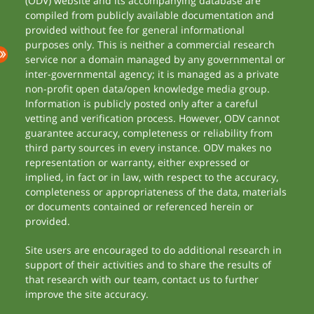
(ODV) website and its accompanying database are
compiled from publicly available documentation and
provided without fee for general informational
purposes only. This is neither a commercial research
service nor a domain managed by any governmental or
inter-governmental agency; it is managed as a private
non-profit open data/open knowledge media group.
Information is publicly posted only after a careful
vetting and verification process. However, ODV cannot
guarantee accuracy, completeness or reliability from
third party sources in every instance. ODV makes no
representation or warranty, either expressed or
implied, in fact or in law, with respect to the accuracy,
completeness or appropriateness of the data, materials
or documents contained or referenced herein or
provided.
Site users are encouraged to do additional research in
support of their activities and to share the results of
that research with our team, contact us to further
improve the site accuracy.