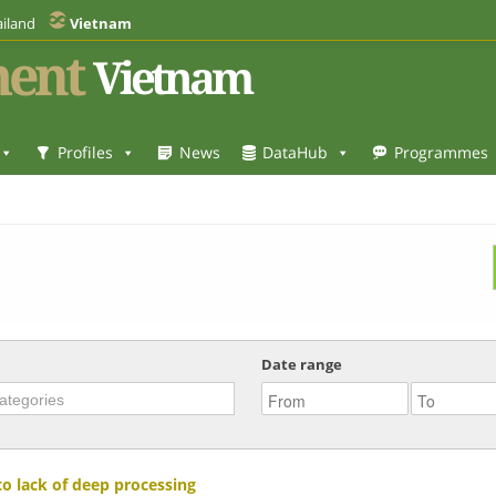
iland
Vietnam
ent
Vietnam
Profiles
News
DataHub
Programmes
Date range
to lack of deep processing