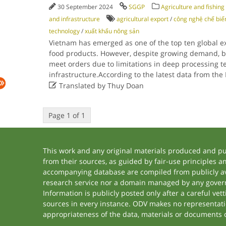
30 September 2024
SGGP
Agriculture and fishing
and infrastructure
agricultural export
/
công nghệ chế biế
technology
/
xuất khẩu nông sản
Vietnam has emerged as one of the top ten global ex
food products. However, despite growing demand, bu
meet orders due to limitations in deep processing 
infrastructure.According to the latest data from the

Translated by Thuy Doan
Page 1 of 1
This work and any original materials produced and p
from their sources, as guided by fair-use principles 
accompanying database are compiled from publicly ava
research service nor a domain managed by any govern
Information is publicly posted only after a careful ve
sources in every instance. ODV makes no representation
appropriateness of the data, materials or documents 