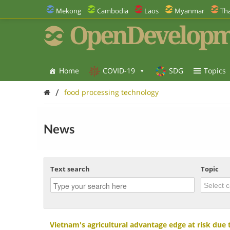
Mekong
Cambodia
Laos
Myanmar
Tha
OpenDevelopm
Home
COVID-19
SDG
Topics
/
food processing technology
News
Text search
Topic
Vietnam's agricultural advantage edge at risk due 