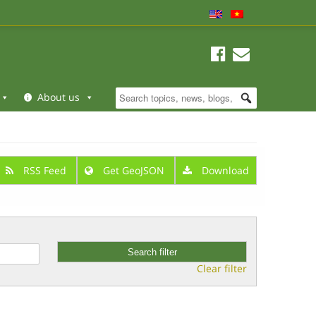
About us
RSS Feed
Get GeoJSON
Download
Clear filter