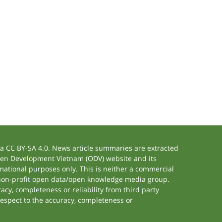
 CC BY-SA 4.0. News article summaries are extracted
 Open Development Vietnam (ODV) website and its
ational purposes only. This is neither a commercial
 non-profit open data/open knowledge media group.
acy, completeness or reliability from third party
respect to the accuracy, completeness or