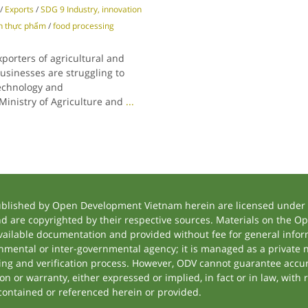
/
Exports
/
SDG 9 Industry, innovation
n thực phẩm
/
food processing
porters of agricultural and
sinesses are struggling to
technology and
 Ministry of Agriculture and
...
ublished by Open Development Vietnam herein are licensed under a
and are copyrighted by their respective sources. Materials on the
ilable documentation and provided without fee for general inform
mental or inter-governmental agency; it is managed as a private
tting and verification process. However, ODV cannot guarantee accur
 or warranty, either expressed or implied, in fact or in law, with 
contained or referenced herein or provided.