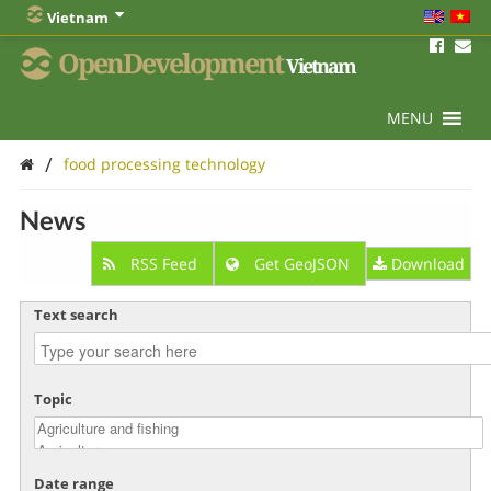
Vietnam
OpenDevelopment
Vietnam
MENU
/
food processing technology
News
RSS Feed
Get GeoJSON
Download
Text search
Topic
Date range