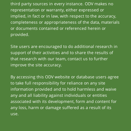
third party sources in every instance. ODV makes no
representation or warranty, either expressed or
implied, in fact or in law, with respect to the accuracy,
completeness or appropriateness of the data, materials
or documents contained or referenced herein or
provided.
Site users are encouraged to do additional research in
support of their activities and to share the results of
that research with our team, contact us to further
improve the site accuracy.
By accessing this ODV website or database users agree
to take full responsibility for reliance on any site
information provided and to hold harmless and waive
any and all liability against individuals or entities
associated with its development, form and content for
any loss, harm or damage suffered as a result of its
use.