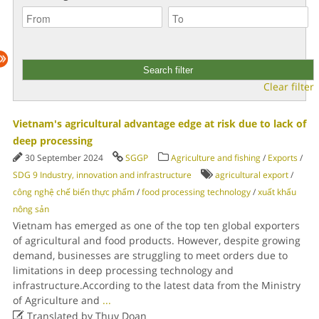
Clear filter
Vietnam's agricultural advantage edge at risk due to lack of
deep processing
30 September 2024
SGGP
Agriculture and fishing
/
Exports
/
SDG 9 Industry, innovation and infrastructure
agricultural export
/
công nghệ chế biến thực phẩm
/
food processing technology
/
xuất khẩu
nông sản
Vietnam has emerged as one of the top ten global exporters
of agricultural and food products. However, despite growing
demand, businesses are struggling to meet orders due to
limitations in deep processing technology and
infrastructure.According to the latest data from the Ministry
of Agriculture and
...

Translated by Thuy Doan