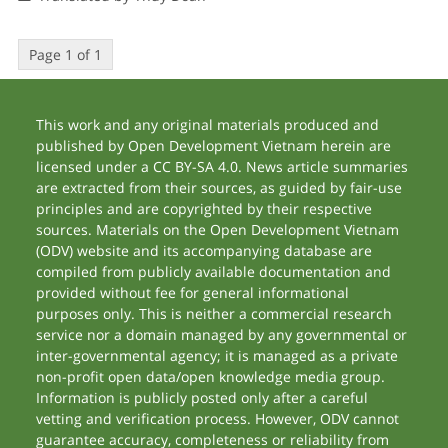
Page 1 of 1
This work and any original materials produced and
published by Open Development Vietnam herein are
licensed under a CC BY-SA 4.0. News article summaries
are extracted from their sources, as guided by fair-use
principles and are copyrighted by their respective
sources. Materials on the Open Development Vietnam
(ODV) website and its accompanying database are
compiled from publicly available documentation and
provided without fee for general informational
purposes only. This is neither a commercial research
service nor a domain managed by any governmental or
inter-governmental agency; it is managed as a private
non-profit open data/open knowledge media group.
Information is publicly posted only after a careful
vetting and verification process. However, ODV cannot
guarantee accuracy, completeness or reliability from