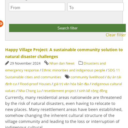
Clear filter
Happy Village Project: A sustainable community solution to
natural disaster challenges
29 November 2024
Nhan dan News
Disasters and
emergency response
/
Ethnic minorities and indigenous people
/
SDG 11
Sustainable cities and communities
community livelihood
/
dự án tái
định cư
/
Flood-proof Houses
/
giá trị văn hóa bản địa
/
indigenous cultural
values
/
Nha Chong Lu
/
resettlement project
/
sinh kế cộng đồng
Currently, many residential areas nationwide are threatened
by the risk of natural disasters, even having to relocate to
new places. Many resettlement areas have been established,
somehow changing the inherent cultural structure of the
village community and leading to the loss or interruption of
indigenous cultural
...