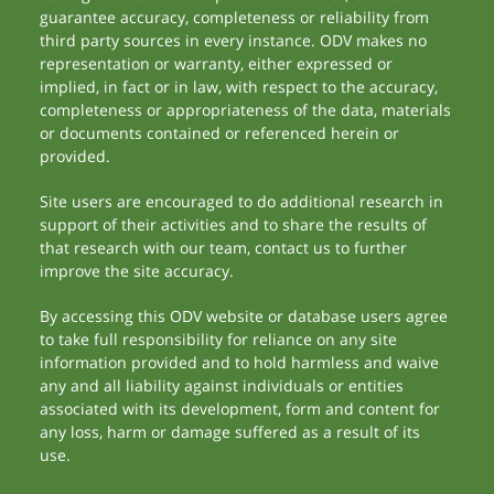
guarantee accuracy, completeness or reliability from
third party sources in every instance. ODV makes no
representation or warranty, either expressed or
implied, in fact or in law, with respect to the accuracy,
completeness or appropriateness of the data, materials
or documents contained or referenced herein or
provided.
Site users are encouraged to do additional research in
support of their activities and to share the results of
that research with our team, contact us to further
improve the site accuracy.
By accessing this ODV website or database users agree
to take full responsibility for reliance on any site
information provided and to hold harmless and waive
any and all liability against individuals or entities
associated with its development, form and content for
any loss, harm or damage suffered as a result of its
use.