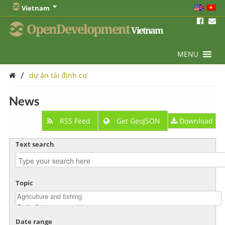
Vietnam
OpenDevelopment
Vietnam
MENU
/
dự án tái định cư
News
RSS Feed
Get GeoJSON
Download
Text search
Topic
Date range