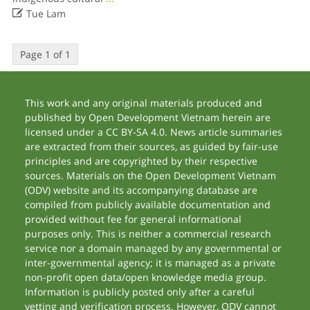

Tue Lam
Page 1 of 1
This work and any original materials produced and
published by Open Development Vietnam herein are
licensed under a CC BY-SA 4.0. News article summaries
are extracted from their sources, as guided by fair-use
principles and are copyrighted by their respective
sources. Materials on the Open Development Vietnam
(ODV) website and its accompanying database are
compiled from publicly available documentation and
provided without fee for general informational
purposes only. This is neither a commercial research
service nor a domain managed by any governmental or
inter-governmental agency; it is managed as a private
non-profit open data/open knowledge media group.
Information is publicly posted only after a careful
vetting and verification process. However, ODV cannot