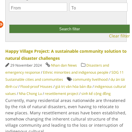
Clear filter
Happy Village Project: A sustainable community solution to
natural disaster challenges
29 November 2024
Nhan dan News
Disasters and
emergency response
/
Ethnic minorities and indigenous people
/
SDG 11
Sustainable cities and communities
community livelihood
/
dự án tái
định cư
/
Flood-proof Houses
/
giá trị văn hóa bản địa
/
indigenous cultural
values
/
Nha Chong Lu
/
resettlement project
/
sinh kế cộng đồng
Currently, many residential areas nationwide are threatened
by the risk of natural disasters, even having to relocate to
new places. Many resettlement areas have been established,
somehow changing the inherent cultural structure of the
village community and leading to the loss or interruption of
indigenous cultural
...