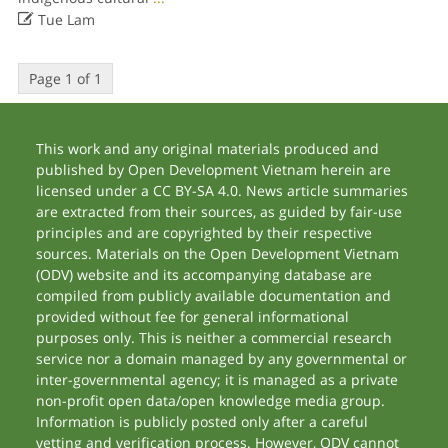

Tue Lam
Page 1 of 1
This work and any original materials produced and
published by Open Development Vietnam herein are
licensed under a CC BY-SA 4.0. News article summaries
are extracted from their sources, as guided by fair-use
principles and are copyrighted by their respective
sources. Materials on the Open Development Vietnam
(ODV) website and its accompanying database are
compiled from publicly available documentation and
provided without fee for general informational
purposes only. This is neither a commercial research
service nor a domain managed by any governmental or
inter-governmental agency; it is managed as a private
non-profit open data/open knowledge media group.
Information is publicly posted only after a careful
vetting and verification process. However, ODV cannot