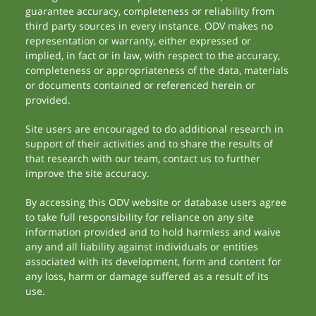
guarantee accuracy, completeness or reliability from
third party sources in every instance. ODV makes no
representation or warranty, either expressed or
implied, in fact or in law, with respect to the accuracy,
completeness or appropriateness of the data, materials
or documents contained or referenced herein or
provided.
Site users are encouraged to do additional research in
support of their activities and to share the results of
that research with our team, contact us to further
improve the site accuracy.
By accessing this ODV website or database users agree
to take full responsibility for reliance on any site
information provided and to hold harmless and waive
any and all liability against individuals or entities
associated with its development, form and content for
any loss, harm or damage suffered as a result of its
use.