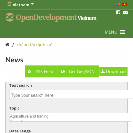
Vietnam
OpenDevelopment
Vietnam
MENU
/
dự án tái định cư
News
RSS Feed
Get GeoJSON
Download
Text search
Topic
Date range