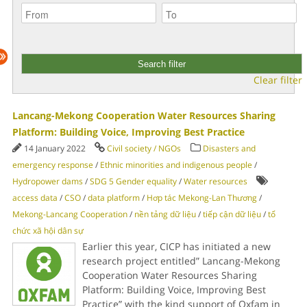
Clear filter
Lancang-Mekong Cooperation Water Resources Sharing
Platform: Building Voice, Improving Best Practice
14 January 2022
Civil society / NGOs
Disasters and
emergency response
/
Ethnic minorities and indigenous people
/
Hydropower dams
/
SDG 5 Gender equality
/
Water resources
access data
/
CSO
/
data platform
/
Hơp tác Mekong-Lan Thương
/
Mekong-Lancang Cooperation
/
nền tảng dữ liệu
/
tiếp cận dữ liệu
/
tổ
chức xã hội dân sự
Earlier this year, CICP has initiated a new
research project entitled” Lancang-Mekong
Cooperation Water Resources Sharing
Platform: Building Voice, Improving Best
Practice” with the kind support of Oxfam in