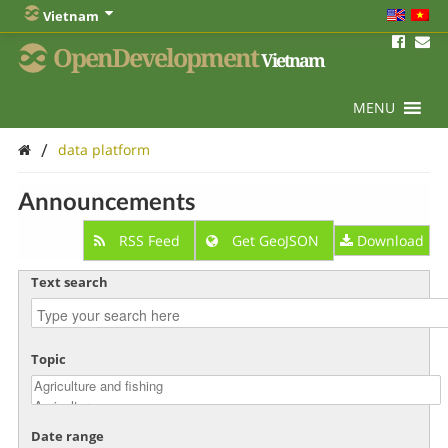
Vietnam
OpenDevelopment
Vietnam
MENU
/
data platform
Announcements
RSS Feed
Get GeoJSON
Download
Text search
Topic
Date range