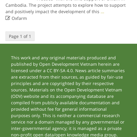
Cambodia. The project attempts to explore how to support
and positively impact the development of this
...

Oxfarm
Page 1 of 1
This work and any original materials produced and
published by Open Development Vietnam herein are
licensed under a CC BY-SA 4.0. News article summaries
are extracted from their sources, as guided by fair-use
principles and are copyrighted by their respective
sources. Materials on the Open Development Vietnam
(ODV) website and its accompanying database are
compiled from publicly available documentation and
provided without fee for general informational
purposes only. This is neither a commercial research
service nor a domain managed by any governmental or
inter-governmental agency; it is managed as a private
non-profit open data/open knowledge media group.