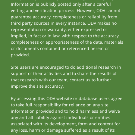
Information is publicly posted only after a careful
vetting and verification process. However, ODV cannot
guarantee accuracy, completeness or reliability from
third party sources in every instance. ODV makes no
representation or warranty, either expressed or
implied, in fact or in law, with respect to the accuracy,
completeness or appropriateness of the data, materials
or documents contained or referenced herein or
provided.
Site users are encouraged to do additional research in
support of their activities and to share the results of
that research with our team, contact us to further
improve the site accuracy.
By accessing this ODV website or database users agree
to take full responsibility for reliance on any site
information provided and to hold harmless and waive
any and all liability against individuals or entities
associated with its development, form and content for
any loss, harm or damage suffered as a result of its