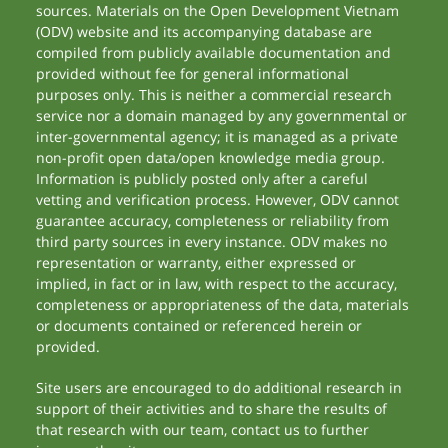
sources. Materials on the Open Development Vietnam
(ODV) website and its accompanying database are
compiled from publicly available documentation and
provided without fee for general informational
purposes only. This is neither a commercial research
service nor a domain managed by any governmental or
inter-governmental agency; it is managed as a private
non-profit open data/open knowledge media group.
Information is publicly posted only after a careful
vetting and verification process. However, ODV cannot
guarantee accuracy, completeness or reliability from
third party sources in every instance. ODV makes no
representation or warranty, either expressed or
implied, in fact or in law, with respect to the accuracy,
completeness or appropriateness of the data, materials
or documents contained or referenced herein or
provided.
Site users are encouraged to do additional research in
support of their activities and to share the results of
that research with our team, contact us to further