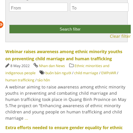
Clear filter
Webinar raises awareness among ethnic minority youths
on preventing child marriage and human trafficking
8 May 2022
Nhan dan News
Ethnic minorities and
indigenous people
buôn bán người
/
child marriage
/
EMPoWR
/
human trafficking
/
tảo hôn
A webinar aiming to raise awareness among ethnic minority
youths in preventing and combating child marriage and
human trafficking took place in Quang Binh Province on May
5.The project on “Enhancing awareness of ethnic minority
children and young people on human trafficking and child
marriage
...
Extra efforts needed to ensure gender equality for ethnic