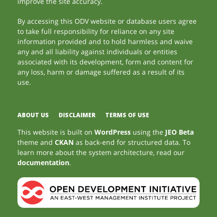
improve the site accuracy.
By accessing this ODV website or database users agree
to take full responsibility for reliance on any site
information provided and to hold harmless and waive
any and all liability against individuals or entities
associated with its development, form and content for
any loss, harm or damage suffered as a result of its
use.
ABOUT US
DISCLAIMER
TERMS OF USE
This website is built on
WordPress
using the
JEO Beta
theme and
CKAN
as back-end for structured data. To
learn more about the system architecture, read our
documentation
.