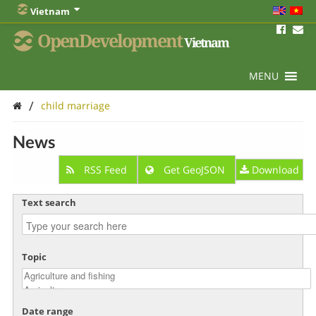
Vietnam
OpenDevelopment
Vietnam
MENU
/
child marriage
News
RSS Feed
Get GeoJSON
Download
Text search
Topic
Date range