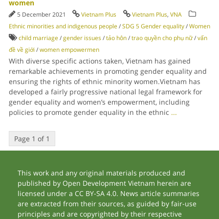
women
5 December 2021
Vietnam Plus
Vietnam Plus
,
VNA
Ethnic minorities and indigenous people
/
SDG 5 Gender equality
/
Women
child marriage
/
gender issues
/
tảo hôn
/
trao quyền cho phụ nữ
/
vấn
đề về giới
/
women empowermen
With diverse specific actions taken, Vietnam has gained
remarkable achievements in promoting gender equality and
ensuring the rights of ethnic minority women.Vietnam has
developed a fairly progressive national legal framework for
gender equality and women’s empowerment, including
policies to promote gender equality in the ethnic
...
Page 1 of 1
This work and any original materials produced and
published by Open Development Vietnam herein are
licensed under a CC BY-SA 4.0. News article summaries
are extracted from their sources, as guided by fair-use
principles and are copyrighted by their respective