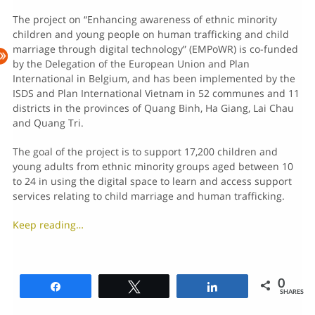
The project on “Enhancing awareness of ethnic minority
children and young people on human trafficking and child
marriage through digital technology” (EMPoWR) is co-funded
by the Delegation of the European Union and Plan
International in Belgium, and has been implemented by the
ISDS and Plan International Vietnam in 52 communes and 11
districts in the provinces of Quang Binh, Ha Giang, Lai Chau
and Quang Tri.
The goal of the project is to support 17,200 children and
young adults from ethnic minority groups aged between 10
to 24 in using the digital space to learn and access support
services relating to child marriage and human trafficking.
Keep reading…
0
Share
Tweet
Share
SHARES