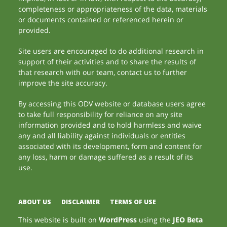
completeness or appropriateness of the data, materials
or documents contained or referenced herein or
provided.
Site users are encouraged to do additional research in
support of their activities and to share the results of
that research with our team, contact us to further
improve the site accuracy.
By accessing this ODV website or database users agree
to take full responsibility for reliance on any site
information provided and to hold harmless and waive
any and all liability against individuals or entities
associated with its development, form and content for
any loss, harm or damage suffered as a result of its
use.
ABOUT US
DISCLAIMER
TERMS OF USE
This website is built on
WordPress
using the
JEO Beta