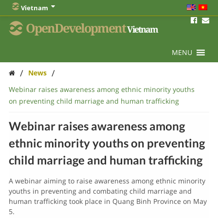
Vietnam
OpenDevelopment
Vietnam
MENU
/
/
News
Webinar raises awareness among ethnic minority youths
on preventing child marriage and human trafficking
Webinar raises awareness among
ethnic minority youths on preventing
child marriage and human trafficking
A webinar aiming to raise awareness among ethnic minority
youths in preventing and combating child marriage and
human trafficking took place in Quang Binh Province on May
5.