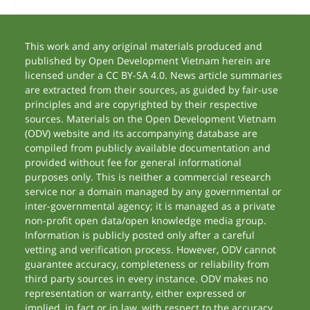
This work and any original materials produced and
published by Open Development Vietnam herein are
licensed under a CC BY-SA 4.0. News article summaries
are extracted from their sources, as guided by fair-use
principles and are copyrighted by their respective
sources. Materials on the Open Development Vietnam
(ODV) website and its accompanying database are
compiled from publicly available documentation and
provided without fee for general informational
purposes only. This is neither a commercial research
service nor a domain managed by any governmental or
inter-governmental agency; it is managed as a private
non-profit open data/open knowledge media group.
Information is publicly posted only after a careful
vetting and verification process. However, ODV cannot
guarantee accuracy, completeness or reliability from
third party sources in every instance. ODV makes no
representation or warranty, either expressed or
implied, in fact or in law, with respect to the accuracy,