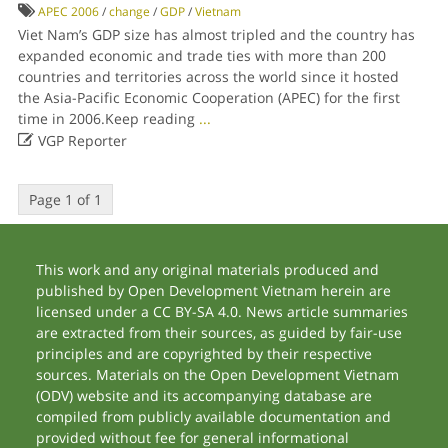
APEC 2006
/
change
/
GDP
/
Vietnam
Viet Nam’s GDP size has almost tripled and the country has
expanded economic and trade ties with more than 200
countries and territories across the world since it hosted
the Asia-Pacific Economic Cooperation (APEC) for the first
time in 2006.Keep reading
...

VGP Reporter
Page 1 of 1
This work and any original materials produced and
published by Open Development Vietnam herein are
licensed under a CC BY-SA 4.0. News article summaries
are extracted from their sources, as guided by fair-use
principles and are copyrighted by their respective
sources. Materials on the Open Development Vietnam
(ODV) website and its accompanying database are
compiled from publicly available documentation and
provided without fee for general informational