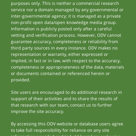
purposes only. This is neither a commercial research
service nor a domain managed by any governmental or
inter-governmental agency; it is managed as a private
non-profit open data/open knowledge media group.
Information is publicly posted only after a careful
vetting and verification process. However, ODV cannot
guarantee accuracy, completeness or reliability from
third party sources in every instance. ODV makes no
representation or warranty, either expressed or
implied, in fact or in law, with respect to the accuracy,
completeness or appropriateness of the data, materials
or documents contained or referenced herein or
provided.
Site users are encouraged to do additional research in
support of their activities and to share the results of
that research with our team, contact us to further
improve the site accuracy.
By accessing this ODV website or database users agree
to take full responsibility for reliance on any site