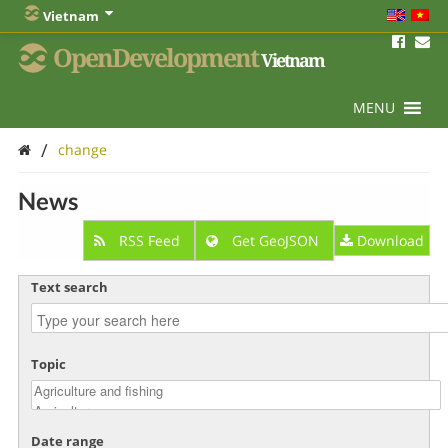
Vietnam
OpenDevelopment
Vietnam
MENU
/
change
News
RSS Feed
Get GeoJSON
Download
Text search
Topic
Date range