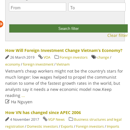
Clear filter
How Will Foreign Investment Change Vietnam’s Economy?
26 March 2019
VOA
Foreign investors
change
/
economy
/
foreign investment
/
Vietnam
Vietnam’s cheap workers might not be the country’s stars for
much longer: low wages helped to propel the communist
nation to some of the fastest growth rates in the world, but
analysts say it needs a new economic model now.Keep
reading
...

Ha Nguyen
How VN has changed since APEC 2006
4 November 2017
VGP News
Business structures and legal
registration
/
Domestic investors
/
Exports
/
Foreign investors
/
Imports