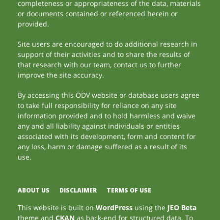
completeness or appropriateness of the data, materials
or documents contained or referenced herein or
provided.
Site users are encouraged to do additional research in
support of their activities and to share the results of
that research with our team, contact us to further
improve the site accuracy.
By accessing this ODV website or database users agree
to take full responsibility for reliance on any site
information provided and to hold harmless and waive
any and all liability against individuals or entities
associated with its development, form and content for
any loss, harm or damage suffered as a result of its
use.
ABOUT US
DISCLAIMER
TERMS OF USE
This website is built on
WordPress
using the
JEO Beta
theme and
CKAN
as back-end for structured data. To