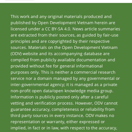
This work and any original materials produced and
published by Open Development Vietnam herein are
licensed under a CC BY-SA 4.0. News article summaries
are extracted from their sources, as guided by fair-use
principles and are copyrighted by their respective
sources. Materials on the Open Development Vietnam
(ODV) website and its accompanying database are
compiled from publicly available documentation and
provided without fee for general informational
purposes only. This is neither a commercial research
service nor a domain managed by any governmental or
inter-governmental agency; it is managed as a private
non-profit open data/open knowledge media group.
Information is publicly posted only after a careful
vetting and verification process. However, ODV cannot
guarantee accuracy, completeness or reliability from
third party sources in every instance. ODV makes no
representation or warranty, either expressed or
implied, in fact or in law, with respect to the accuracy,