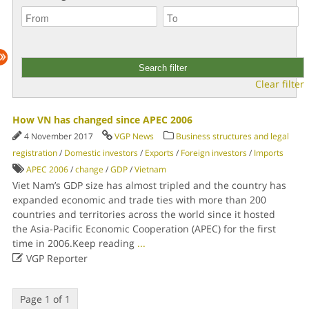
Clear filter
How VN has changed since APEC 2006
4 November 2017
VGP News
Business structures and legal
registration
/
Domestic investors
/
Exports
/
Foreign investors
/
Imports
APEC 2006
/
change
/
GDP
/
Vietnam
Viet Nam’s GDP size has almost tripled and the country has
expanded economic and trade ties with more than 200
countries and territories across the world since it hosted
the Asia-Pacific Economic Cooperation (APEC) for the first
time in 2006.Keep reading
...

VGP Reporter
Page 1 of 1