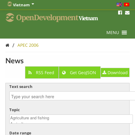
Vietnam
OpenDevelopment
Vietnam
MENU
/
APEC 2006
News
RSS Feed
Get GeoJSON
Download
Text search
Topic
Date range