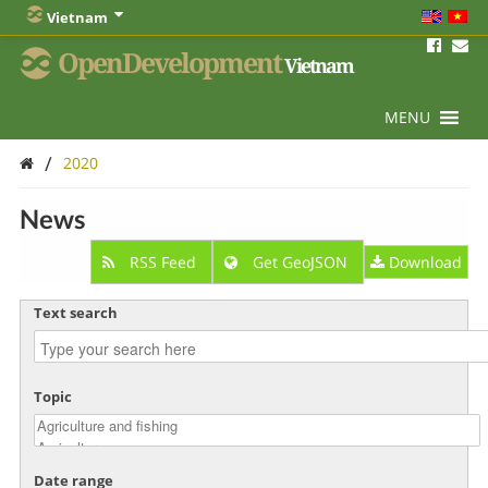
Vietnam
OpenDevelopment
Vietnam
MENU
/
2020
News
RSS Feed
Get GeoJSON
Download
Text search
Topic
Date range