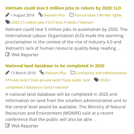
Vietnam could lose 5 million jobs to robots by 2020: ILO
1 August 2018
Vietnam Plus
Formal labor
/
Worker rights
2020
/
5 million jobs
/
ILO
/
lose
/
robots
/
Vietnam
Vietnam could lose 5 million jobs to automation by 2020. The
International Labour Organisation (ILO) made the alarming
proclamation in the context of the rise of Industry 4.0 and
Vietnam’s lack of human resource quality.Keep reading
...

VNA Reporter
National land database to be completed in 2020
13 March 2018
Vietnam Plus
Land policy and administration
/
Private land
/
State private land
/
State public land
2020
/
completed
/
database
/
land
/
national
A national land database will be completed in 2020 and
information on land from the smallest administrative unit to
the central level would be available. The Ministry of Natural
Resources and Environment (MONRE) said at a recent
conference that the public will also be able
...

VNA Reporter