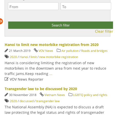
Clear filter
Hanoi to limit new motorbike registration from 2020
21 March 2019
VOV News
Air pollution
/
Roads and bridges
2020
/
Hanoi
/
limit
/
new motorbike registration
Hanoi is considering limiting the registration of new
motorbikes in the downtown area from next year to reduce
traffic jams.Keep reading
...

VOV News Reporter
Transgender law to be discussed by 2020
30 November 2018
Vietnam News
LGBTQ policy and rights
2020
/
discussed
/
transgender law
The National Assembly (NA) is expected to discuss a draft
law protecting the legal status and rights of transgenader