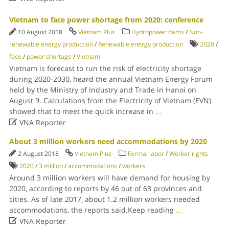
Vietnam to face power shortage from 2020: conference
10 August 2018
Vietnam Plus
Hydropower dams
/
Non-
renewable energy production
/
Renewable energy production
2020
/
face
/
power shortage
/
Vietnam
Vietnam is forecast to run the risk of electricity shortage
during 2020-2030, heard the annual Vietnam Energy Forum
held by the Ministry of Industry and Trade in Hanoi on
August 9. Calculations from the Electricity of Vietnam (EVN)
showed that to meet the quick increase in
...

VNA Reporter
About 3 million workers need accommodations by 2020
2 August 2018
Vietnam Plus
Formal labor
/
Worker rights
2020
/
3 million
/
accommodations
/
workers
Around 3 million workers will have demand for housing by
2020, according to reports by 46 out of 63 provinces and
cities. As of late 2017, about 1.2 million workers needed
accommodations, the reports said.Keep reading
...

VNA Reporter