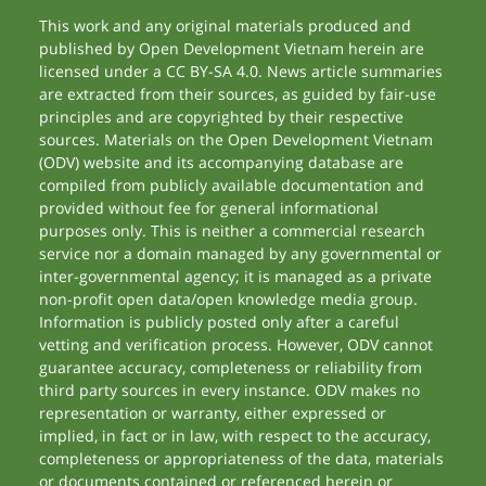
This work and any original materials produced and
published by Open Development Vietnam herein are
licensed under a CC BY-SA 4.0. News article summaries
are extracted from their sources, as guided by fair-use
principles and are copyrighted by their respective
sources. Materials on the Open Development Vietnam
(ODV) website and its accompanying database are
compiled from publicly available documentation and
provided without fee for general informational
purposes only. This is neither a commercial research
service nor a domain managed by any governmental or
inter-governmental agency; it is managed as a private
non-profit open data/open knowledge media group.
Information is publicly posted only after a careful
vetting and verification process. However, ODV cannot
guarantee accuracy, completeness or reliability from
third party sources in every instance. ODV makes no
representation or warranty, either expressed or
implied, in fact or in law, with respect to the accuracy,
completeness or appropriateness of the data, materials
or documents contained or referenced herein or