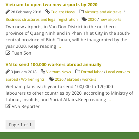
Vietnam to open two new airports by 2020
28 February 2018
Tuoi tre News
Airports and air travel
/
Business structures and legal registration
2020
/
new airports
Two new airports, in Van Don District in the northern
province of Quang Ninh and in Phan Thiet City in the south-
central province of Binh Thuan, will be inaugurated by the
year 2020. Keep reading
...

Tuan Son
VN to send 100,000 workers abroad annually
3 January 2018
Vietnam News
Formal labor
/
Local workers
abroad
/
Worker rights
2020
/
abroad
/
workers
Vietnam plans each year to send 100,000 to 120,000
labourers to other countries by 2020, according to Ministry of
Labour, Invalids, and Social Affairs.Keep reading
...

VNS Reporter
Page 1 of 1