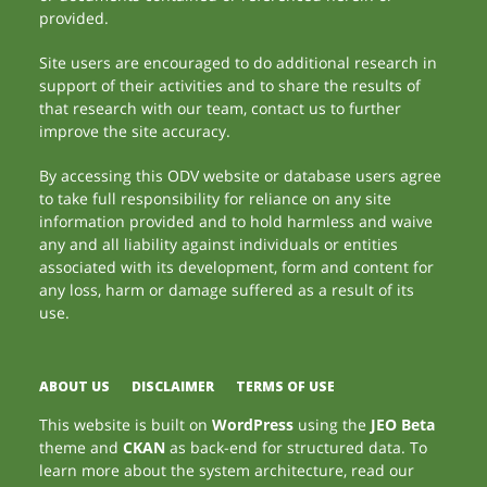
provided.
Site users are encouraged to do additional research in
support of their activities and to share the results of
that research with our team, contact us to further
improve the site accuracy.
By accessing this ODV website or database users agree
to take full responsibility for reliance on any site
information provided and to hold harmless and waive
any and all liability against individuals or entities
associated with its development, form and content for
any loss, harm or damage suffered as a result of its
use.
ABOUT US
DISCLAIMER
TERMS OF USE
This website is built on
WordPress
using the
JEO Beta
theme and
CKAN
as back-end for structured data. To
learn more about the system architecture, read our