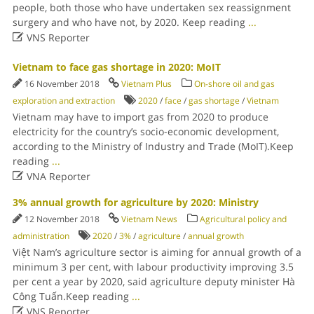
people, both those who have undertaken sex reassignment
surgery and who have not, by 2020. Keep reading
...

VNS Reporter
Vietnam to face gas shortage in 2020: MoIT
16 November 2018
Vietnam Plus
On-shore oil and gas
exploration and extraction
2020
/
face
/
gas shortage
/
Vietnam
Vietnam may have to import gas from 2020 to produce
electricity for the country’s socio-economic development,
according to the Ministry of Industry and Trade (MoIT).Keep
reading
...

VNA Reporter
3% annual growth for agriculture by 2020: Ministry
12 November 2018
Vietnam News
Agricultural policy and
administration
2020
/
3%
/
agriculture
/
annual growth
Việt Nam’s agriculture sector is aiming for annual growth of a
minimum 3 per cent, with labour productivity improving 3.5
per cent a year by 2020, said agriculture deputy minister Hà
Công Tuấn.Keep reading
...

VNS Reporter