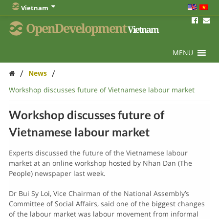
Vietnam
OpenDevelopment
Vietnam
MENU
/
/
News
Workshop discusses future of Vietnamese labour market
Workshop discusses future of
Vietnamese labour market
Experts discussed the future of the Vietnamese labour
market at an online workshop hosted by Nhan Dan (The
People) newspaper last week.
Dr Bui Sy Loi, Vice Chairman of the National Assembly’s
Committee of Social Affairs, said one of the biggest changes
of the labour market was labour movement from informal