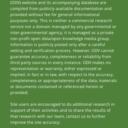
(ODV) website and its accompanying database are
compiled from publicly available documentation and
provided without fee for general informational
purposes only. This is neither a commercial research
service nor a domain managed by any governmental or
inter-governmental agency; it is managed as a private
non-profit open data/open knowledge media group.
Information is publicly posted only after a careful
vetting and verification process. However, ODV cannot
guarantee accuracy, completeness or reliability from
third party sources in every instance. ODV makes no
representation or warranty, either expressed or
implied, in fact or in law, with respect to the accuracy,
completeness or appropriateness of the data, materials
or documents contained or referenced herein or
provided.
Site users are encouraged to do additional research in
support of their activities and to share the results of
that research with our team, contact us to further
improve the site accuracy.