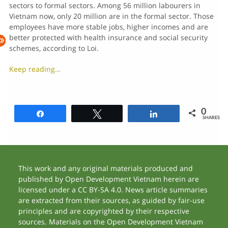
sectors to formal sectors. Among 56 million labourers in
Vietnam now, only 20 million are in the formal sector. Those
employees have more stable jobs, higher incomes and are
better protected with health insurance and social security
schemes, according to Loi.
Keep reading…
0
Share
Tweet
Share
SHARES
This work and any original materials produced and
published by Open Development Vietnam herein are
licensed under a CC BY-SA 4.0. News article summaries
are extracted from their sources, as guided by fair-use
principles and are copyrighted by their respective
sources. Materials on the Open Development Vietnam