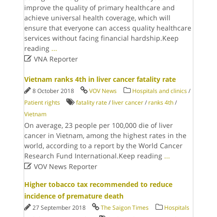
improve the quality of primary healthcare and
achieve universal health coverage, which will
ensure that everyone can access quality healthcare
services without facing financial hardship.Keep
reading
...

VNA Reporter
Vietnam ranks 4th in liver cancer fatality rate
8 October 2018
VOV News
Hospitals and clinics
/
Patient rights
fatality rate
/
liver cancer
/
ranks 4th
/
Vietnam
On average, 23 people per 100,000 die of liver
cancer in Vietnam, among the highest rates in the
world, according to a report by the World Cancer
Research Fund International.Keep reading
...

VOV News Reporter
Higher tobacco tax recommended to reduce
incidence of premature death
27 September 2018
The Saigon Times
Hospitals