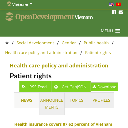
Vietnam
OpenDevelopment
Vietnam
MENU
/
/
/
/
Social development
Gender
Public health
/
Health care policy and administration
Patient rights
Health care policy and administration
Patient rights
RSS Feed
Get GeoJSON
Download
NEWS
ANNOUNCE
TOPICS
PROFILES
MENTS
Health insurance covers 87.62 percent of Vietnam