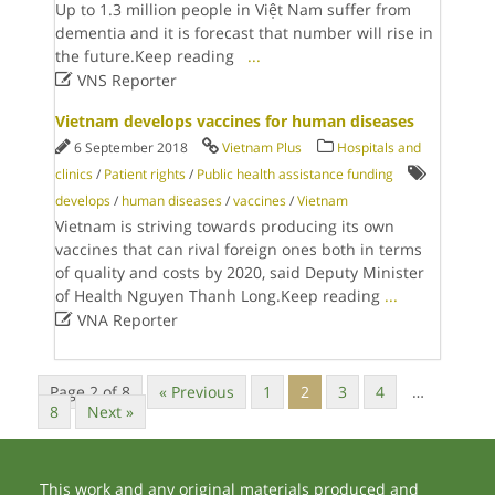
Up to 1.3 million people in Việt Nam suffer from
dementia and it is forecast that number will rise in
the future.Keep reading
...

VNS Reporter
Vietnam develops vaccines for human diseases
6 September 2018
Vietnam Plus
Hospitals and
clinics
/
Patient rights
/
Public health assistance funding
develops
/
human diseases
/
vaccines
/
Vietnam
Vietnam is striving towards producing its own
vaccines that can rival foreign ones both in terms
of quality and costs by 2020, said Deputy Minister
of Health Nguyen Thanh Long.Keep reading
...

VNA Reporter
Page 2 of 8
« Previous
1
2
3
4
…
8
Next »
This work and any original materials produced and