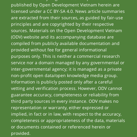
published by Open Development Vietnam herein are
licensed under a CC BY-SA 4.0. News article summaries
are extracted from their sources, as guided by fair-use
principles and are copyrighted by their respective
sources. Materials on the Open Development Vietnam
(ODV) website and its accompanying database are
compiled from publicly available documentation and
provided without fee for general informational
purposes only. This is neither a commercial research
service nor a domain managed by any governmental or
inter-governmental agency; it is managed as a private
non-profit open data/open knowledge media group.
Information is publicly posted only after a careful
vetting and verification process. However, ODV cannot
guarantee accuracy, completeness or reliability from
third party sources in every instance. ODV makes no
representation or warranty, either expressed or
implied, in fact or in law, with respect to the accuracy,
completeness or appropriateness of the data, materials
or documents contained or referenced herein or
provided.