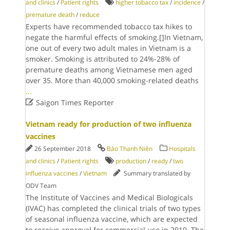
and clinics
/
Patient rights
higher tobacco tax
/
incidence
/
premature death
/
reduce
Experts have recommended tobacco tax hikes to
negate the harmful effects of smoking.[]In Vietnam,
one out of every two adult males in Vietnam is a
smoker. Smoking is attributed to 24%-28% of
premature deaths among Vietnamese men aged
over 35. More than 40,000 smoking-related deaths
...

Saigon Times Reporter
Vietnam ready for production of two influenza
vaccines
26 September 2018
Báo Thanh Niên
Hospitals
and clinics
/
Patient rights
production
/
ready
/
two
influenza vaccines
/
Vietnam
Summary translated by
ODV Team
The Institute of Vaccines and Medical Biologicals
(IVAC) has completed the clinical trials of two types
of seasonal influenza vaccine, which are expected
to receive approval for commercial use in 2019. The