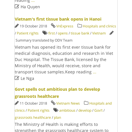
reading
...

Ha Quyen
Vietnam's first tissue bank opens in Hanoi
19 October 2018
VnExpress
Hospitals and clinics
/
Patient rights
first
/
opens
/
tissue bank
/
Vietnam
Summary translated by ODV Team
Vietnam has opened its first ever tissue bank for
medical diagnosis, education and research​ in Viet
Duc Hospital. The Tissue Bank, licensed by the
Ministry of Health, would receive, store and
transport tissue samples.Keep reading
...

Le Nga
Govt spells out ambitious plan to develop
grassroots healthcare
11 October 2018
Vietnam News
Hospitals and
clinics
/
Patient rights
ambitious
/
develop
/
Gov’t
/
grassroots healthcare
/
plan
The Ministry of Health is making efforts to
strengthen the grassroots healthcare system to