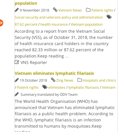
population
9 November 2018
Vietnam News
Patient rights
/
Social security and veterans policy and administration
87.62 percent
/
health insurance
/
Vietnam population
According to a report from the Vietnam Social
Security (VSS), as of October 31, 2018, the number
of health insurance card holders in the country
reached 82.33 million or 87.62 percent of the
population.Keep reading
...

VNS Reporter
Vietnam eliminates lymphatic filariasis
19 October 2018
Zing News
Hospitals and clinics
/
Patient rights
eliminates
/
lymphatic filariasis
/
Vietnam
Summary translated by ODV Team
The World Health Organisation (WHO) has
announced that Vietnam has eliminated lymphatic
filariasis as a public health problem. According to
the WHO, lymphatic filariasis is an infection
transmitted to humans by mosquitoes.Keep