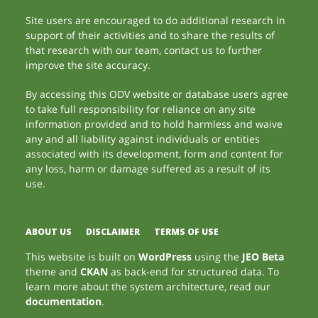
Site users are encouraged to do additional research in
support of their activities and to share the results of
that research with our team, contact us to further
improve the site accuracy.
By accessing this ODV website or database users agree
to take full responsibility for reliance on any site
information provided and to hold harmless and waive
any and all liability against individuals or entities
associated with its development, form and content for
any loss, harm or damage suffered as a result of its
use.
ABOUT US
DISCLAIMER
TERMS OF USE
This website is built on
WordPress
using the
JEO Beta
theme and
CKAN
as back-end for structured data. To
learn more about the system architecture, read our
documentation
.