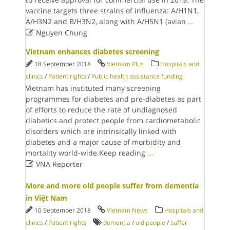
vaccine targets three strains of influenza: A/H1N1,
A/H3N2 and B/H3N2, along with A/H5N1 (avian
...

Nguyen Chung
Vietnam enhances diabetes screening
18 September 2018
Vietnam Plus
Hospitals and
clinics
/
Patient rights
/
Public health assistance funding
Vietnam has instituted many screening
programmes for diabetes and pre-diabetes as part
of efforts to reduce the rate of undiagnosed
diabetics and protect people from cardiometabolic
disorders which are intrinsically linked with
diabetes and a major cause of morbidity and
mortality world-wide.Keep reading
...

VNA Reporter
More and more old people suffer from dementia
in Việt Nam
10 September 2018
Vietnam News
Hospitals and
clinics
/
Patient rights
dementia
/
old people
/
suffer