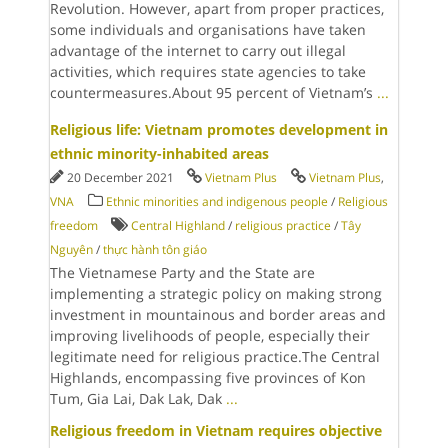
Revolution. However, apart from proper practices,
some individuals and organisations have taken
advantage of the internet to carry out illegal
activities, which requires state agencies to take
countermeasures.About 95 percent of Vietnam’s
...
Religious life: Vietnam promotes development in
ethnic minority-inhabited areas
20 December 2021
Vietnam Plus
Vietnam Plus
,
VNA
Ethnic minorities and indigenous people
/
Religious
freedom
Central Highland
/
religious practice
/
Tây
Nguyên
/
thực hành tôn giáo
The Vietnamese Party and the State are
implementing a strategic policy on making strong
investment in mountainous and border areas and
improving livelihoods of people, especially their
legitimate need for religious practice.The Central
Highlands, encompassing five provinces of Kon
Tum, Gia Lai, Dak Lak, Dak
...
Religious freedom in Vietnam requires objective