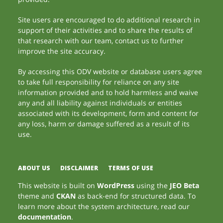
Site users are encouraged to do additional research in
support of their activities and to share the results of
that research with our team, contact us to further
improve the site accuracy.
By accessing this ODV website or database users agree
to take full responsibility for reliance on any site
information provided and to hold harmless and waive
any and all liability against individuals or entities
associated with its development, form and content for
any loss, harm or damage suffered as a result of its
use.
ABOUT US
DISCLAIMER
TERMS OF USE
This website is built on
WordPress
using the
JEO Beta
theme and
CKAN
as back-end for structured data. To
learn more about the system architecture, read our
documentation
.