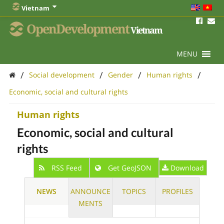
Vietnam
OpenDevelopment
Vietnam
MENU
/
/
/
/
Social development
Gender
Human rights
Economic, social and cultural rights
Human rights
Economic, social and cultural
rights
RSS Feed
Get GeoJSON
Download
NEWS
ANNOUNCE
TOPICS
PROFILES
MENTS