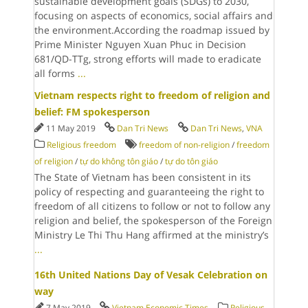
sustainable development goals (SDGs) to 2030,
focusing on aspects of economics, social affairs and
the environment.According the roadmap issued by
Prime Minister Nguyen Xuan Phuc in Decision
681/QD-TTg, strong efforts will made to eradicate
all forms
...
Vietnam respects right to freedom of religion and
belief: FM spokesperson
11 May 2019
Dan Tri News
Dan Tri News
,
VNA
Religious freedom
freedom of non-religion
/
freedom
of religion
/
tự do không tôn giáo
/
tự do tôn giáo
The State of Vietnam has been consistent in its
policy of respecting and guaranteeing the right to
freedom of all citizens to follow or not to follow any
religion and belief, the spokesperson of the Foreign
Ministry Le Thi Thu Hang affirmed at the ministry’s
...
16th United Nations Day of Vesak Celebration on
way
7 May 2019
Vietnam Economic Times
Religious