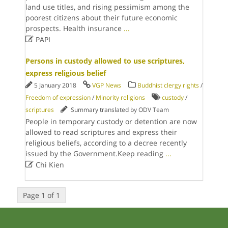
land use titles, and rising pessimism among the
poorest citizens about their future economic
prospects. Health insurance
...

PAPI
Persons in custody allowed to use scriptures,
express religious belief
5 January 2018
VGP News
Buddhist clergy rights
/
Freedom of expression
/
Minority religions
custody
/
scriptures
Summary translated by ODV Team
People in temporary custody or detention are now
allowed to read scriptures and express their
religious beliefs, according to a decree recently
issued by the Government.Keep reading
...

Chi Kien
Page 1 of 1