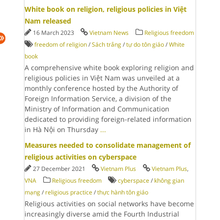
White book on religion, religious policies in Việt
Nam released
16 March 2023
Vietnam News
Religious freedom
freedom of religion
/
Sách trắng
/
tự do tôn giáo
/
White
book
A comprehensive white book exploring religion and
religious policies in Việt Nam was unveiled at a
monthly conference hosted by the Authority of
Foreign Information Service, a division of the
Ministry of Information and Communication
dedicated to providing foreign-related information
in Hà Nội on Thursday
...
Measures needed to consolidate management of
religious activities on cyberspace
27 December 2021
Vietnam Plus
Vietnam Plus
,
VNA
Religious freedom
cyberspace
/
không gian
mạng
/
religious practice
/
thực hành tôn giáo
Religious activities on social networks have become
increasingly diverse amid the Fourth Industrial