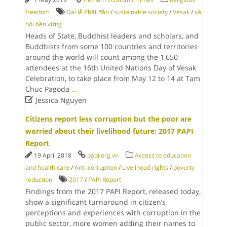
freedom
Đại lễ Phật đản
/
sustainable society
/
Vesak
/
xã
hội bền vững
Heads of State, Buddhist leaders and scholars, and
Buddhists from some 100 countries and territories
around the world will count among the 1,650
attendees at the 16th United Nations Day of Vesak
Celebration, to take place from May 12 to 14 at Tam
Chuc Pagoda
...

Jessica Nguyen
Citizens report less corruption but the poor are
worried about their livelihood future: 2017 PAPI
Report
19 April 2018
papi.org.vn
Access to education
and health care
/
Anti-corruption
/
Livelihood rights
/
poverty
reduction
2017
/
PAPI Report
Findings from the 2017 PAPI Report, released today,
show a significant turnaround in citizen’s
perceptions and experiences with corruption in the
public sector, more women adding their names to