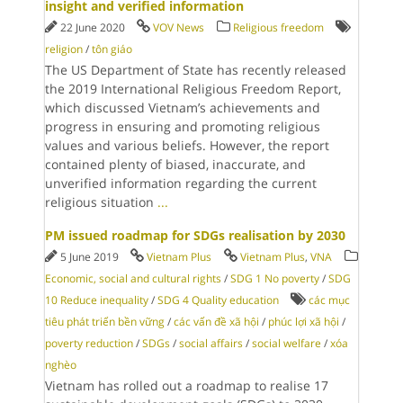
insight and verified information
22 June 2020
VOV News
Religious freedom
religion
/
tôn giáo
The US Department of State has recently released
the 2019 International Religious Freedom Report,
which discussed Vietnam’s achievements and
progress in ensuring and promoting religious
values and various beliefs. However, the report
contained plenty of biased, inaccurate, and
unverified information regarding the current
religious situation
...
PM issued roadmap for SDGs realisation by 2030
5 June 2019
Vietnam Plus
Vietnam Plus
,
VNA
Economic, social and cultural rights
/
SDG 1 No poverty
/
SDG
10 Reduce inequality
/
SDG 4 Quality education
các mục
tiêu phát triển bền vững
/
các vấn đề xã hội
/
phúc lợi xã hội
/
poverty reduction
/
SDGs
/
social affairs
/
social welfare
/
xóa
nghèo
Vietnam has rolled out a roadmap to realise 17