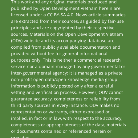
This work and any original materials produced and
published by Open Development Vietnam herein are
licensed under a CC BY-SA 4.0. News article summaries
are extracted from their sources, as guided by fair-use
principles and are copyrighted by their respective
sources. Materials on the Open Development Vietnam
(ODV) website and its accompanying database are
compiled from publicly available documentation and
provided without fee for general informational
purposes only. This is neither a commercial research
service nor a domain managed by any governmental or
inter-governmental agency; it is managed as a private
non-profit open data/open knowledge media group.
Information is publicly posted only after a careful
vetting and verification process. However, ODV cannot
guarantee accuracy, completeness or reliability from
third party sources in every instance. ODV makes no
representation or warranty, either expressed or
implied, in fact or in law, with respect to the accuracy,
completeness or appropriateness of the data, materials
or documents contained or referenced herein or
provided.