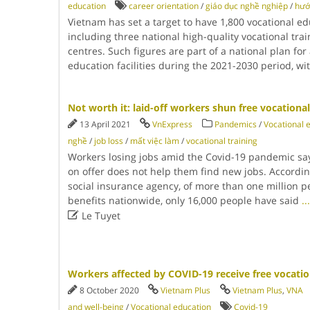
education
career orientation
/
giáo dục nghề nghiệp
/
hướ
Vietnam has set a target to have 1,800 vocational edu
including three national high-quality vocational trai
centres. Such figures are part of a national plan for
education facilities during the 2021-2030 period, wi
Not worth it: laid-off workers shun free vocationa
13 April 2021
VnExpress
Pandemics
/
Vocational 
nghề
/
job loss
/
mất việc làm
/
vocational training
Workers losing jobs amid the Covid-19 pandemic say
on offer does not help them find new jobs. Accordin
social insurance agency, of more than one million
benefits nationwide, only 16,000 people have said
...

Le Tuyet
Workers affected by COVID-19 receive free vocatio
8 October 2020
Vietnam Plus
Vietnam Plus
,
VNA
and well-being
/
Vocational education
Covid-19