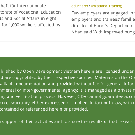
aft für Internationale
education
/
vocational training
torate of Vocational Education
Few employers are engaged in t
 and Social Affairs in eight
employers and trainees’ familie
s for 1,000 workers affected by
director of Hanoi’s Department
Nhan said.With improved budge
ublished by Open Development Vietnam herein are licensed under a
and are copyrighted by their respective sources. Materials on the
ilable documentation and provided without fee for general inform
mental or inter-governmental agency; it is managed as a private
tting and verification process. However, ODV cannot guarantee accur
 or warranty, either expressed or implied, in fact or in law, with 
contained or referenced herein or provided.
support of their activities and to share the results of that researc