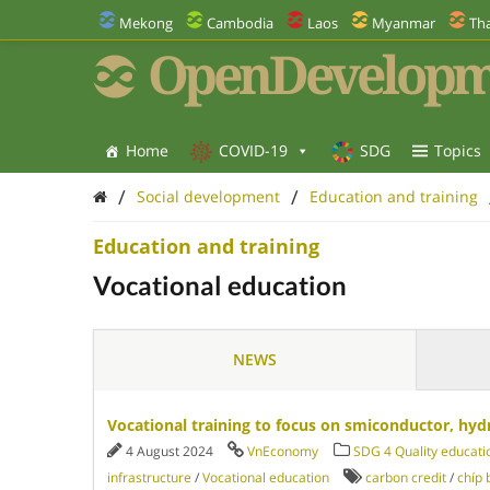
Mekong
Cambodia
Laos
Myanmar
Tha
OpenDevelopm
Home
COVID-19
SDG
Topics
/
/
Social development
Education and training
Education and training
Vocational education
NEWS
Vocational training to focus on smiconductor, hyd
4 August 2024
VnEconomy
SDG 4 Quality educati
infrastructure
/
Vocational education
carbon credit
/
chíp 