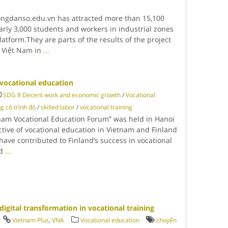
congdanso.edu.vn has attracted more than 15,100
arly 3,000 students and workers in industrial zones
latform.They are parts of the results of the project
 Việt Nam in
...
vocational education
SDG 8 Decent work and economic growth
/
Vocational
g có trình độ
/
skilled labor
/
vocational training
etnam Vocational Education Forum” was held in Hanoi
ctive of vocational education in Vietnam and Finland
 have contributed to Finland’s success in vocational
ed
...
igital transformation in vocational training
Vietnam Plus
,
VNA
Vocational education
chuyển