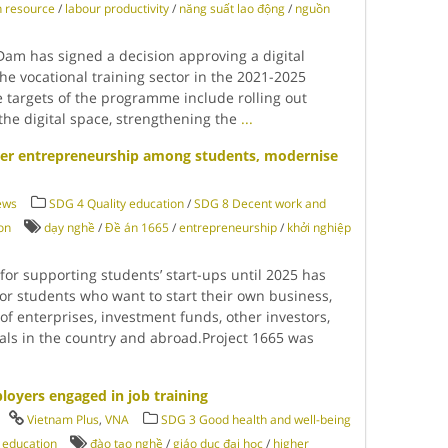
 resource
/
labour productivity
/
năng suất lao động
/
nguồn
am has signed a decision approving a digital
e vocational training sector in the 2021-2025
e targets of the programme include rolling out
n the digital space, strengthening the
...
ster entrepreneurship among students, modernise
ews
SDG 4 Quality education
/
SDG 8 Decent work and
on
dạy nghề
/
Đề án 1665
/
entrepreneurship
/
khởi nghiệp
or supporting students’ start-ups until 2025 has
or students who want to start their own business,
 of enterprises, investment funds, other investors,
als in the country and abroad.Project 1665 was
oyers engaged in job training
Vietnam Plus
,
VNA
SDG 3 Good health and well-being
 education
đào tạo nghề
/
giáo dục đại học
/
higher