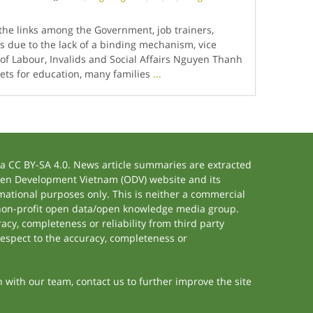
he links among the Government, job trainers,
s due to the lack of a binding mechanism, vice
 of Labour, Invalids and Social Affairs Nguyen Thanh
ts for education, many families
...
 CC BY-SA 4.0. News article summaries are extracted
 Open Development Vietnam (ODV) website and its
ational purposes only. This is neither a commercial
 non-profit open data/open knowledge media group.
acy, completeness or reliability from third party
respect to the accuracy, completeness or
h with our team, contact us to further improve the site