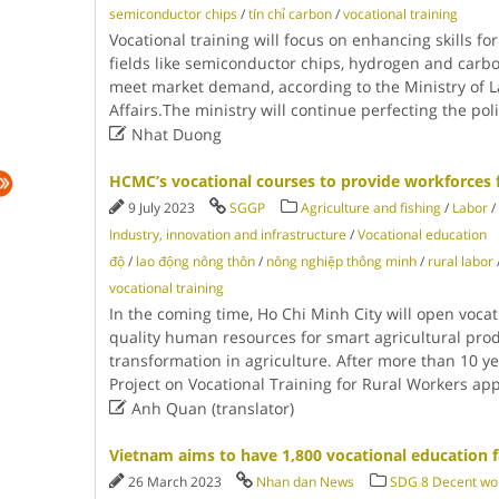
semiconductor chips
/
tín chỉ carbon
/
vocational training
Vocational training will focus on enhancing skills f
fields like semiconductor chips, hydrogen and carbo
meet market demand, according to the Ministry of La
Affairs.The ministry will continue perfecting the po

Nhat Duong
HCMC’s vocational courses to provide workforces 
9 July 2023
SGGP
Agriculture and fishing
/
Labor
/
Industry, innovation and infrastructure
/
Vocational education
độ
/
lao động nông thôn
/
nông nghiệp thông minh
/
rural labor
vocational training
In the coming time, Ho Chi Minh City will open vocat
quality human resources for smart agricultural prod
transformation in agriculture. After more than 10 y
Project on Vocational Training for Rural Workers a

Anh Quan (translator)
Vietnam aims to have 1,800 vocational education fa
26 March 2023
Nhan dan News
SDG 8 Decent wo