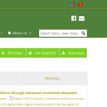
About us
RSS Feed
Get GeoJSON
Download
PROFILES
rkforce through enhanced vocational education
 News
Labor
/
SDG 9 Industry, innovation and infrastructure
i số
/
digital skills
/
digital transformation
/
đào tạo nghề
/
kĩ