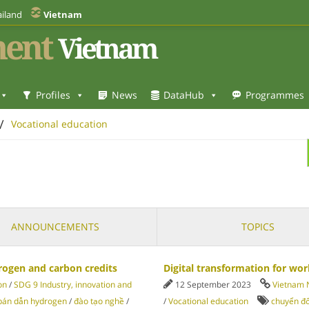
iland
Vietnam
ent
Vietnam
Profiles
News
DataHub
Programmes
/
Vocational education
ANNOUNCEMENTS
TOPICS
rogen and carbon credits
Digital transformation for wo
on
/
SDG 9 Industry, innovation and
12 September 2023
Vietnam
bán dẫn hydrogen
/
đào tạo nghề
/
/
Vocational education
chuyển đổ