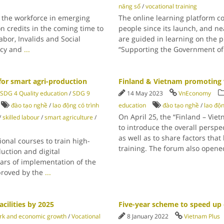
năng số
/
vocational training
or the workforce in emerging
The online learning platform 
n credits in the coming time to
people since its launch, and ne
bor, Invalids and Social
are guided in learning on the p
licy and
...
“Supporting the Government of
for smart agri-production
Finland & Vietnam promoting 
SDG 4 Quality education
/
SDG 9
14 May 2023
VnEconomy
đào tạo nghề
/
lao động có trình
education
đào tạo nghề
/
lao độn
On April 25, the “Finland – Vi
/
skilled labour
/
smart agriculture
/
to introduce the overall perspe
as well as to share factors that
ional courses to train high-
training. The forum also open
uction and digital
ears of implementation of the
pproved by the
...
cilities by 2025
Five-year scheme to speed up d
rk and economic growth
/
Vocational
8 January 2022
Vietnam Plus