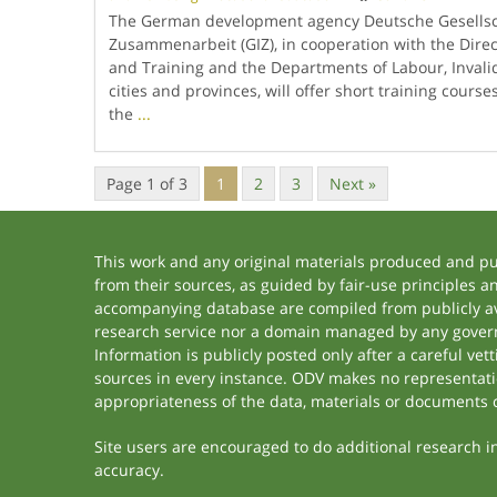
The German development agency Deutsche Gesellsch
Zusammenarbeit (GIZ), in cooperation with the Direc
and Training and the Departments of Labour, Invalids
cities and provinces, will offer short training course
the
...
Page 1 of 3
1
2
3
Next »
This work and any original materials produced and p
from their sources, as guided by fair-use principles 
accompanying database are compiled from publicly ava
research service nor a domain managed by any govern
Information is publicly posted only after a careful ve
sources in every instance. ODV makes no representation
appropriateness of the data, materials or documents 
Site users are encouraged to do additional research in 
accuracy.