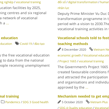
ng nghiệp
/
vocational training
đổi số
/
digital transformation
/
human
cation facilities by 2025,
nhân lực
ning centres and six regional
Deputy Prime Minister Vu Duc D
 a network of vocational
transformation programme in th
th a
...
period with a vision to 2030.Th
vocational training activities i
l education
Vocational schools told to fo
teaching methods
education
Covid-19
/
đào tạo
8 December 2020
Vietnam N
 the free vocational education
economic growth
/
Vocational educati
g to data from the national
/
Project 1665
/
vocational training
 people receiving unemployment
The Government’s Project 1665 f
created favourable conditions f
and attracted the participation
and organisations and individu
approved by the
...
nal training
Mechanism needed to get empl
Pandemics
/
SDG 3 Good health
5 October 2020
Vietnam Plus
/
SDG 4 Quality education
/
Vocational