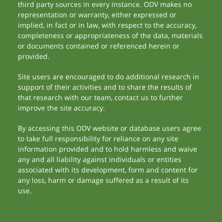
third party sources in every instance. ODV makes no
representation or warranty, either expressed or
implied, in fact or in law, with respect to the accuracy,
completeness or appropriateness of the data, materials
or documents contained or referenced herein or
provided.
Site users are encouraged to do additional research in
support of their activities and to share the results of
that research with our team, contact us to further
improve the site accuracy.
By accessing this ODV website or database users agree
to take full responsibility for reliance on any site
information provided and to hold harmless and waive
any and all liability against individuals or entities
associated with its development, form and content for
any loss, harm or damage suffered as a result of its
use.