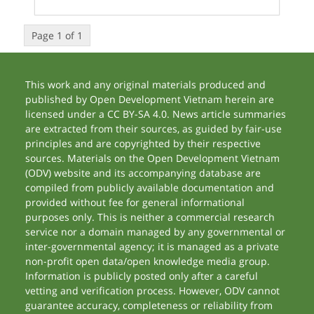
Page 1 of 1
This work and any original materials produced and
published by Open Development Vietnam herein are
licensed under a CC BY-SA 4.0. News article summaries
are extracted from their sources, as guided by fair-use
principles and are copyrighted by their respective
sources. Materials on the Open Development Vietnam
(ODV) website and its accompanying database are
compiled from publicly available documentation and
provided without fee for general informational
purposes only. This is neither a commercial research
service nor a domain managed by any governmental or
inter-governmental agency; it is managed as a private
non-profit open data/open knowledge media group.
Information is publicly posted only after a careful
vetting and verification process. However, ODV cannot
guarantee accuracy, completeness or reliability from