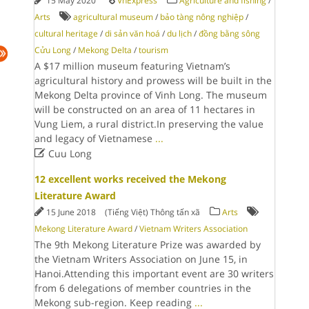
15 May 2020
VnExpress
Agriculture and fishing
/
Arts
agricultural museum
/
bảo tàng nông nghiệp
/
cultural heritage
/
di sản văn hoá
/
du lịch
/
đồng bằng sông
Cửu Long
/
Mekong Delta
/
tourism
A $17 million museum featuring Vietnam’s
agricultural history and prowess will be built in the
Mekong Delta province of Vinh Long. The museum
will be constructed on an area of 11 hectares in
Vung Liem, a rural district.In preserving the value
and legacy of Vietnamese
...

Cuu Long
12 excellent works received the Mekong
Literature Award
15 June 2018
(Tiếng Việt) Thông tấn xã
Arts
Mekong Literature Award
/
Vietnam Writers Association
The 9th Mekong Literature Prize was awarded by
the Vietnam Writers Association on June 15, in
Hanoi.Attending this important event are 30 writers
from 6 delegations of member countries in the
Mekong sub-region. Keep reading
...