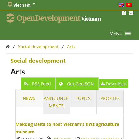
Vietnam
OpenDevelopment
Vietnam
MENU
/
/
Social development
Arts
Social development
Arts
RSS Feed
Get GeoJSON
Download
NEWS
ANNOUNCE
TOPICS
PROFILES
MENTS
Mekong Delta to host Vietnam’s first agriculture
museum