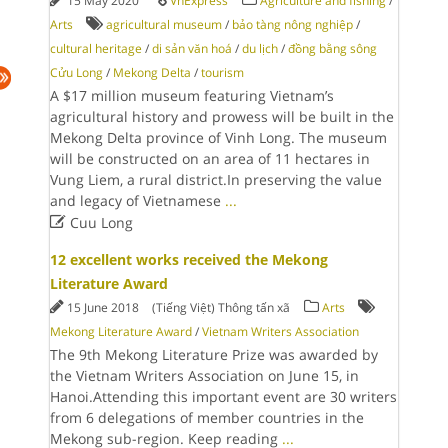
15 May 2020
VnExpress
Agriculture and fishing
/
Arts
agricultural museum
/
bảo tàng nông nghiệp
/
cultural heritage
/
di sản văn hoá
/
du lịch
/
đồng bằng sông
Cửu Long
/
Mekong Delta
/
tourism
A $17 million museum featuring Vietnam’s
agricultural history and prowess will be built in the
Mekong Delta province of Vinh Long. The museum
will be constructed on an area of 11 hectares in
Vung Liem, a rural district.In preserving the value
and legacy of Vietnamese
...

Cuu Long
12 excellent works received the Mekong
Literature Award
15 June 2018
(Tiếng Việt) Thông tấn xã
Arts
Mekong Literature Award
/
Vietnam Writers Association
The 9th Mekong Literature Prize was awarded by
the Vietnam Writers Association on June 15, in
Hanoi.Attending this important event are 30 writers
from 6 delegations of member countries in the
Mekong sub-region. Keep reading
...