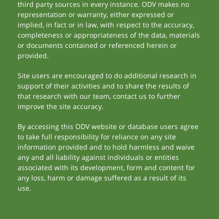
third party sources in every instance. ODV makes no
representation or warranty, either expressed or
implied, in fact or in law, with respect to the accuracy,
completeness or appropriateness of the data, materials
or documents contained or referenced herein or
provided.
Site users are encouraged to do additional research in
support of their activities and to share the results of
that research with our team, contact us to further
improve the site accuracy.
By accessing this ODV website or database users agree
to take full responsibility for reliance on any site
information provided and to hold harmless and waive
any and all liability against individuals or entities
associated with its development, form and content for
any loss, harm or damage suffered as a result of its
use.