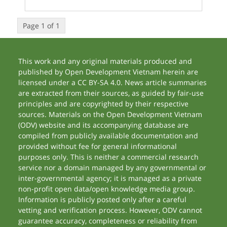
Page 1 of 1
This work and any original materials produced and
published by Open Development Vietnam herein are
licensed under a CC BY-SA 4.0. News article summaries
are extracted from their sources, as guided by fair-use
principles and are copyrighted by their respective
sources. Materials on the Open Development Vietnam
(ODV) website and its accompanying database are
compiled from publicly available documentation and
provided without fee for general informational
purposes only. This is neither a commercial research
service nor a domain managed by any governmental or
inter-governmental agency; it is managed as a private
non-profit open data/open knowledge media group.
Information is publicly posted only after a careful
vetting and verification process. However, ODV cannot
guarantee accuracy, completeness or reliability from