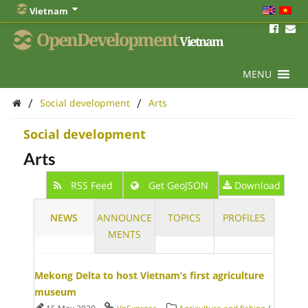
Vietnam
OpenDevelopment
Vietnam
MENU
/
/
Social development
Arts
Social development
Arts
RSS Feed
Get GeoJSON
Download
NEWS
ANNOUNCE
TOPICS
PROFILES
MENTS
Mekong Delta to host Vietnam’s first agriculture
museum