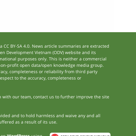
 CC BY-SA 4.0. News article summaries are extracted
 Open Development Vietnam (ODV) website and its
ational purposes only. This is neither a commercial
 non-profit open data/open knowledge media group.
acy, completeness or reliability from third party
respect to the accuracy, completeness or
h with our team, contact us to further improve the site
rovided and to hold harmless and waive any and all
fered as a result of its use.
t on
WordPress
using