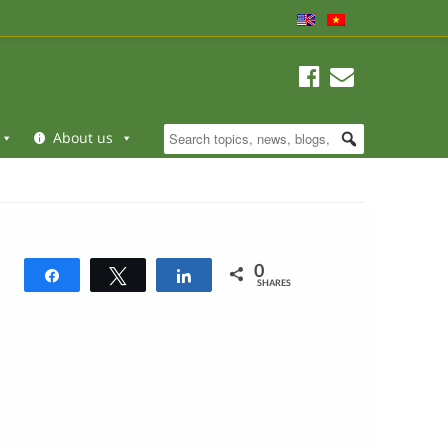
About us
0
Share
Tweet
Share
SHARES