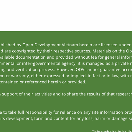
ublished by Open Development Vietnam herein are licensed under a
and are copyrighted by their respective sources. Materials on the
ilable documentation and provided without fee for general inform
mental or inter-governmental agency; it is managed as a private
tting and verification process. However, ODV cannot guarantee accur
 or warranty, either expressed or implied, in fact or in law, with 
contained or referenced herein or provided.
support of their activities and to share the results of that researc
to take full responsibility for reliance on any site information p
th its development, form and content for any loss, harm or damage suf
This website is buil