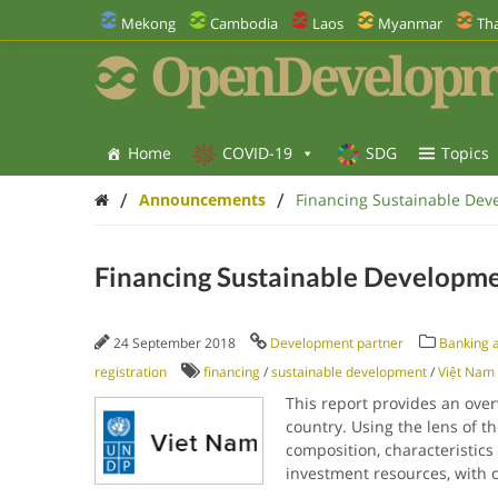
Mekong
Cambodia
Laos
Myanmar
Tha
OpenDevelopm
Home
COVID-19
SDG
Topics
/
/
Announcements
Financing Sustainable Dev
Financing Sustainable Developme
24 September 2018
Development partner
Banking a
registration
financing
/
sustainable development
/
Việt Nam
This report provides an ove
country. Using the lens of t
composition, characteristic
investment resources, with 