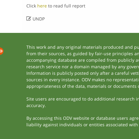
Click
here
to read full report

UNDP
This work and any original materials produced and p
from their sources, as guided by fair-use principles 
accompanying database are compiled from publicly ava
research service nor a domain managed by any govern
Information is publicly posted only after a careful ve
sources in every instance. ODV makes no representation
appropriateness of the data, materials or documents 
Site users are encouraged to do additional research in 
accuracy.
By accessing this ODV website or database users agree 
liability against individuals or entities associated wi