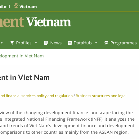
iland
Vietnam
ent
Vietnam
Profiles
News
DataHub
Programmes
elopment in Viet Nam
nt in Viet Nam
nd financial services policy and regulation
/
Business structures and legal
rview of the changing development finance landscape facing the
he Integrated National Financing Framework (INFF), it analyzes the
s and trends of Viet Nam’s development finance and development
comparisons to other countries mainly from the ASEAN region.