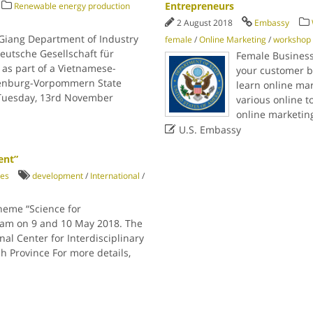
Entrepreneurs
Renewable energy production
2 August 2018
Embassy
Giang Department of Industry
female
/
Online Marketing
/
workshop
eutsche Gesellschaft für
Female Business
as part of a Vietnamese-
your customer b
enburg-Vorpommern State
learn online mar
 Tuesday, 13rd November
various online t
online marketin

U.S. Embassy
ent”
ies
development
/
International
/
heme “Science for
tnam on 9 and 10 May 2018. The
nal Center for Interdisciplinary
h Province For more details,