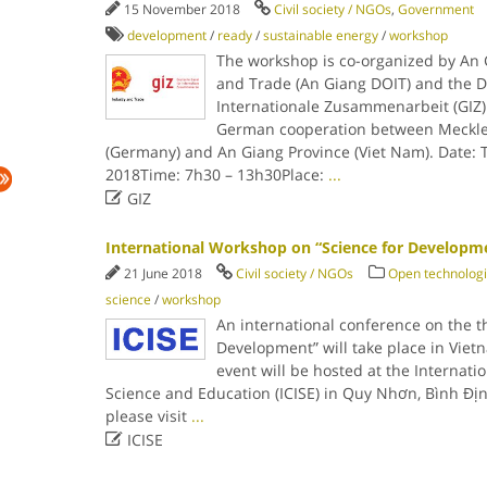
15 November 2018
Civil society / NGOs
,
Government
development
/
ready
/
sustainable energy
/
workshop
The workshop is co-organized by An 
and Trade (An Giang DOIT) and the D
Internationale Zusammenarbeit (GIZ) 
German cooperation between Meckl
(Germany) and An Giang Province (Viet Nam). Date:
2018Time: 7h30 – 13h30Place:
...

GIZ
International Workshop on “Science for Developm
21 June 2018
Civil society / NGOs
Open technolog
science
/
workshop
An international conference on the t
Development” will take place in Vie
event will be hosted at the Internatio
Science and Education (ICISE) in Quy Nhơn, Bình Địn
please visit
...

ICISE