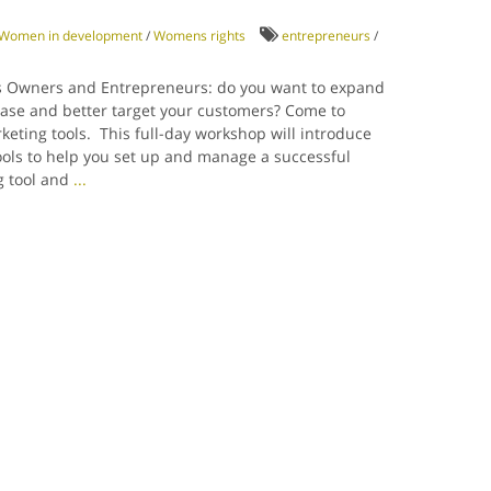
Women in development
/
Womens rights
entrepreneurs
/
 Owners and Entrepreneurs: do you want to expand
ase and better target your customers? Come to
keting tools. This full-day workshop will introduce
ools to help you set up and manage a successful
g tool and
...