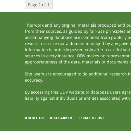
Page 1 of 1
This work and any original materials produced and p
from their sources, as guided by fair-use principles 
accompanying database are compiled from publicly ava
research service nor a domain managed by any govern
Information is publicly posted only after a careful ve
sources in every instance. ODV makes no representation
appropriateness of the data, materials or documents 
Site users are encouraged to do additional research in 
accuracy.
By accessing this ODV website or database users agree 
liability against individuals or entities associated wi
ABOUT US
DISCLAIMER
TERMS OF USE