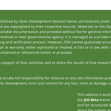
ublished by Open Development Vietnam herein are licensed under a
and are copyrighted by their respective sources. Materials on the
ilable documentation and provided without fee for general inform
mental or inter-governmental agency; it is managed as a private
tting and verification process. However, ODV cannot guarantee accur
 or warranty, either expressed or implied, in fact or in law, with 
contained or referenced herein or provided.
support of their activities and to share the results of that researc
to take full responsibility for reliance on any site information p
th its development, form and content for any loss, harm or damage suf
This website is buil
the
JEO Beta
theme
end for structured 
about the system ar