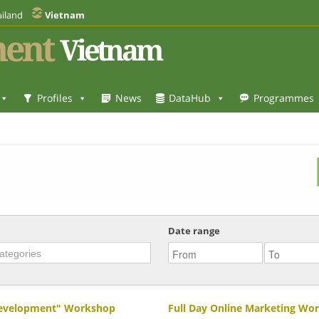
iland
Vietnam
ent
Vietnam
Profiles
News
DataHub
Programmes
Date range
 Development" Workshop
Full Day Online Marketing Wo