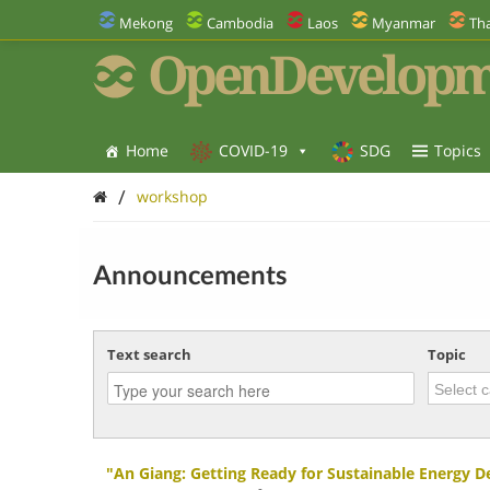
Mekong
Cambodia
Laos
Myanmar
Tha
OpenDevelopm
Home
COVID-19
SDG
Topics
/
workshop
Announcements
Text search
Topic
"An Giang: Getting Ready for Sustainable Energy