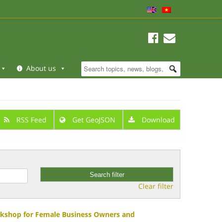
About us
RSS Feed
Get GeoJSON
Download
Clear filter
rkshop for Female Business Owners and