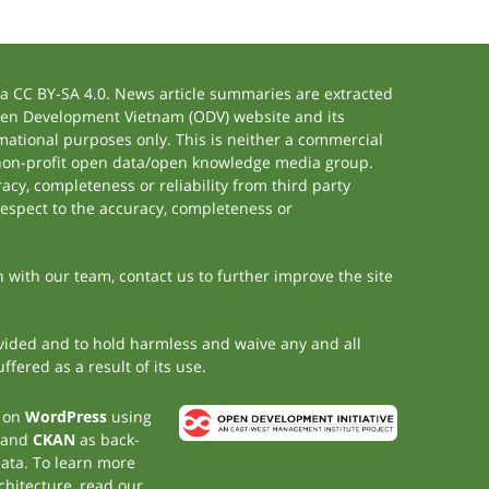
 CC BY-SA 4.0. News article summaries are extracted
 Open Development Vietnam (ODV) website and its
ational purposes only. This is neither a commercial
 non-profit open data/open knowledge media group.
acy, completeness or reliability from third party
respect to the accuracy, completeness or
h with our team, contact us to further improve the site
rovided and to hold harmless and waive any and all
fered as a result of its use.
t on
WordPress
using
 and
CKAN
as back-
data. To learn more
chitecture, read our