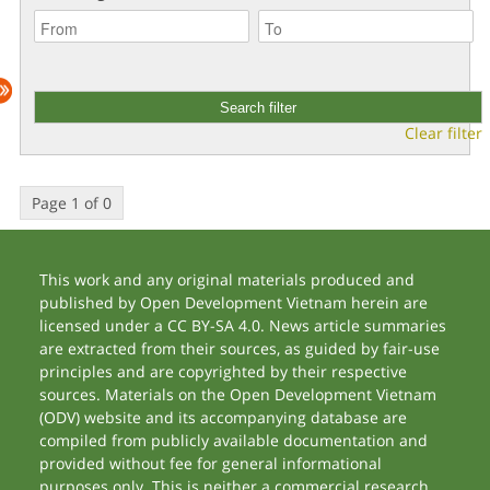
Clear filter
Page 1 of 0
This work and any original materials produced and
published by Open Development Vietnam herein are
licensed under a CC BY-SA 4.0. News article summaries
are extracted from their sources, as guided by fair-use
principles and are copyrighted by their respective
sources. Materials on the Open Development Vietnam
(ODV) website and its accompanying database are
compiled from publicly available documentation and
provided without fee for general informational
purposes only. This is neither a commercial research