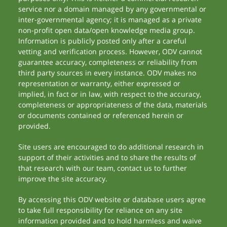
service nor a domain managed by any governmental or
inter-governmental agency; it is managed as a private
non-profit open data/open knowledge media group.
Information is publicly posted only after a careful
vetting and verification process. However, ODV cannot
guarantee accuracy, completeness or reliability from
third party sources in every instance. ODV makes no
representation or warranty, either expressed or
implied, in fact or in law, with respect to the accuracy,
completeness or appropriateness of the data, materials
or documents contained or referenced herein or
provided.
Site users are encouraged to do additional research in
support of their activities and to share the results of
that research with our team, contact us to further
improve the site accuracy.
By accessing this ODV website or database users agree
to take full responsibility for reliance on any site
information provided and to hold harmless and waive