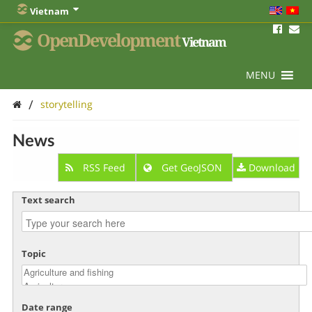
Vietnam
OpenDevelopment
Vietnam
MENU
/
storytelling
News
RSS Feed
Get GeoJSON
Download
Text search
Topic
Date range