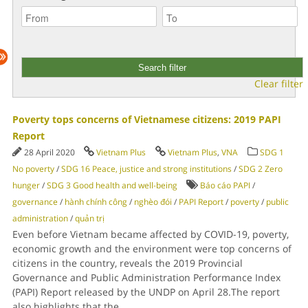
Clear filter
Poverty tops concerns of Vietnamese citizens: 2019 PAPI
Report
28 April 2020
Vietnam Plus
Vietnam Plus
,
VNA
SDG 1
No poverty
/
SDG 16 Peace, justice and strong institutions
/
SDG 2 Zero
hunger
/
SDG 3 Good health and well-being
Báo cáo PAPI
/
governance
/
hành chính công
/
nghèo đói
/
PAPI Report
/
poverty
/
public
administration
/
quản trị
Even before Vietnam became affected by COVID-19, poverty,
economic growth and the environment were top concerns of
citizens in the country, reveals the 2019 Provincial
Governance and Public Administration Performance Index
(PAPI) Report released by the UNDP on April 28.The report
also highlights that the
...