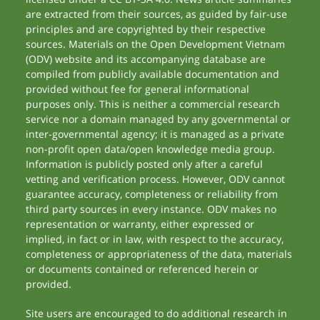
are extracted from their sources, as guided by fair-use
principles and are copyrighted by their respective
sources. Materials on the Open Development Vietnam
(ODV) website and its accompanying database are
compiled from publicly available documentation and
provided without fee for general informational
purposes only. This is neither a commercial research
service nor a domain managed by any governmental or
inter-governmental agency; it is managed as a private
non-profit open data/open knowledge media group.
Information is publicly posted only after a careful
vetting and verification process. However, ODV cannot
guarantee accuracy, completeness or reliability from
third party sources in every instance. ODV makes no
representation or warranty, either expressed or
implied, in fact or in law, with respect to the accuracy,
completeness or appropriateness of the data, materials
or documents contained or referenced herein or
provided.
Site users are encouraged to do additional research in