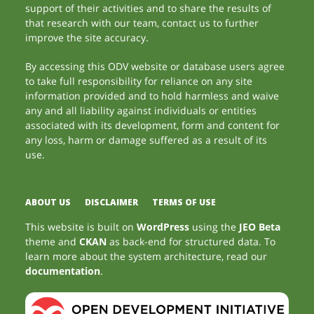
support of their activities and to share the results of
that research with our team, contact us to further
improve the site accuracy.
By accessing this ODV website or database users agree
to take full responsibility for reliance on any site
information provided and to hold harmless and waive
any and all liability against individuals or entities
associated with its development, form and content for
any loss, harm or damage suffered as a result of its
use.
ABOUT US
DISCLAIMER
TERMS OF USE
This website is built on
WordPress
using the
JEO Beta
theme and
CKAN
as back-end for structured data. To
learn more about the system architecture, read our
documentation
.