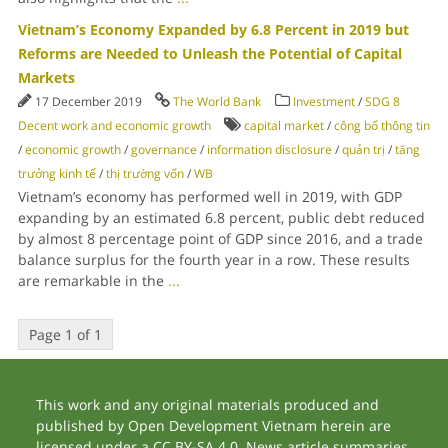
Vietnam’s Economy Expanded by 6.8 Percent in 2019 but
Reforms are Needed to Unleash the Potential of Capital
Markets
17 December 2019
The World Bank
Investment
/
SDG 8
Decent work and economic growth
capital market
/
công bố thông tin
/
economic growth
/
governance
/
information disclosure
/
quản trị
/
tăng
trưởng kinh tế
/
thị trường vốn
/
WB
Vietnam’s economy has performed well in 2019, with GDP
expanding by an estimated 6.8 percent, public debt reduced
by almost 8 percentage point of GDP since 2016, and a trade
balance surplus for the fourth year in a row. These results
are remarkable in the
...
Page 1 of 1
This work and any original materials produced and
published by Open Development Vietnam herein are
licensed under a CC BY-SA 4.0. News article summaries