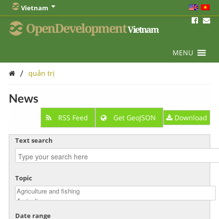
Vietnam
OpenDevelopment
Vietnam
MENU
/
quản trị
News
RSS Feed
Get GeoJSON
Download
Text search
Topic
Date range