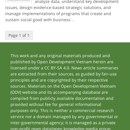
analyze data, understand key development
issues, design evidence-based strategic solutions, and
manage implementations of programs that create and
sustain social good with business
...
Page 1 of 1
This work and any original materials produced and
published by Open Development Vietnam herein are
licensed under a CC BY-SA 4.0. News article summaries
are extracted from their sources, as guided by fair-use
principles and are copyrighted by their respective
sources. Materials on the Open Development Vietnam
(ODV) website and its accompanying database are
compiled from publicly available documentation and
provided without fee for general informational
purposes only. This is neither a commercial research
service nor a domain managed by any governmental or
inter-governmental agency; it is managed as a private
non-profit open data/open knowledge media group.