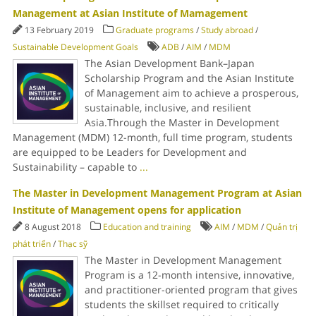
Management at Asian Institute of Mamagement
13 February 2019
Graduate programs
/
Study abroad
/
Sustainable Development Goals
ADB
/
AIM
/
MDM
The Asian Development Bank–Japan
Scholarship Program and the Asian Institute
of Management aim to achieve a prosperous,
sustainable, inclusive, and resilient
Asia.Through the Master in Development
Management (MDM) 12-month, full time program, students
are equipped to be Leaders for Development and
Sustainability – capable to
...
The Master in Development Management Program at Asian
Institute of Management opens for application
8 August 2018
Education and training
AIM
/
MDM
/
Quản trị
phát triển
/
Thạc sỹ
The Master in Development Management
Program is a 12-month intensive, innovative,
and practitioner-oriented program that gives
students the skillset required to critically