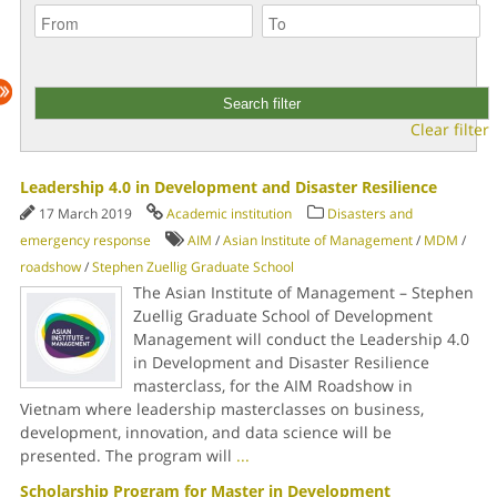
Clear filter
Leadership 4.0 in Development and Disaster Resilience
17 March 2019
Academic institution
Disasters and
emergency response
AIM
/
Asian Institute of Management
/
MDM
/
roadshow
/
Stephen Zuellig Graduate School
The Asian Institute of Management – Stephen
Zuellig Graduate School of Development
Management will conduct the Leadership 4.0
in Development and Disaster Resilience
masterclass, for the AIM Roadshow in
Vietnam where leadership masterclasses on business,
development, innovation, and data science will be
presented. The program will
...
Scholarship Program for Master in Development