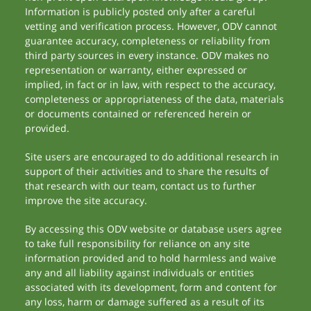
Information is publicly posted only after a careful
vetting and verification process. However, ODV cannot
guarantee accuracy, completeness or reliability from
third party sources in every instance. ODV makes no
representation or warranty, either expressed or
implied, in fact or in law, with respect to the accuracy,
completeness or appropriateness of the data, materials
or documents contained or referenced herein or
provided.
Site users are encouraged to do additional research in
support of their activities and to share the results of
that research with our team, contact us to further
improve the site accuracy.
By accessing this ODV website or database users agree
to take full responsibility for reliance on any site
information provided and to hold harmless and waive
any and all liability against individuals or entities
associated with its development, form and content for
any loss, harm or damage suffered as a result of its