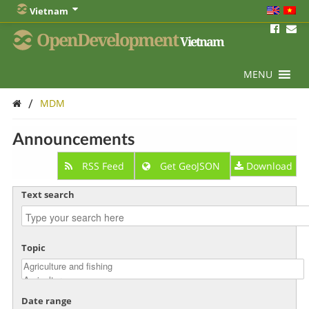
Vietnam
OpenDevelopment
Vietnam
MENU
/
MDM
Announcements
RSS Feed
Get GeoJSON
Download
Text search
Topic
Date range