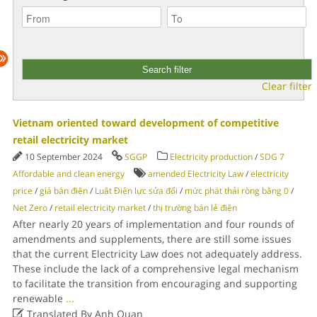
Clear filter
Vietnam oriented toward development of competitive
retail electricity market
10 September 2024
SGGP
Electricity production
/
SDG 7
Affordable and clean energy
amended Electricity Law
/
electricity
price
/
giá bán điện
/
Luật Điện lực sửa đổi
/
mức phát thải ròng bằng 0
/
Net Zero
/
retail electricity market
/
thị trường bán lẻ điện
After nearly 20 years of implementation and four rounds of
amendments and supplements, there are still some issues
that the current Electricity Law does not adequately address.
These include the lack of a comprehensive legal mechanism
to facilitate the transition from encouraging and supporting
renewable
...

Translated By Anh Quan