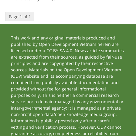
Page 1 of 1
This work and any original materials produced and
published by Open Development Vietnam herein are
licensed under a CC BY-SA 4.0. News article summaries
are extracted from their sources, as guided by fair-use
principles and are copyrighted by their respective
sources. Materials on the Open Development Vietnam
(ODV) website and its accompanying database are
compiled from publicly available documentation and
provided without fee for general informational
purposes only. This is neither a commercial research
service nor a domain managed by any governmental or
inter-governmental agency; it is managed as a private
non-profit open data/open knowledge media group.
Information is publicly posted only after a careful
vetting and verification process. However, ODV cannot
guarantee accuracy, completeness or reliability from