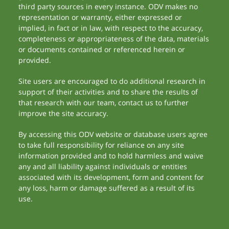
third party sources in every instance. ODV makes no
representation or warranty, either expressed or
implied, in fact or in law, with respect to the accuracy,
completeness or appropriateness of the data, materials
or documents contained or referenced herein or
provided.
Site users are encouraged to do additional research in
support of their activities and to share the results of
that research with our team, contact us to further
improve the site accuracy.
By accessing this ODV website or database users agree
to take full responsibility for reliance on any site
information provided and to hold harmless and waive
any and all liability against individuals or entities
associated with its development, form and content for
any loss, harm or damage suffered as a result of its
use.