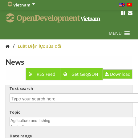
Vietnam
OpenDevelopment
Vietnam
MENU
/
Luật Điện lực sửa đổi
News
RSS Feed
Get GeoJSON
Download
Text search
Topic
Date range