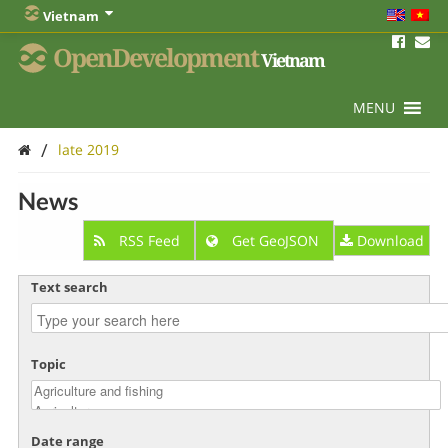
Vietnam
OpenDevelopment
Vietnam
MENU
/
late 2019
News
RSS Feed
Get GeoJSON
Download
Text search
Topic
Date range