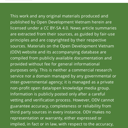
This work and any original materials produced and
published by Open Development Vietnam herein are
licensed under a CC BY-SA 4.0. News article summaries
are extracted from their sources, as guided by fair-use
principles and are copyrighted by their respective
sources. Materials on the Open Development Vietnam
(ODV) website and its accompanying database are
compiled from publicly available documentation and
provided without fee for general informational
purposes only. This is neither a commercial research
service nor a domain managed by any governmental or
inter-governmental agency; it is managed as a private
non-profit open data/open knowledge media group.
Information is publicly posted only after a careful
vetting and verification process. However, ODV cannot
guarantee accuracy, completeness or reliability from
third party sources in every instance. ODV makes no
representation or warranty, either expressed or
implied, in fact or in law, with respect to the accuracy,