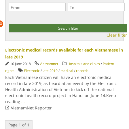
Clear filter
Electronic medical records available for each Vietnamese in
late 2019
16 June 2018
Vietnamnet
Hospitals and clinics
/
Patient
rights
Electronic
/
late 2019
/
medical
/
records
Each Vietnamese citizen will have an electronic medical
record in late 2019, as heard at an event by the Electronic
Health Administration of Vietnam to kick off the national
electronic health record project in Hanoi on June 14.Keep
reading
...

VietnamNet Reporter
Page 1 of 1