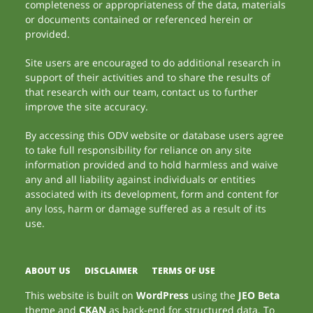
completeness or appropriateness of the data, materials
or documents contained or referenced herein or
provided.
Site users are encouraged to do additional research in
support of their activities and to share the results of
that research with our team, contact us to further
improve the site accuracy.
By accessing this ODV website or database users agree
to take full responsibility for reliance on any site
information provided and to hold harmless and waive
any and all liability against individuals or entities
associated with its development, form and content for
any loss, harm or damage suffered as a result of its
use.
ABOUT US
DISCLAIMER
TERMS OF USE
This website is built on
WordPress
using the
JEO Beta
theme and
CKAN
as back-end for structured data. To