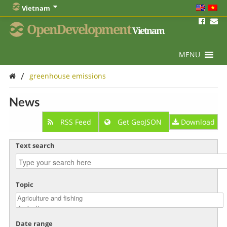
Vietnam
OpenDevelopment
Vietnam
MENU
/
greenhouse emissions
News
RSS Feed
Get GeoJSON
Download
Text search
Topic
Date range