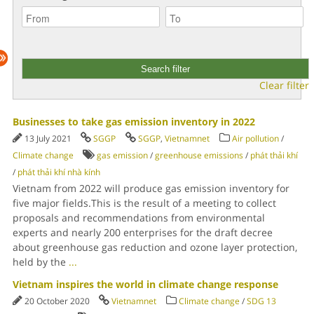
Clear filter
Businesses to take gas emission inventory in 2022
13 July 2021
SGGP
SGGP
,
Vietnamnet
Air pollution
/
Climate change
gas emission
/
greenhouse emissions
/
phát thải khí
/
phát thải khí nhà kính
Vietnam from 2022 will produce gas emission inventory for
five major fields.This is the result of a meeting to collect
proposals and recommendations from environmental
experts and nearly 200 enterprises for the draft decree
about greenhouse gas reduction and ozone layer protection,
held by the
...
Vietnam inspires the world in climate change response
20 October 2020
Vietnamnet
Climate change
/
SDG 13