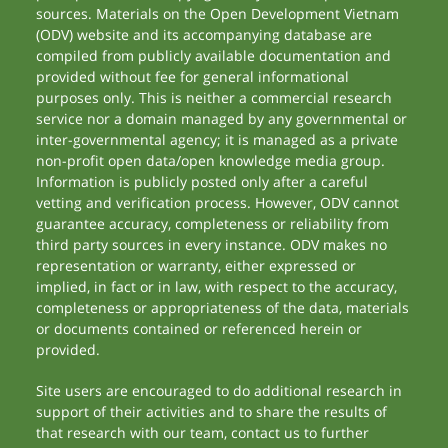
sources. Materials on the Open Development Vietnam
(ODV) website and its accompanying database are
compiled from publicly available documentation and
provided without fee for general informational
purposes only. This is neither a commercial research
service nor a domain managed by any governmental or
inter-governmental agency; it is managed as a private
non-profit open data/open knowledge media group.
Information is publicly posted only after a careful
vetting and verification process. However, ODV cannot
guarantee accuracy, completeness or reliability from
third party sources in every instance. ODV makes no
representation or warranty, either expressed or
implied, in fact or in law, with respect to the accuracy,
completeness or appropriateness of the data, materials
or documents contained or referenced herein or
provided.
Site users are encouraged to do additional research in
support of their activities and to share the results of
that research with our team, contact us to further