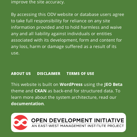
improve the site accuracy.
By accessing this ODV website or database users agree
to take full responsibility for reliance on any site
information provided and to hold harmless and waive
any and all liability against individuals or entities
associated with its development, form and content for
any loss, harm or damage suffered as a result of its
use.
ABOUT US
DISCLAIMER
TERMS OF USE
This website is built on
WordPress
using the
JEO Beta
theme and
CKAN
as back-end for structured data. To
learn more about the system architecture, read our
documentation
.