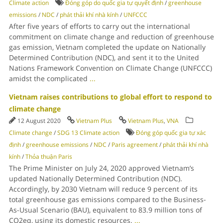
Climate action
Đóng góp do quốc gia tự quyết định
/
greenhouse
emissions
/
NDC
/
phát thải khí nhà kính
/
UNFCCC
After five years of efforts to carry out the international
commitment on climate change and reduction of greenhouse
gas emission, Vietnam completed the update on Nationally
Determined Contribution (NDC), and sent it to the United
Nations Framework Convention on Climate Change (UNFCCC)
amidst the complicated
...
Vietnam raises contributions to global effort to respond to
climate change
12 August 2020
Vietnam Plus
Vietnam Plus
,
VNA
Climate change
/
SDG 13 Climate action
Đóng góp quốc gia tự xác
định
/
greenhouse emissions
/
NDC
/
Paris agreement
/
phát thải khí nhà
kính
/
Thỏa thuận Paris
The Prime Minister on July 24, 2020 approved Vietnam’s
updated Nationally Determined Contribution (NDC).
Accordingly, by 2030 Vietnam will reduce 9 percent of its
total greenhouse gas emissions compared to the Business-
As-Usual Scenario (BAU), equivalent to 83.9 million tons of
CO2eq, using its domestic resources.
...