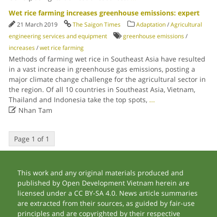
Wet rice farming increases greenhouse emissions: expert
21 March 2019
The Saigon Times
Adaptation
/
Agricultural
engineering services and equipment
greenhouse emissions
/
increases
/
wet rice farming
Methods of farming wet rice in Southeast Asia have resulted
in a vast increase in greenhouse gas emissions, posting a
major climate change challenge for the agricultural sector in
the region. Of all 10 countries in Southeast Asia, Vietnam,
Thailand and Indonesia take the top spots,
...

Nhan Tam
Page 1 of 1
This work and any original materials produced and
published by Open Development Vietnam herein are
licensed under a CC BY-SA 4.0. News article summaries
are extracted from their sources, as guided by fair-use
principles and are copyrighted by their respective