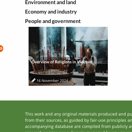
Environment and land
Economy and industry
People and government
Overview of Religions in Vietnam
16 November 2024
This work and any original materials produced and p
from their sources, as guided by fair-use principles 
accompanying database are compiled from publicly ava