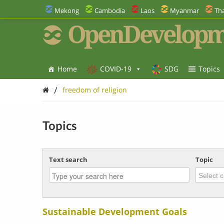
Mekong
Cambodia
Laos
Myanmar
Tha
OpenDevelopm
Home
COVID-19
SDG
Topics
/
freedom of religion
Topics
Text search
Topic
Sustainable Development Goals