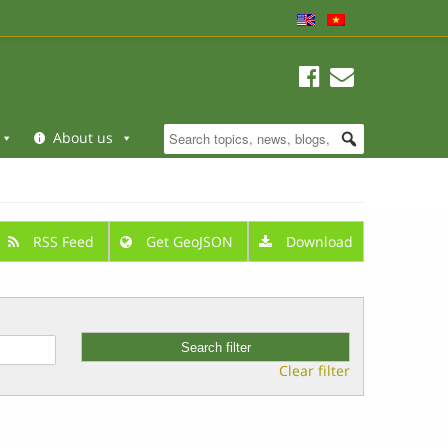
About us
RSS Feed
Get GeoJSON
Download
Clear filter