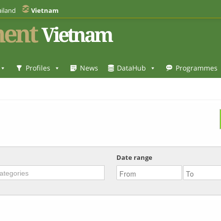
iland
Vietnam
ent
Vietnam
Profiles
News
DataHub
Programmes
Date range