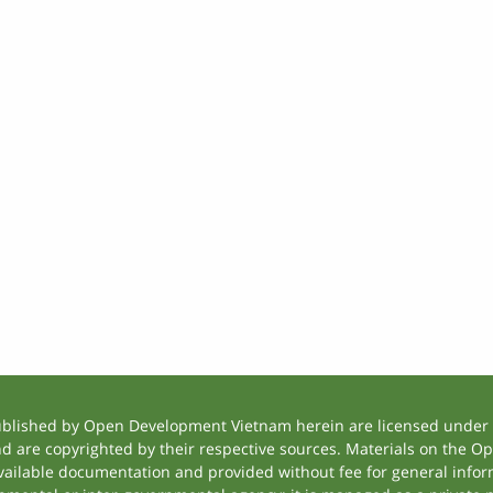
ublished by Open Development Vietnam herein are licensed under a
and are copyrighted by their respective sources. Materials on the
ilable documentation and provided without fee for general inform