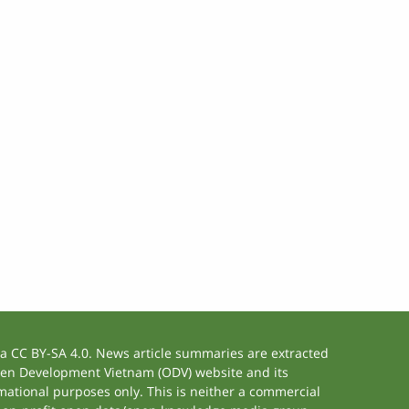
 CC BY-SA 4.0. News article summaries are extracted
 Open Development Vietnam (ODV) website and its
ational purposes only. This is neither a commercial