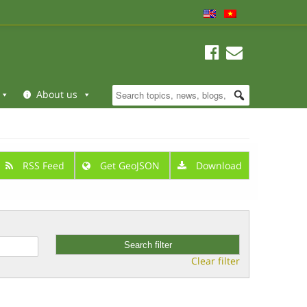
About us
RSS Feed
Get GeoJSON
Download
Clear filter