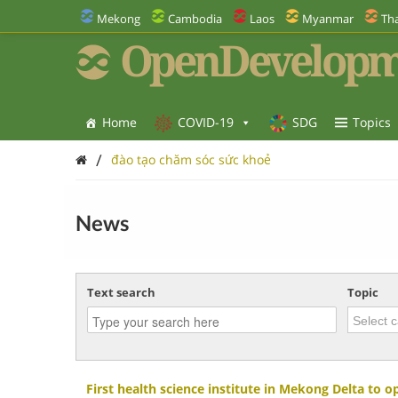
Mekong
Cambodia
Laos
Myanmar
Tha
OpenDevelopm
Home
COVID-19
SDG
Topics
/
đào tạo chăm sóc sức khoẻ
News
Text search
Topic
First health science institute in Mekong Delta to o