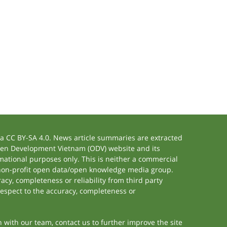
 CC BY-SA 4.0. News article summaries are extracted
 Open Development Vietnam (ODV) website and its
ational purposes only. This is neither a commercial
 non-profit open data/open knowledge media group.
acy, completeness or reliability from third party
respect to the accuracy, completeness or
h with our team, contact us to further improve the site