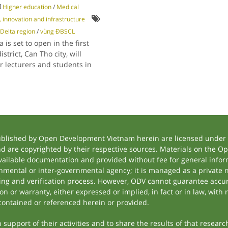
Higher education
/
Medical
 innovation and infrastructure
Delta region
/
vùng ĐBSCL
 is set to open in the first
strict, Can Tho city, will
or lecturers and students in
ublished by Open Development Vietnam herein are licensed under a
and are copyrighted by their respective sources. Materials on the
ilable documentation and provided without fee for general inform
mental or inter-governmental agency; it is managed as a private
tting and verification process. However, ODV cannot guarantee accur
 or warranty, either expressed or implied, in fact or in law, with 
contained or referenced herein or provided.
support of their activities and to share the results of that researc