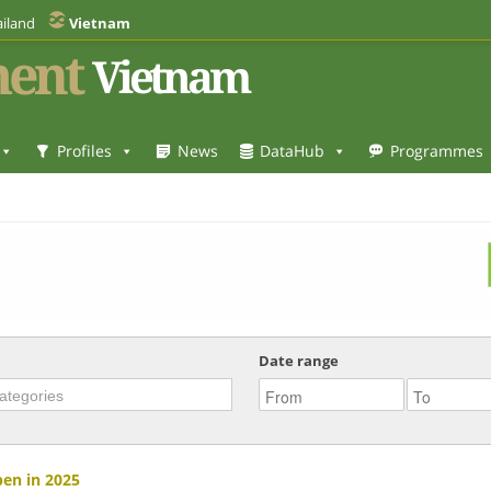
iland
Vietnam
ent
Vietnam
Profiles
News
DataHub
Programmes
Date range
pen in 2025