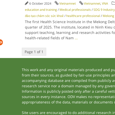
6 October 2024
Vietnamnet
Vietnamnet
,
VNA
education and training
/
Medical professionals
/
SDG 9 Industry,
đào tạo chăm sóc sức khoẻ
/
healthcare professional
/
Mekong 
The first Health Science Institute in the Mekong Delta
quarter of 2025. The institute, located in Ninh Kieu di
support teaching, learning and research activities f
health-related fields of Nam
...
Page 1 of 1
This work and any original materials produced and p
from their sources, as guided by fair-use principles 
accompanying database are compiled from publicly ava
research service nor a domain managed by any govern
Information is publicly posted only after a careful ve
sources in every instance. ODV makes no representation
appropriateness of the data, materials or documents 
Site users are encouraged to do additional research in 