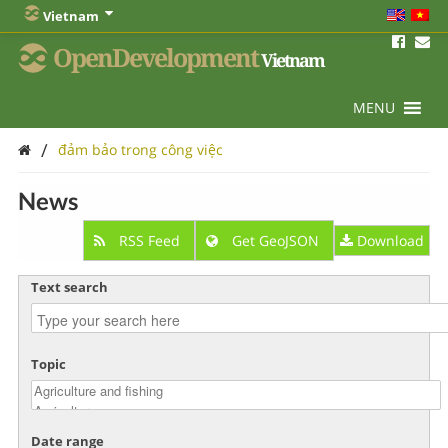
Vietnam
OpenDevelopment
Vietnam
MENU
/
đảm bảo trong công việc
News
RSS Feed
Get GeoJSON
Download
Text search
Topic
Date range