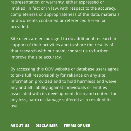
representation or warranty, either expressed or
implied, in fact or in law, with respect to the accuracy,
completeness or appropriateness of the data, materials
or documents contained or referenced herein or
provided.
Site users are encouraged to do additional research in
support of their activities and to share the results of
that research with our team, contact us to further
improve the site accuracy.
By accessing this ODV website or database users agree
to take full responsibility for reliance on any site
information provided and to hold harmless and waive
any and all liability against individuals or entities
associated with its development, form and content for
any loss, harm or damage suffered as a result of its
use.
ABOUT US
DISCLAIMER
TERMS OF USE