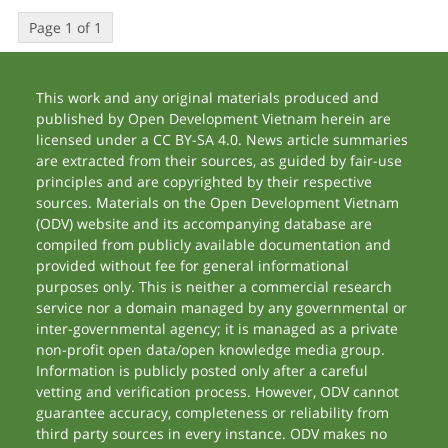
Page 1 of 1
This work and any original materials produced and
published by Open Development Vietnam herein are
licensed under a CC BY-SA 4.0. News article summaries
are extracted from their sources, as guided by fair-use
principles and are copyrighted by their respective
sources. Materials on the Open Development Vietnam
(ODV) website and its accompanying database are
compiled from publicly available documentation and
provided without fee for general informational
purposes only. This is neither a commercial research
service nor a domain managed by any governmental or
inter-governmental agency; it is managed as a private
non-profit open data/open knowledge media group.
Information is publicly posted only after a careful
vetting and verification process. However, ODV cannot
guarantee accuracy, completeness or reliability from
third party sources in every instance. ODV makes no