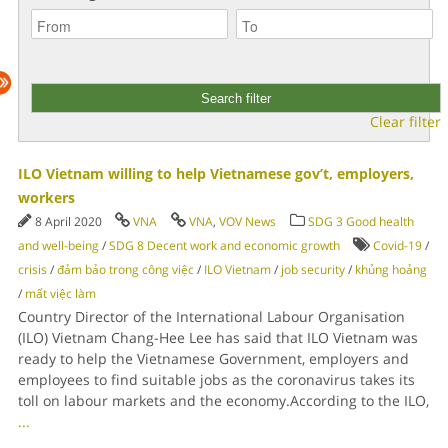
Clear filter
ILO Vietnam willing to help Vietnamese gov’t, employers,
workers
8 April 2020
VNA
VNA
,
VOV News
SDG 3 Good health
and well-being
/
SDG 8 Decent work and economic growth
Covid-19
/
crisis
/
đảm bảo trong công việc
/
ILO Vietnam
/
job security
/
khủng hoảng
/
mất việc làm
Country Director of the International Labour Organisation
(ILO) Vietnam Chang-Hee Lee has said that ILO Vietnam was
ready to help the Vietnamese Government, employers and
employees to find suitable jobs as the coronavirus takes its
toll on labour markets and the economy.According to the ILO,
...