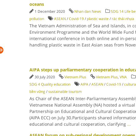
oceans
1 December 2020
Nhan dan News
SDG 14 Life be
pollution
ASEAN
/
Covid-19
/
plastic waste
/
rác thải nhựa
The Vietnam Administration of Sea and Islands, in c
Environment Programme and the World Wide Fund f
international conference in both online and in-pers
handling plastic waste in East Asian seas from Nov
AIPA steps up parliarmentary cooperation in educa
30 July 2020
Vietnam Plus
Vietnam Plus
,
VNA
SDG 4 Quality education
AIPA
/
ASEAN
/
Covid-19
/
cultura
bền vững
/
sustainable tourism
As Chair of the ASEAN Inter-Parliarmentary Assembly
Vietnamese National Assembly (NA) hosted a virtual
Partnership on Educational and Cultural Cooperatio
(AIPA ECC) on July 30.Participants shared informati
educational and cultural cooperation, clarifying
...
ASEAN forum on sub-regional development opens