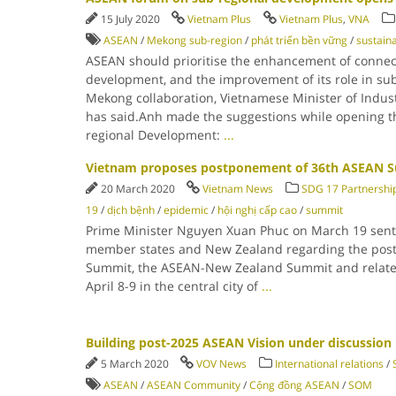
15 July 2020
Vietnam Plus
Vietnam Plus
,
VNA
ASEAN
/
Mekong sub-region
/
phát triển bền vững
/
sustain
ASEAN should prioritise the enhancement of connecti
development, and the improvement of its role in sub
Mekong collaboration, Vietnamese Minister of Indu
has said.Anh made the suggestions while opening 
regional Development:
...
Vietnam proposes postponement of 36th ASEAN 
20 March 2020
Vietnam News
SDG 17 Partnership
19
/
dịch bệnh
/
epidemic
/
hội nghị cấp cao
/
summit
Prime Minister Nguyen Xuan Phuc on March 19 sent a
member states and New Zealand regarding the pos
Summit, the ASEAN-New Zealand Summit and related 
April 8-9 in the central city of
...
Building post-2025 ASEAN Vision under discussion
5 March 2020
VOV News
International relations
/
ASEAN
/
ASEAN Community
/
Cộng đồng ASEAN
/
SOM