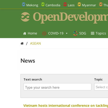
Mekong
Cambodia
Laos
Myanmar
Tha
OpenDevelopm
Home
COVID-19
SDG
Topics
/
ASEAN
News
Text search
Topic
Vietnam hosts international conference on tackling