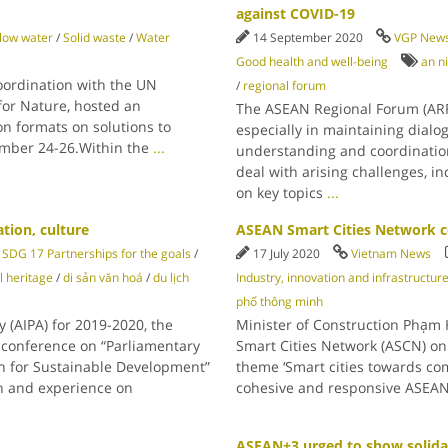
against COVID-19
low water
/
Solid waste
/
Water
14 September 2020
VGP New
Good health and well-being
an n
oordination with the UN
/
regional forum
or Nature, hosted an
The ASEAN Regional Forum (ARF)
on formats on solutions to
especially in maintaining dial
ember 24-26.Within the
...
understanding and coordination 
deal with arising challenges, 
on key topics
...
tion, culture
ASEAN Smart Cities Network c
SDG 17 Partnerships for the goals
/
17 July 2020
Vietnam News
l heritage
/
di sản văn hoá
/
du lịch
Industry, innovation and infrastructur
phố thông minh
 (AIPA) for 2019-2020, the
Minister of Construction Phạm 
 conference on “Parliamentary
Smart Cities Network (ASCN) on 
n for Sustainable Development”
theme ‘Smart cities towards co
on and experience on
cohesive and responsive ASEAN’,
ASEAN+3 urged to show solida