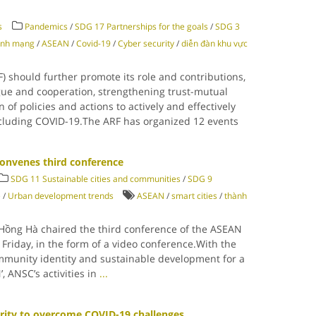
s
Pandemics
/
SDG 17 Partnerships for the goals
/
SDG 3
inh mạng
/
ASEAN
/
Covid-19
/
Cyber security
/
diễn đàn khu vực
 should further promote its role and contributions,
ogue and cooperation, strengthening trust-mutual
of policies and actions to actively and effectively
including COVID-19.The ARF has organized 12 events
onvenes third conference
SDG 11 Sustainable cities and communities
/
SDG 9
e
/
Urban development trends
ASEAN
/
smart cities
/
thành
Hồng Hà chaired the third conference of the ASEAN
Friday, in the form of a video conference.With the
mmunity identity and sustainable development for a
 ANSC’s activities in
...
rity to overcome COVID-19 challenges