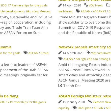
SDG 17 Partnerships for the goals
14 April 2020
VOV News
able development
/
tiểu vùng Mekong
well-being
ASEAN
/
ASEAN+3
/
C
vity, sustainable and inclusive
Prime Minister Nguyen Xuan Ph
-region cooperation, including
show solidarity to overcome thi
stry and Trade Tran Tuan Anh
Summit on COVID-19 Response on 
the ASEAN Forum on Sub-
and the Republic of Korea (RoK
Summit
Network propels smart city s
s for the goals
ASEAN
/
Covid-
14 March 2020
Vietnam Inves
ASEAN
/
hội nghị cấp cao
/
mạng l
 letter to leaders of ASEAN
Amid the ongoing Fourth Industr
tponement of the 36th ASEAN
ASEAN Smart Cities Network in o
meetings, originally set for
smart cities and attracting d
ASCN Annual Meeting 2020 are 

Thanh Dat
 in Da Nang
ASEAN Foreign Ministers’ retre
SDG 17 Partnerships for the goals
19 January 2020
Vietnam New
equality
2020 plan
/
ASEAN
/
AS