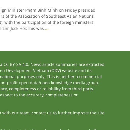
eign Minister Phạm Bình Minh on Friday presided
ers of the Association of Southeast Asian Nations
, with the participation of the foreign ministers
l Lim Jock Hoi.This was
...
 CC BY-SA 4.0. News article summaries are extracted
 Open Development Vietnam (ODV) website and its
ational purposes only. This is neither a commercial
 non-profit open data/open knowledge media group.
acy, completeness or reliability from third party
respect to the accuracy, completeness or
h with our team, contact us to further improve the site