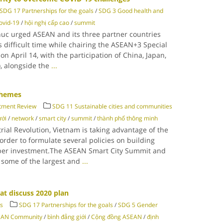
SDG 17 Partnerships for the goals
/
SDG 3 Good health and
ovid-19
/
hội nghị cấp cao
/
summit
uc urged ASEAN and its three partner countries
s difficult time while chairing the ASEAN+3 Special
April 14, with the participation of China, Japan,
), alongside the
...
chemes
tment Review
SDG 11 Sustainable cities and communities
ưới
/
network
/
smart city
/
summit
/
thành phố thông minh
ial Revolution, Vietnam is taking advantage of the
rder to formulate several policies on building
eeper investment.The ASEAN Smart City Summit and
some of the largest and
...
at discuss 2020 plan
s
SDG 17 Partnerships for the goals
/
SDG 5 Gender
EAN Community
/
bình đẳng giới
/
Cộng đồng ASEAN
/
định