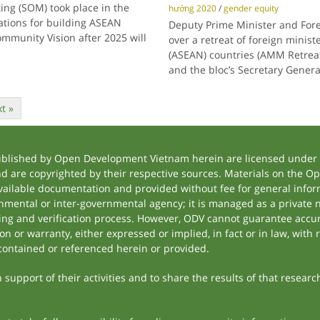
ting (SOM) took place in the
hướng 2020
/
gender equity
tations for building ASEAN
Deputy Prime Minister and For
ommunity Vision after 2025 will
over a retreat of foreign minist
(ASEAN) countries (AMM Retreat)
and the bloc’s Secretary Genera
t »
ublished by Open Development Vietnam herein are licensed under a
and are copyrighted by their respective sources. Materials on the
ilable documentation and provided without fee for general inform
mental or inter-governmental agency; it is managed as a private
tting and verification process. However, ODV cannot guarantee accur
 or warranty, either expressed or implied, in fact or in law, with 
contained or referenced herein or provided.
support of their activities and to share the results of that researc