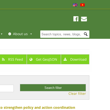
About us
RSS Feed
Get GeoJSON
Download
Clear filter
 strengthen policy and action coordination