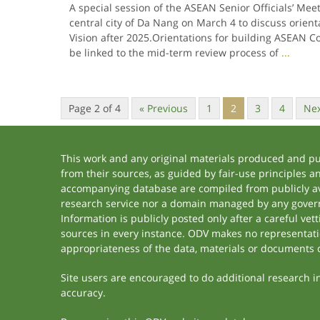
A special session of the ASEAN Senior Officials’ Mee
central city of Da Nang on March 4 to discuss orien
Vision after 2025.Orientations for building ASEAN C
be linked to the mid-term review process of
...
Page 2 of 4
« Previous
1
2
3
4
Nex
This work and any original materials produced and p
from their sources, as guided by fair-use principles 
accompanying database are compiled from publicly ava
research service nor a domain managed by any govern
Information is publicly posted only after a careful ve
sources in every instance. ODV makes no representation
appropriateness of the data, materials or documents 
Site users are encouraged to do additional research in 
accuracy.