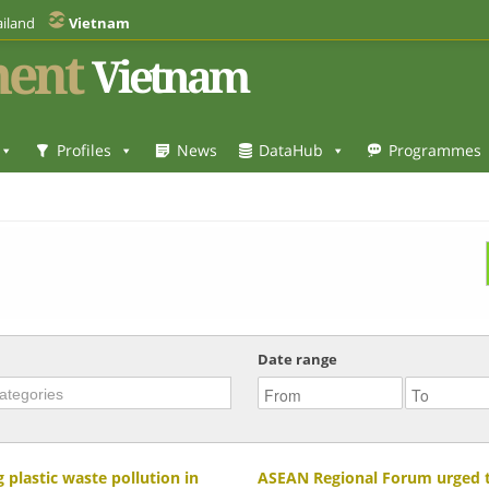
iland
Vietnam
ent
Vietnam
Profiles
News
DataHub
Programmes
Date range
 plastic waste pollution in
ASEAN Regional Forum urged to