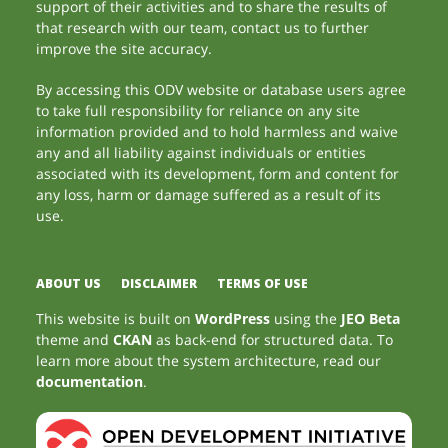
support of their activities and to share the results of
that research with our team, contact us to further
improve the site accuracy.
By accessing this ODV website or database users agree
to take full responsibility for reliance on any site
information provided and to hold harmless and waive
any and all liability against individuals or entities
associated with its development, form and content for
any loss, harm or damage suffered as a result of its
use.
ABOUT US
DISCLAIMER
TERMS OF USE
This website is built on
WordPress
using the
JEO Beta
theme and
CKAN
as back-end for structured data. To
learn more about the system architecture, read our
documentation
.