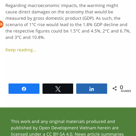
Regarding macroeconomic impacts, the warming might
cause direct damages on the economy that would be
measured by gross domestic product (GDP). As such, the
scenario of 1°C rise would lead to the 1.8% GDP decline and
the respective figures could be 1.5°C and 4.5%, 2°C and 6.7%,
and 3°C and 10.8%.
Keep reading…
0
Share
Tweet
Share
SHARES
This work and any original materials produced and
published by Open Development Vietnam herein are
licensed under a CC BY-SA 4.0. News article summaries