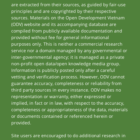
are extracted from their sources, as guided by fair-use
principles and are copyrighted by their respective
sources. Materials on the Open Development Vietnam
(ODV) website and its accompanying database are
compiled from publicly available documentation and
provided without fee for general informational
purposes only. This is neither a commercial research
service nor a domain managed by any governmental or
inter-governmental agency; it is managed as a private
non-profit open data/open knowledge media group.
Information is publicly posted only after a careful
vetting and verification process. However, ODV cannot
guarantee accuracy, completeness or reliability from
third party sources in every instance. ODV makes no
representation or warranty, either expressed or
implied, in fact or in law, with respect to the accuracy,
completeness or appropriateness of the data, materials
or documents contained or referenced herein or
provided.
Site users are encouraged to do additional research in