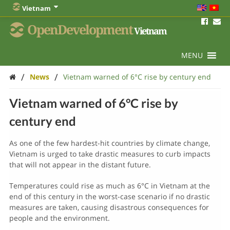
Vietnam
OpenDevelopment
Vietnam
MENU
/
/
News
Vietnam warned of 6°C rise by century end
Vietnam warned of 6°C rise by
century end
As one of the few hardest-hit countries by climate change,
Vietnam is urged to take drastic measures to curb impacts
that will not appear in the distant future.
Temperatures could rise as much as 6°C in Vietnam at the
end of this century in the worst-case scenario if no drastic
measures are taken, causing disastrous consequences for
people and the environment.