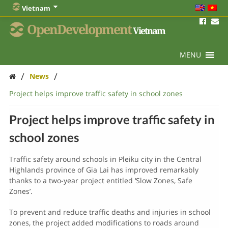
Vietnam
OpenDevelopment
Vietnam
MENU
/
/
News
Project helps improve traffic safety in school zones
Project helps improve traffic safety in
school zones
Traffic safety around schools in Pleiku city in the Central
Highlands province of Gia Lai has improved remarkably
thanks to a two-year project entitled ‘Slow Zones, Safe
Zones’.
To prevent and reduce traffic deaths and injuries in school
zones, the project added modifications to roads around