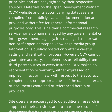
principles and are copyrighted by their respective
sources. Materials on the Open Development Vietnam
(ODV) website and its accompanying database are
compiled from publicly available documentation and
provided without fee for general informational
purposes only. This is neither a commercial research
service nor a domain managed by any governmental or
inter-governmental agency; it is managed as a private
non-profit open data/open knowledge media group.
Information is publicly posted only after a careful
vetting and verification process. However, ODV cannot
guarantee accuracy, completeness or reliability from
third party sources in every instance. ODV makes no
representation or warranty, either expressed or
implied, in fact or in law, with respect to the accuracy,
completeness or appropriateness of the data, materials
or documents contained or referenced herein or
provided.
Site users are encouraged to do additional research in
support of their activities and to share the results of
that research with our team, contact us to further