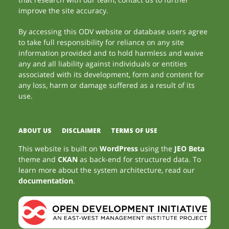
improve the site accuracy.
By accessing this ODV website or database users agree
to take full responsibility for reliance on any site
information provided and to hold harmless and waive
any and all liability against individuals or entities
associated with its development, form and content for
any loss, harm or damage suffered as a result of its
use.
ABOUT US
DISCLAIMER
TERMS OF USE
This website is built on
WordPress
using the
JEO Beta
theme and
CKAN
as back-end for structured data. To
learn more about the system architecture, read our
documentation
.