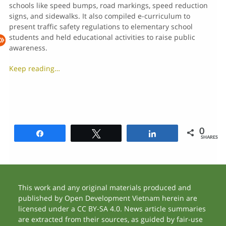
schools like speed bumps, road markings, speed reduction
signs, and sidewalks. It also compiled e-curriculum to
present traffic safety regulations to elementary school
students and held educational activities to raise public
awareness.
Keep reading…
0
Share
Tweet
Share
SHARES
This work and any original materials produced and
published by Open Development Vietnam herein are
licensed under a CC BY-SA 4.0. News article summaries
are extracted from their sources, as guided by fair-use