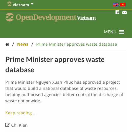
Vietnam
OpenDevelopment
Vietnam
MENU
/
/
News
Prime Minister approves waste database
Prime Minister approves waste
database
Prime Minister Nguyen Xuan Phuc has approved a project
that would build a national database of waste resources,
helping authorised agencies better control the discharge of
waste nationwide.
Keep reading
…

Chi Kien