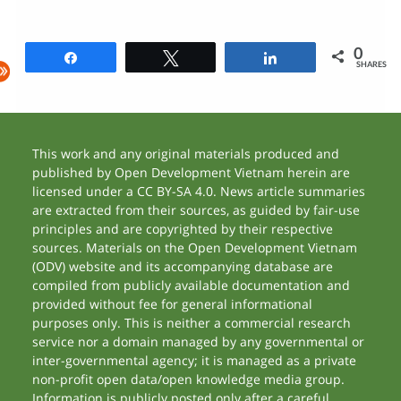
0
Share
Tweet
Share
SHARES
This work and any original materials produced and
published by Open Development Vietnam herein are
licensed under a CC BY-SA 4.0. News article summaries
are extracted from their sources, as guided by fair-use
principles and are copyrighted by their respective
sources. Materials on the Open Development Vietnam
(ODV) website and its accompanying database are
compiled from publicly available documentation and
provided without fee for general informational
purposes only. This is neither a commercial research
service nor a domain managed by any governmental or
inter-governmental agency; it is managed as a private
non-profit open data/open knowledge media group.
Information is publicly posted only after a careful