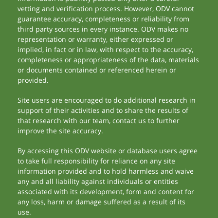
vetting and verification process. However, ODV cannot
guarantee accuracy, completeness or reliability from
third party sources in every instance. ODV makes no
representation or warranty, either expressed or
implied, in fact or in law, with respect to the accuracy,
completeness or appropriateness of the data, materials
or documents contained or referenced herein or
provided.
Site users are encouraged to do additional research in
support of their activities and to share the results of
that research with our team, contact us to further
improve the site accuracy.
By accessing this ODV website or database users agree
to take full responsibility for reliance on any site
information provided and to hold harmless and waive
any and all liability against individuals or entities
associated with its development, form and content for
any loss, harm or damage suffered as a result of its
use.