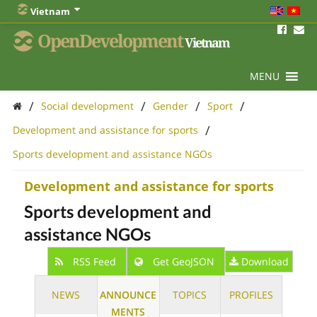
Vietnam
OpenDevelopment
Vietnam
MENU
/
/
/
/
Social development
Gender
Sport
/
Development and assistance for sports
Sports development and assistance NGOs
Development and assistance for sports
Sports development and
assistance NGOs
RSS Feed
Get GeoJSON
Download
NEWS
ANNOUNCE
TOPICS
PROFILES
MENTS