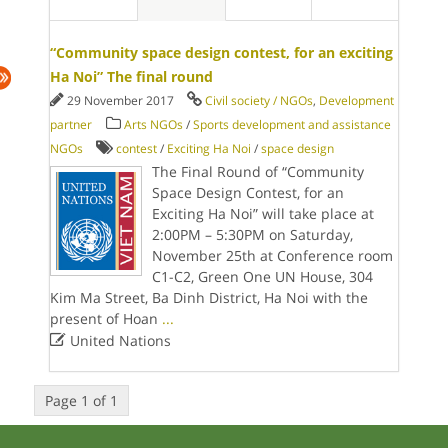
“Community space design contest, for an exciting
Ha Noi” The final round
29 November 2017
Civil society / NGOs
,
Development
partner
Arts NGOs
/
Sports development and assistance
NGOs
contest
/
Exciting Ha Noi
/
space design
The Final Round of “Community
Space Design Contest, for an
Exciting Ha Noi” will take place at
2:00PM – 5:30PM on Saturday,
November 25th at Conference room
C1-C2, Green One UN House, 304
Kim Ma Street, Ba Dinh District, Ha Noi with the
present of Hoan
...

United Nations
Page 1 of 1