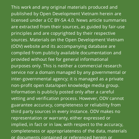
This work and any original materials produced and
published by Open Development Vietnam herein are
licensed under a CC BY-SA 4.0. News article summaries
are extracted from their sources, as guided by fair-use
principles and are copyrighted by their respective
sources. Materials on the Open Development Vietnam
(ODV) website and its accompanying database are
compiled from publicly available documentation and
provided without fee for general informational
purposes only. This is neither a commercial research
service nor a domain managed by any governmental or
inter-governmental agency; it is managed as a private
non-profit open data/open knowledge media group.
Information is publicly posted only after a careful
vetting and verification process. However, ODV cannot
guarantee accuracy, completeness or reliability from
third party sources in every instance. ODV makes no
representation or warranty, either expressed or
implied, in fact or in law, with respect to the accuracy,
completeness or appropriateness of the data, materials
or documents contained or referenced herein or