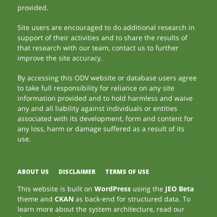
provided.
Site users are encouraged to do additional research in
support of their activities and to share the results of
that research with our team, contact us to further
improve the site accuracy.
By accessing this ODV website or database users agree
to take full responsibility for reliance on any site
information provided and to hold harmless and waive
any and all liability against individuals or entities
associated with its development, form and content for
any loss, harm or damage suffered as a result of its
use.
ABOUT US
DISCLAIMER
TERMS OF USE
This website is built on
WordPress
using the
JEO Beta
theme and
CKAN
as back-end for structured data. To
learn more about the system architecture, read our