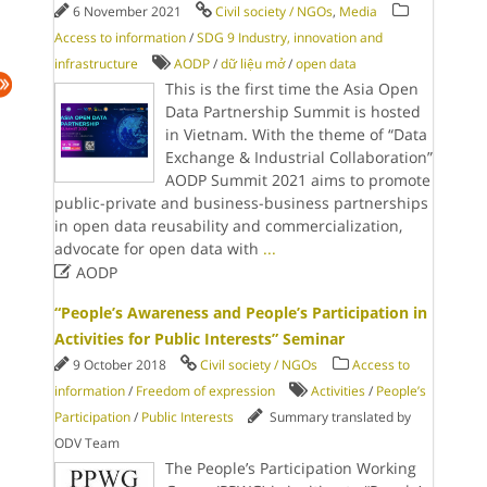
6 November 2021
Civil society / NGOs
,
Media
Access to information
/
SDG 9 Industry, innovation and
infrastructure
AODP
/
dữ liệu mở
/
open data
This is the first time the Asia Open
Data Partnership Summit is hosted
in Vietnam. With the theme of “Data
Exchange & Industrial Collaboration”
AODP Summit 2021 aims to promote
public-private and business-business partnerships
in open data reusability and commercialization,
advocate for open data with
...

AODP
“People’s Awareness and People’s Participation in
Activities for Public Interests” Seminar
9 October 2018
Civil society / NGOs
Access to
information
/
Freedom of expression
Activities
/
People’s
Participation
/
Public Interests
Summary translated by
ODV Team
The People’s Participation Working