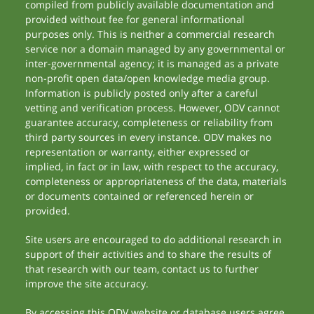
compiled from publicly available documentation and
provided without fee for general informational
purposes only. This is neither a commercial research
service nor a domain managed by any governmental or
inter-governmental agency; it is managed as a private
non-profit open data/open knowledge media group.
Information is publicly posted only after a careful
vetting and verification process. However, ODV cannot
guarantee accuracy, completeness or reliability from
third party sources in every instance. ODV makes no
representation or warranty, either expressed or
implied, in fact or in law, with respect to the accuracy,
completeness or appropriateness of the data, materials
or documents contained or referenced herein or
provided.
Site users are encouraged to do additional research in
support of their activities and to share the results of
that research with our team, contact us to further
improve the site accuracy.
By accessing this ODV website or database users agree