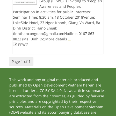
Group (PPWG) is inviting to “People’s
Awareness and People’s
Participation in activities for public interests”
Seminar.Time: 8:30 am, 18 October 2018Venue:
LakeSide Hotel, 23 Ngoc Khanh, Giang Vo Ward, Ba
Dinh District, HanoiEmail:
tinhthancongdan@gmail.comHotline: 0167 863
8822 (Ms. Binh Do)More details
...

PPWG
Page 1 of 1
This work and any original materials produced and
published by Open Development Vietnam herein are
licensed under a CC BY-SA 4.0. News article summaries
are extracted from their sources, as guided by fair-use
principles and are copyrighted by their respective
sources. Materials on the Open Development Vietnam
(ODV) website and its accompanying database are