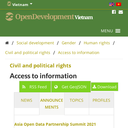
Vietnam
OpenDevelopment
Vietnam
MENU
/
/
/
/
Social development
Gender
Human rights
/
Civil and political rights
Access to information
Civil and political rights
Access to information
RSS Feed
Get GeoJSON
Download
NEWS
ANNOUNCE
TOPICS
PROFILES
MENTS
Asia Open Data Partnership Summit 2021