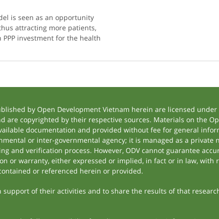
el is seen as an opportunity
 thus attracting more patients,
 PPP investment for the health
ublished by Open Development Vietnam herein are licensed under a
and are copyrighted by their respective sources. Materials on the
ilable documentation and provided without fee for general inform
mental or inter-governmental agency; it is managed as a private
tting and verification process. However, ODV cannot guarantee accur
 or warranty, either expressed or implied, in fact or in law, with 
contained or referenced herein or provided.
support of their activities and to share the results of that researc