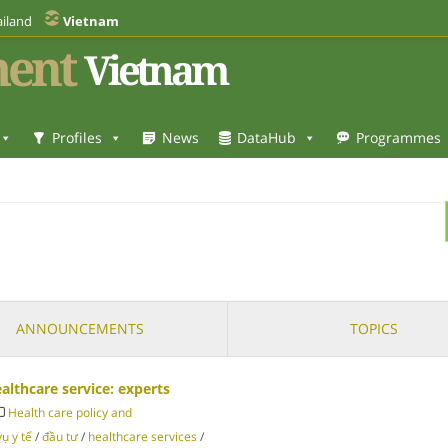
iland
Vietnam
ent
Vietnam
Profiles
News
DataHub
Programmes
ANNOUNCEMENTS
TOPICS
lthcare service: experts
Health care policy and
vụ y tế
/
đầu tư
/
healthcare services
/