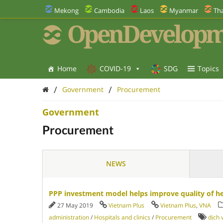
Mekong
Cambodia
Laos
Myanmar
Tha
OpenDevelopm
Home
COVID-19
SDG
Topics
/
/
Government
Procurement
Government
Procurement
NEWS
PPP investment model helps improve quality of hea
27 May 2019
Vietnam Plus
Vietnam Plus
,
VNA
administration
/
Hospitals and clinics
/
Procurement
dịch 