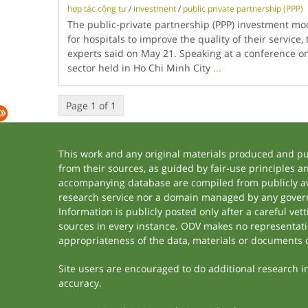
hợp tác công tư
/
investment
/
public private partnership (PPP)
The public-private partnership (PPP) investment mod
for hospitals to improve the quality of their service,
experts said on May 21. Speaking at a conference on
sector held in Ho Chi Minh City
...
Page 1 of 1
This work and any original materials produced and p
from their sources, as guided by fair-use principles 
accompanying database are compiled from publicly ava
research service nor a domain managed by any govern
Information is publicly posted only after a careful ve
sources in every instance. ODV makes no representation
appropriateness of the data, materials or documents 
Site users are encouraged to do additional research in 
accuracy.