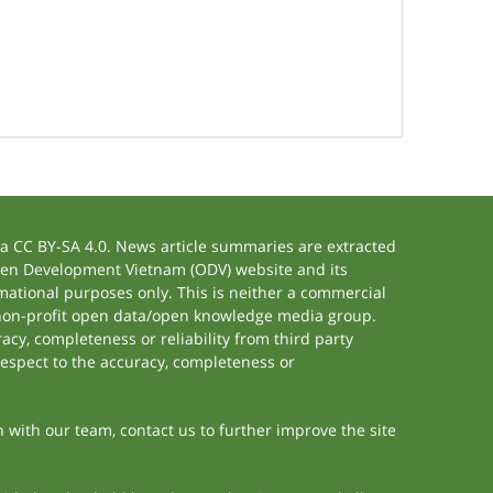
 CC BY-SA 4.0. News article summaries are extracted
 Open Development Vietnam (ODV) website and its
ational purposes only. This is neither a commercial
 non-profit open data/open knowledge media group.
acy, completeness or reliability from third party
respect to the accuracy, completeness or
h with our team, contact us to further improve the site