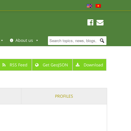
About us
RSS Feed
Get GeoJSON
Download
PROFILES