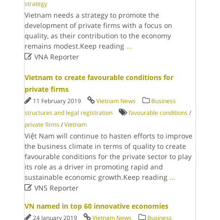
strategy
Vietnam needs a strategy to promote the
development of private firms with a focus on
quality, as their contribution to the economy
remains modest.Keep reading
...

VNA Reporter
Vietnam to create favourable conditions for
private firms
11 February 2019
Vietnam News
Business
structures and legal registration
favourable conditions
/
private firms
/
Vietnam
Việt Nam will continue to hasten efforts to improve
the business climate in terms of quality to create
favourable conditions for the private sector to play
its role as a driver in promoting rapid and
sustainable economic growth.Keep reading
...

VNS Reporter
VN named in top 60 innovative economies
24 January 2019
Vietnam News
Business