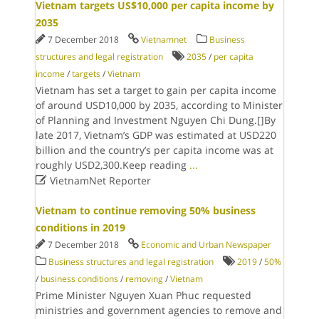
Vietnam targets US$10,000 per capita income by
2035
7 December 2018
Vietnamnet
Business
structures and legal registration
2035
/
per capita
income
/
targets
/
Vietnam
Vietnam has set a target to gain per capita income
of around USD10,000 by 2035, according to Minister
of Planning and Investment Nguyen Chi Dung.[]By
late 2017, Vietnam’s GDP was estimated at USD220
billion and the country’s per capita income was at
roughly USD2,300.Keep reading
...

VietnamNet Reporter
Vietnam to continue removing 50% business
conditions in 2019
7 December 2018
Economic and Urban Newspaper
Business structures and legal registration
2019
/
50%
/
business conditions
/
removing
/
Vietnam
Prime Minister Nguyen Xuan Phuc requested
ministries and government agencies to remove and