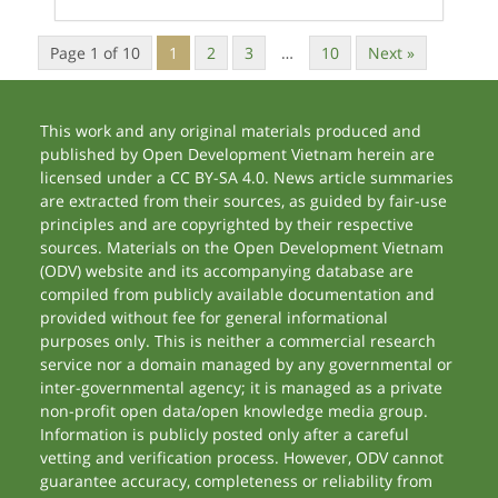
Page 1 of 10
1
2
3
…
10
Next »
This work and any original materials produced and
published by Open Development Vietnam herein are
licensed under a CC BY-SA 4.0. News article summaries
are extracted from their sources, as guided by fair-use
principles and are copyrighted by their respective
sources. Materials on the Open Development Vietnam
(ODV) website and its accompanying database are
compiled from publicly available documentation and
provided without fee for general informational
purposes only. This is neither a commercial research
service nor a domain managed by any governmental or
inter-governmental agency; it is managed as a private
non-profit open data/open knowledge media group.
Information is publicly posted only after a careful
vetting and verification process. However, ODV cannot
guarantee accuracy, completeness or reliability from