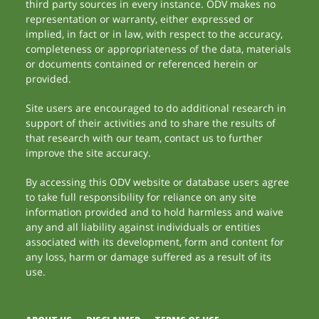
third party sources in every instance. ODV makes no
representation or warranty, either expressed or
implied, in fact or in law, with respect to the accuracy,
completeness or appropriateness of the data, materials
or documents contained or referenced herein or
provided.
Site users are encouraged to do additional research in
support of their activities and to share the results of
that research with our team, contact us to further
improve the site accuracy.
By accessing this ODV website or database users agree
to take full responsibility for reliance on any site
information provided and to hold harmless and waive
any and all liability against individuals or entities
associated with its development, form and content for
any loss, harm or damage suffered as a result of its
use.