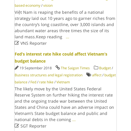
based economy
/
vision
Việt Nam is reaping the benefits of a national
strategy laid out 10 years ago to garner riches from
the country’s long coastline, over 3,000 islands and
abundant water areas three times the size of its
land mass.Keep reading
...

VNS Reporter
Fed’s interest rate hike could affect Vietnam’s
budget balance
19 September 2018
The Saigon Times
Budget
/
Business structures and legal registration
affect
/
budget
balance
/
Fed
/
rate hike
/
Vietnam
The likely move by the United States Federal
Reserve System on further hiking the interest rate
and the ongoing trade war between the United
States and China could have an adverse impact on
Vietnam’s State budget balance and public and
national debts in the coming
...

SGT Reporter