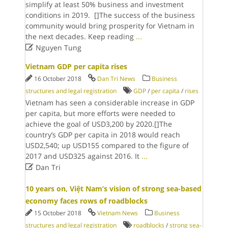
simplify at least 50% business and investment
conditions in 2019. []The success of the business
community would bring prosperity for Vietnam in
the next decades. Keep reading
...

Nguyen Tung
Vietnam GDP per capita rises
16 October 2018
Dan Tri News
Business
structures and legal registration
GDP
/
per capita
/
rises
Vietnam has seen a considerable increase in GDP
per capita, but more efforts were needed to
achieve the goal of USD3,200 by 2020.[]The
country’s GDP per capita in 2018 would reach
USD2,540; up USD155 compared to the figure of
2017 and USD325 against 2016. It
...

Dan Tri
10 years on, Việt Nam’s vision of strong sea-based
economy faces rows of roadblocks
15 October 2018
Vietnam News
Business
structures and legal registration
roadblocks
/
strong sea-