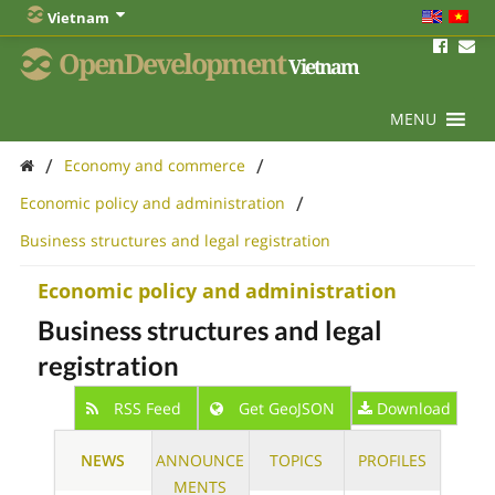
Vietnam
OpenDevelopment
Vietnam
MENU
/
/
Economy and commerce
/
Economic policy and administration
Business structures and legal registration
Economic policy and administration
Business structures and legal
registration
RSS Feed
Get GeoJSON
Download
NEWS
ANNOUNCE
TOPICS
PROFILES
MENTS