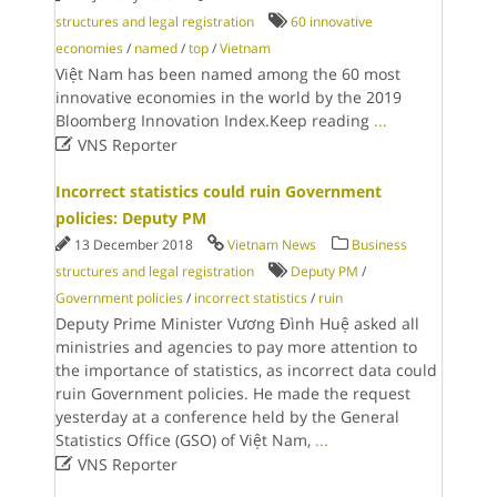
structures and legal registration
60 innovative
economies
/
named
/
top
/
Vietnam
Việt Nam has been named among the 60 most
innovative economies in the world by the 2019
Bloomberg Innovation Index.Keep reading
...

VNS Reporter
Incorrect statistics could ruin Government
policies: Deputy PM
13 December 2018
Vietnam News
Business
structures and legal registration
Deputy PM
/
Government policies
/
incorrect statistics
/
ruin
Deputy Prime Minister Vương Đình Huệ asked all
ministries and agencies to pay more attention to
the importance of statistics, as incorrect data could
ruin Government policies. He made the request
yesterday at a conference held by the General
Statistics Office (GSO) of Việt Nam,
...

VNS Reporter