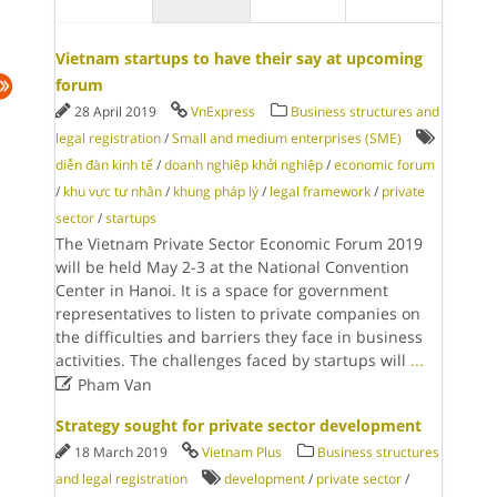
Vietnam startups to have their say at upcoming
forum
28 April 2019
VnExpress
Business structures and
legal registration
/
Small and medium enterprises (SME)
diễn đàn kinh tế
/
doanh nghiệp khởi nghiệp
/
economic forum
/
khu vực tư nhân
/
khung pháp lý
/
legal framework
/
private
sector
/
startups
The Vietnam Private Sector Economic Forum 2019
will be held May 2-3 at the National Convention
Center in Hanoi. It is a space for government
representatives to listen to private companies on
the difficulties and barriers they face in business
activities. The challenges faced by startups will
...

Pham Van
Strategy sought for private sector development
18 March 2019
Vietnam Plus
Business structures
and legal registration
development
/
private sector
/