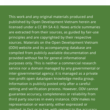
This work and any original materials produced and
published by Open Development Vietnam herein are
licensed under a CC BY-SA 4.0. News article summaries
are extracted from their sources, as guided by fair-use
principles and are copyrighted by their respective
sources. Materials on the Open Development Vietnam
(ODV) website and its accompanying database are
compiled from publicly available documentation and
provided without fee for general informational
purposes only. This is neither a commercial research
service nor a domain managed by any governmental or
inter-governmental agency; it is managed as a private
non-profit open data/open knowledge media group.
Information is publicly posted only after a careful
vetting and verification process. However, ODV cannot
guarantee accuracy, completeness or reliability from
third party sources in every instance. ODV makes no
representation or warranty, either expressed or
implied, in fact or in law, with respect to the accuracy,