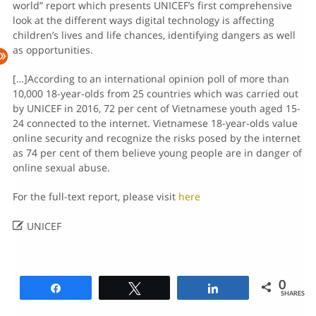
world” report which presents UNICEF’s first comprehensive
look at the different ways digital technology is affecting
children’s lives and life chances, identifying dangers as well
as opportunities.
[…]According to an international opinion poll of more than
10,000 18-year-olds from 25 countries which was carried out
by UNICEF in 2016, 72 per cent of Vietnamese youth aged 15-
24 connected to the internet. Vietnamese 18-year-olds value
online security and recognize the risks posed by the internet
as 74 per cent of them believe young people are in danger of
online sexual abuse.
For the full-text report, please visit
here

UNICEF
0
Share
Tweet
Share
SHARES