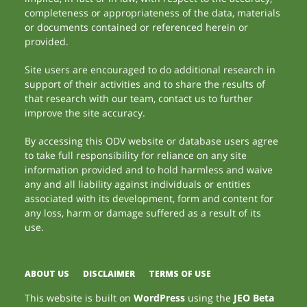
completeness or appropriateness of the data, materials
or documents contained or referenced herein or
provided.
Site users are encouraged to do additional research in
support of their activities and to share the results of
that research with our team, contact us to further
improve the site accuracy.
By accessing this ODV website or database users agree
to take full responsibility for reliance on any site
information provided and to hold harmless and waive
any and all liability against individuals or entities
associated with its development, form and content for
any loss, harm or damage suffered as a result of its
use.
ABOUT US
DISCLAIMER
TERMS OF USE
This website is built on
WordPress
using the
JEO Beta