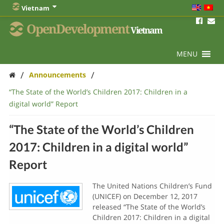
Vietnam
OpenDevelopment
Vietnam
MENU
/
/
Announcements
“The State of the World’s Children 2017: Children in a
digital world” Report
“The State of the World’s Children
2017: Children in a digital world”
Report
The United Nations Children’s Fund
(UNICEF) on December 12, 2017
released “The State of the World’s
Children 2017: Children in a digital