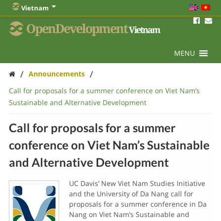
Vietnam
OpenDevelopment
Vietnam
MENU
/
/
Announcements
Call for proposals for a summer conference on Viet Nam’s
Sustainable and Alternative Development
Call for proposals for a summer
conference on Viet Nam’s Sustainable
and Alternative Development
UC Davis’ New Viet Nam Studies Initiative
and the University of Da Nang call for
proposals for a summer conference in Da
Nang on Viet Nam’s Sustainable and