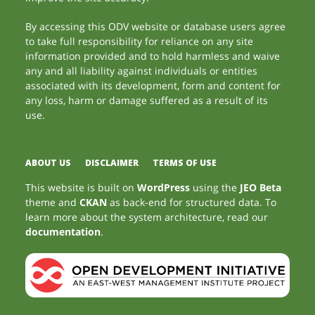
By accessing this ODV website or database users agree
to take full responsibility for reliance on any site
information provided and to hold harmless and waive
any and all liability against individuals or entities
associated with its development, form and content for
any loss, harm or damage suffered as a result of its
use.
ABOUT US
DISCLAIMER
TERMS OF USE
This website is built on
WordPress
using the
JEO Beta
theme and
CKAN
as back-end for structured data. To
learn more about the system architecture, read our
documentation
.