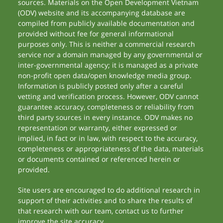
sources. Materials on the Open Development Vietnam
(ODV) website and its accompanying database are
compiled from publicly available documentation and
provided without fee for general informational
purposes only. This is neither a commercial research
service nor a domain managed by any governmental or
inter-governmental agency; it is managed as a private
non-profit open data/open knowledge media group.
Information is publicly posted only after a careful
vetting and verification process. However, ODV cannot
guarantee accuracy, completeness or reliability from
third party sources in every instance. ODV makes no
representation or warranty, either expressed or
implied, in fact or in law, with respect to the accuracy,
completeness or appropriateness of the data, materials
or documents contained or referenced herein or
provided.
Site users are encouraged to do additional research in
support of their activities and to share the results of
that research with our team, contact us to further
improve the site accuracy.