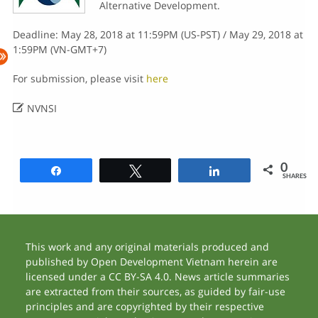
Alternative Development.
Deadline: May 28, 2018 at 11:59PM (US-PST) / May 29, 2018 at
1:59PM (VN-GMT+7)
For submission, please visit
here

NVNSI
0
Share
Tweet
Share
SHARES
This work and any original materials produced and
published by Open Development Vietnam herein are
licensed under a CC BY-SA 4.0. News article summaries
are extracted from their sources, as guided by fair-use
principles and are copyrighted by their respective