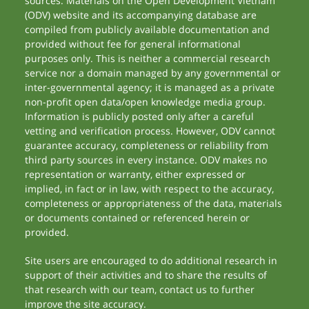
sources. Materials on the Open Development Vietnam
(ODV) website and its accompanying database are
compiled from publicly available documentation and
provided without fee for general informational
purposes only. This is neither a commercial research
service nor a domain managed by any governmental or
inter-governmental agency; it is managed as a private
non-profit open data/open knowledge media group.
Information is publicly posted only after a careful
vetting and verification process. However, ODV cannot
guarantee accuracy, completeness or reliability from
third party sources in every instance. ODV makes no
representation or warranty, either expressed or
implied, in fact or in law, with respect to the accuracy,
completeness or appropriateness of the data, materials
or documents contained or referenced herein or
provided.
Site users are encouraged to do additional research in
support of their activities and to share the results of
that research with our team, contact us to further
improve the site accuracy.