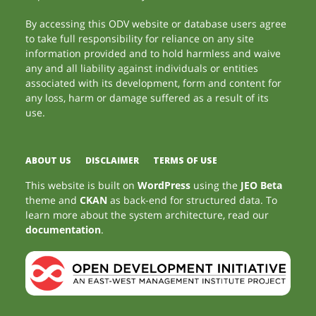
By accessing this ODV website or database users agree
to take full responsibility for reliance on any site
information provided and to hold harmless and waive
any and all liability against individuals or entities
associated with its development, form and content for
any loss, harm or damage suffered as a result of its
use.
ABOUT US
DISCLAIMER
TERMS OF USE
This website is built on
WordPress
using the
JEO Beta
theme and
CKAN
as back-end for structured data. To
learn more about the system architecture, read our
documentation
.