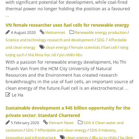
with significant potential for development, while coal-fired
thermal power no longer holding the position as a favoured
...
VN female researcher uses fuel cells for renewable energy
4 August 2020
Vietnamnet
Renewable energy production
/
Science and technology research and development
/
SDG 7 Affordable
and clean energy
clean energy
/
female scientists
/
fuel cell
/
năng
lượng sạch
/
nhà khoa học nữ
/
pin nhiên liệu
With a passion for renewable energy development, Ho Thi
Thanh Van from the HCM City University of Natural
Resources and the Environment has created research
breakthroughs in the use of fuel cells, an important source of
clean energy of the future.Fuel cell is an electrochemical
...

Le Ha
Sustainable development a $45 billion opportunity for the
private sector: Standard Chartered
5 February 2020
Vietnam News
SDG 6 Clean water and
sanitation
/
SDG 7 Affordable and clean energy
/
SDG 9 Industry,
innovation and infrastructure
clean energy
/
đầu tư tư nhân
/
hạ tầng