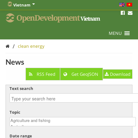
Vietnam
OpenDevelopment
Vietnam
MENU
/
clean energy
News
RSS Feed
Get GeoJSON
Download
Text search
Topic
Date range