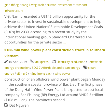
giao thông
/
năng lượng sạch
/
private investment
/
transport
infrastructure
Việt Nam presented a US$45 billion opportunity for the
private sector to invest in sustainable development to help
achieve the United Nations’ Sustainable Development Goals
(SDGs) by 2030, according to a recent study by the
international banking group Standard Chartered.The
opportunities for the private sector
...
$108-mln wind power plant construction starts in southern
Vietnam
16 April 2019
VnExpress
Electricity production
/
Renewable
energy production
/
SDG 7 Affordable and clean energy
clean
energy
/
điện gió
/
năng lượng sạch
/
wind power
Construction of an offshore wind power plant began Monday
in the southern coastal province of Bac Lieu.The first phase
of the Dong Hai 1 Wind Power Plant is expected to cost local
company Bac Phuong (BP) Energy Ltd around VND2.5 trillion
($108 million). The province’s second
...

Dat Nguyen