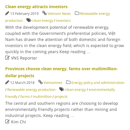
Clean energy attracts investors
13 February 2019
Vietnam News
Renewable energy
production
clean energy
/
investors
With the development potential of renewable energy,
coupled with the Government’s preferential policies, Việt
Nam has drawn the attention of both domestic and foreign
investors in the clean energy field, which is expected to grow
quickly in the coming years.Keep reading
...

VNS Reporter
Provinces choose clean energy, farms over multimillion-
dollar projects
12 March 2018
Vietnamnet
Energy policy and administration
/
Renewable energy production
clean energy
/
environmentally
friendly
/
farms
/
multimillion
/
projects
The central and southern regions are choosing to develop
environmentally friendly projects rather than mining and
industrial projects. Keep reading
...

Kim Chi