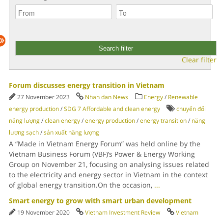
Clear filter
Forum discusses energy transition in Vietnam
27 November 2023
Nhan dan News
Energy
/
Renewable
energy production
/
SDG 7 Affordable and clean energy
chuyển đổi
năng lượng
/
clean energy
/
energy production
/
energy transition
/
năng
lượng sạch
/
sản xuất năng lượng
A “Made in Vietnam Energy Forum” was held online by the
Vietnam Business Forum (VBF)’s Power & Energy Working
Group on November 21, focusing on analysing issues related
to the electricity and energy sector in Vietnam in the context
of global energy transition.On the occasion,
...
Smart energy to grow with smart urban development
19 November 2020
Vietnam Investment Review
Vietnam