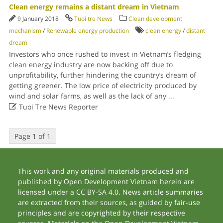
Clean energy remains a distant dream in Vietnam
9 January 2018
Tuoi tre News
Clean development
mechanism
/
Renewable energy production
clean energy
/
distant
dream
Investors who once rushed to invest in Vietnam’s fledging
clean energy industry are now backing off due to
unprofitability, further hindering the country’s dream of
getting greener. The low price of electricity produced by
wind and solar farms, as well as the lack of any
...

Tuoi Tre News Reporter
Page 1 of 1
This work and any original materials produced and
published by Open Development Vietnam herein are
licensed under a CC BY-SA 4.0. News article summaries
are extracted from their sources, as guided by fair-use
principles and are copyrighted by their respective