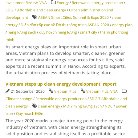
Investment Review
,
VNA
Energy
/
Renewable energy production
/
SDG 7 Affordable and clean energy
/
Urban administration and
development
ASEAN Smart Cities Summit & Expo 2020
/
clean
energy
/
Diễn đàn cấp cao về Đô thị thông minh ASEAN 2020
/
energy plan
/
năng lượng sạch
/
quy hoạch năng lượng
/
smart city
/
thành phố thông
minh
As smart energy plays an important role in smart urban
areas, Vietnam plans to develop smarter, cleaner, greener
and more sustainable energy resources for its cities, said
experts at a recent summit in Hanoi. According to experts,
the urbanisation process of Vietnam is taking place
...
Vietnam steps up clean energy development: report
21 September 2020
Vietnam Plus
Vietnam Plus
,
VNA
Climate change
/
Renewable energy production
/
SDG 7 Affordable and
clean energy
clean energy
/
MDI
/
năng lượng sạch
/
NDC
/
power
plan
/
Quy hoạch Điện
The year 2020 marks a major turning point in the energy
industry of Vietnam, with clean energy strengthening its
solid position and establishing itself as a profitable sector