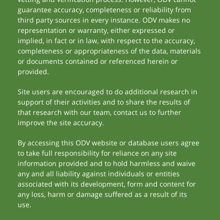
guarantee accuracy, completeness or reliability from
third party sources in every instance. ODV makes no
representation or warranty, either expressed or
implied, in fact or in law, with respect to the accuracy,
completeness or appropriateness of the data, materials
or documents contained or referenced herein or
provided.
Site users are encouraged to do additional research in
support of their activities and to share the results of
that research with our team, contact us to further
improve the site accuracy.
By accessing this ODV website or database users agree
to take full responsibility for reliance on any site
information provided and to hold harmless and waive
any and all liability against individuals or entities
associated with its development, form and content for
any loss, harm or damage suffered as a result of its
use.