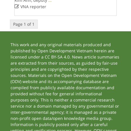
Kim Anh, deputy
...

VNA reporter
Page 1 of 1
This work and any original materials produced and
published by Open Development Vietnam herein are
licensed under a CC BY-SA 4.0. News article summaries
are extracted from their sources, as guided by fair-use
principles and are copyrighted by their respective
sources. Materials on the Open Development Vietnam
(ODV) website and its accompanying database are
compiled from publicly available documentation and
provided without fee for general informational
purposes only. This is neither a commercial research
service nor a domain managed by any governmental or
inter-governmental agency; it is managed as a private
non-profit open data/open knowledge media group.
Information is publicly posted only after a careful
vetting and verification process. However, ODV cannot