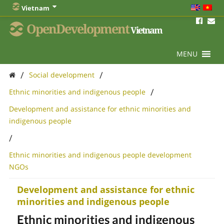
Vietnam
OpenDevelopment
Vietnam
MENU
/
/
Social development
/
Ethnic minorities and indigenous people
Development and assistance for ethnic minorities and
indigenous people
/
Ethnic minorities and indigenous people development
NGOs
Development and assistance for ethnic
minorities and indigenous people
Ethnic minorities and indigenous