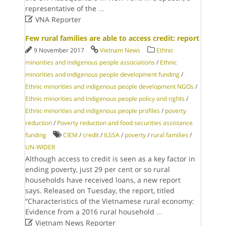
representative of the
...

VNA Reporter
Few rural families are able to access credit: report
9 November 2017
Vietnam News
Ethnic
minorities and indigenous people associations
/
Ethnic
minorities and indigenous people development funding
/
Ethnic minorities and indigenous people development NGOs
/
Ethnic minorities and indigenous people policy and rights
/
Ethnic minorities and indigenous people profiles
/
poverty
reduction
/
Poverty reduction and food securities assistance
funding
CIEM
/
credit
/
ILSSA
/
poverty
/
rural families
/
UN-WIDER
Although access to credit is seen as a key factor in
ending poverty, just 29 per cent or so rural
households have received loans, a new report
says. Released on Tuesday, the report, titled
“Characteristics of the Vietnamese rural economy:
Evidence from a 2016 rural household
...

Vietnam News Reporter