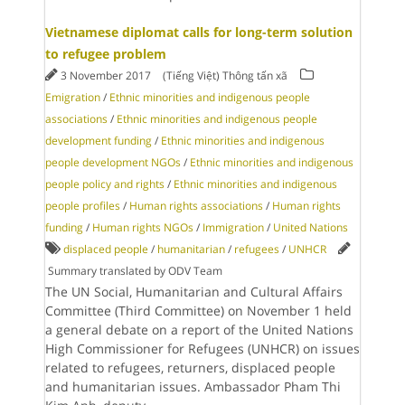
Vietnamese diplomat calls for long-term solution
to refugee problem
3 November 2017
(Tiếng Việt) Thông tấn xã
Emigration
/
Ethnic minorities and indigenous people
associations
/
Ethnic minorities and indigenous people
development funding
/
Ethnic minorities and indigenous
people development NGOs
/
Ethnic minorities and indigenous
people policy and rights
/
Ethnic minorities and indigenous
people profiles
/
Human rights associations
/
Human rights
funding
/
Human rights NGOs
/
Immigration
/
United Nations
displaced people
/
humanitarian
/
refugees
/
UNHCR
Summary translated by ODV Team
The UN Social, Humanitarian and Cultural Affairs
Committee (Third Committee) on November 1 held
a general debate on a report of the United Nations
High Commissioner for Refugees (UNHCR) on issues
related to refugees, returners, displaced people
and humanitarian issues. Ambassador Pham Thi