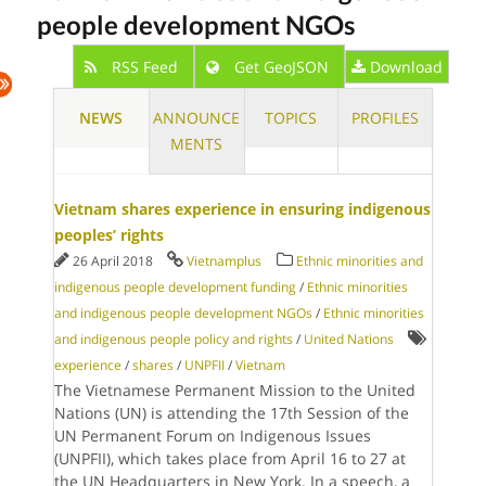
people development NGOs
RSS Feed
Get GeoJSON
Download
NEWS
ANNOUNCE
TOPICS
PROFILES
MENTS
Vietnam shares experience in ensuring indigenous
peoples’ rights
26 April 2018
Vietnamplus
Ethnic minorities and
indigenous people development funding
/
Ethnic minorities
and indigenous people development NGOs
/
Ethnic minorities
and indigenous people policy and rights
/
United Nations
experience
/
shares
/
UNPFII
/
Vietnam
The Vietnamese Permanent Mission to the United
Nations (UN) is attending the 17th Session of the
UN Permanent Forum on Indigenous Issues
(UNPFII), which takes place from April 16 to 27 at
the UN Headquarters in New York. In a speech, a