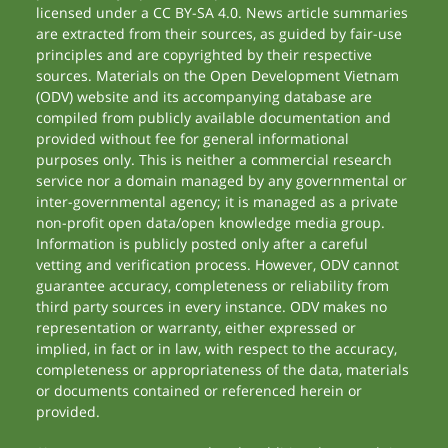
licensed under a CC BY-SA 4.0. News article summaries
are extracted from their sources, as guided by fair-use
principles and are copyrighted by their respective
sources. Materials on the Open Development Vietnam
(ODV) website and its accompanying database are
compiled from publicly available documentation and
provided without fee for general informational
purposes only. This is neither a commercial research
service nor a domain managed by any governmental or
inter-governmental agency; it is managed as a private
non-profit open data/open knowledge media group.
Information is publicly posted only after a careful
vetting and verification process. However, ODV cannot
guarantee accuracy, completeness or reliability from
third party sources in every instance. ODV makes no
representation or warranty, either expressed or
implied, in fact or in law, with respect to the accuracy,
completeness or appropriateness of the data, materials
or documents contained or referenced herein or
provided.