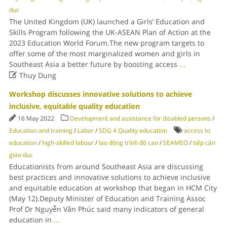
dục
The United Kingdom (UK) launched a Girls’ Education and
Skills Program following the UK-ASEAN Plan of Action at the
2023 Education World Forum.The new program targets to
offer some of the most marginalized women and girls in
Southeast Asia a better future by boosting access
...

Thuy Dung
Workshop discusses innovative solutions to achieve
inclusive, equitable quality education
16 May 2022
Development and assistance for disabled persons
/
Education and training
/
Labor
/
SDG 4 Quality education
access to
education
/
high-skilled labour
/
lao động trình độ cao
/
SEAMEO
/
tiếp cận
giáo dục
Educationists from around Southeast Asia are discussing
best practices and innovative solutions to achieve inclusive
and equitable education at workshop that began in HCM City
(May 12).Deputy Minister of Education and Training Assoc
Prof Dr Nguyễn Văn Phúc said many indicators of general
education in
...