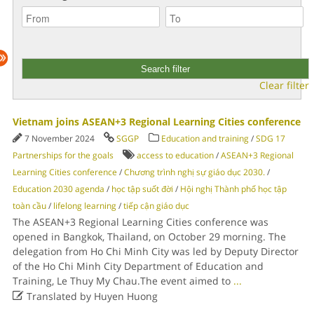
Clear filter
Vietnam joins ASEAN+3 Regional Learning Cities conference
7 November 2024
SGGP
Education and training
/
SDG 17
Partnerships for the goals
access to education
/
ASEAN+3 Regional
Learning Cities conference
/
Chương trình nghị sự giáo dục 2030.
/
Education 2030 agenda
/
học tập suốt đời
/
Hội nghị Thành phố học tập
toàn cầu
/
lifelong learning
/
tiếp cận giáo dục
The ASEAN+3 Regional Learning Cities conference was
opened in Bangkok, Thailand, on October 29 morning. The
delegation from Ho Chi Minh City was led by Deputy Director
of the Ho Chi Minh City Department of Education and
Training, Le Thuy My Chau.The event aimed to
...

Translated by Huyen Huong