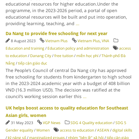
educational resources for higher education.Under the
programme, in the 2023-2026 period, a portal of open
educational resources will be built and put into operation,
providing learning, teaching, and
...
Da Nang to provide free schooling for next year
8 August 2023
Vietnam Plus
Vietnam Plus
,
VNA
Education and training
/
Education policy and administration
access
to education
/
Danang City
/
free tuition
/
miễn học phí
/
Thành phố Đà
Nẵng
/
tiếp cận giáo dục
The People’s Council of central Da Nang city has approved
free schooling for students from kindergarten to high school
in the 2023-2024 academic year with a budget of 408 billion
VND (16.3 million USD). The decision was ratified at the
council’s working session earlier this
...
UK helps boost access to quality education for Southeast
Asian girls, women
31 May 2023
VGP News
SDG 4 Quality education
/
SDG 5
Gender equality
/
Women
access to education
/
ASEAN
/
digital skills
/
kỹ năng số
/
marginalized groups
/
nhóm "bên lề" xã hội
/
tiếp cận giáo