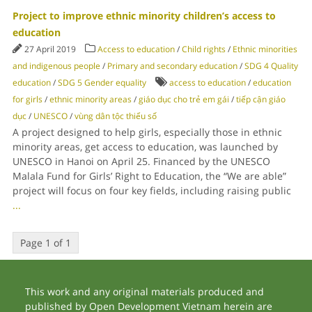
Project to improve ethnic minority children’s access to
education
27 April 2019
Access to education
/
Child rights
/
Ethnic minorities
and indigenous people
/
Primary and secondary education
/
SDG 4 Quality
education
/
SDG 5 Gender equality
access to education
/
education
for girls
/
ethnic minority areas
/
giáo dục cho trẻ em gái
/
tiếp cận giáo
dục
/
UNESCO
/
vùng dân tộc thiểu số
A project designed to help girls, especially those in ethnic
minority areas, get access to education, was launched by
UNESCO in Hanoi on April 25. Financed by the UNESCO
Malala Fund for Girls’ Right to Education, the “We are able”
project will focus on four key fields, including raising public
...
Page 1 of 1
This work and any original materials produced and
published by Open Development Vietnam herein are