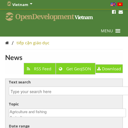
Vietnam
OpenDevelopment
Vietnam
MENU
/
tiếp cận giáo dục
News
RSS Feed
Get GeoJSON
Download
Text search
Topic
Date range