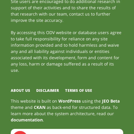
Site users are encouraged to do additional research in
support of their activities and to share the results of
that research with our team, contact us to further
improve the site accuracy.
By accessing this ODV website or database users agree
to take full responsibility for reliance on any site
information provided and to hold harmless and waive
any and all liability against individuals or entities
associated with its development, form and content for
any loss, harm or damage suffered as a result of its
use.
ABOUT US
DISCLAIMER
TERMS OF USE
This website is built on
WordPress
using the
JEO Beta
theme and
CKAN
as back-end for structured data. To
learn more about the system architecture, read our
documentation
.