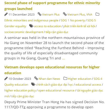
Second phase of support programme for ethnic minority
groups launched
11 December 2023
Vietnam Plus
Vietnam Plus
,
VNA
Ethnic minorities and indigenous people
/
SDG 1 No poverty
/
SDG 5
Gender equality
access to education
/
phát triển kinh tế xã hội
/
socioeconomic development
/
tiếp cận giáo dục
A seminar was held in the northern mountainous province of
Ha Giang on November 28 to launch the second phase of the
programme titled “Reaching the Furthest Behind – Improving
the quality of life of especially disadvantaged community
groups in Ha Giang, Quang Tri and
...
Vietnam develops open educational resources for higher
education
10 October 2023
Nhan dan News
Higher education
/
SDG 4
Quality education
chính sách giáo dục đại học
/
educational access
/
higher education policy
/
open educational resource
/
tài nguyên giáo dục
mở
/
tiếp cận giáo dục
Deputy Prime Minister Tran Hong Ha has signed Decision No.
1117/QD-TTg approving a programme to develop open