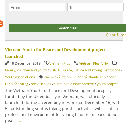
Clear filter
Vietnam Youth for Peace and Development project
launched
18 December 2019
Vietnam Plus
Vietnam Plus
,
VNA
Family, children and youth
/
SDG 16 Peace, justice and strong institutions
/
Youth associations
các vấn đề xã hội
/
dự án về thanh niên
/
phát
triển bền vững
/
social issues
/
sustainable development
/
youth project
The Vietnam Youth for Peace and Development project,
funded by the US embassy in Vietnam, was officially
launched during a ceremony in Hanoi on December 16, with
52 outstanding youths taking part.Its activities will create a
professional environment for young leaders to learn about
peace
...