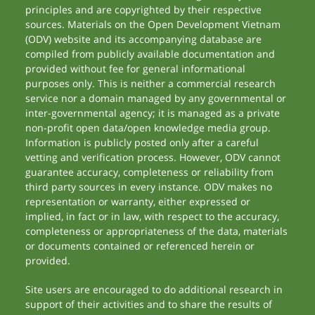
principles and are copyrighted by their respective
sources. Materials on the Open Development Vietnam
(ODV) website and its accompanying database are
compiled from publicly available documentation and
provided without fee for general informational
purposes only. This is neither a commercial research
service nor a domain managed by any governmental or
inter-governmental agency; it is managed as a private
non-profit open data/open knowledge media group.
Information is publicly posted only after a careful
vetting and verification process. However, ODV cannot
guarantee accuracy, completeness or reliability from
third party sources in every instance. ODV makes no
representation or warranty, either expressed or
implied, in fact or in law, with respect to the accuracy,
completeness or appropriateness of the data, materials
or documents contained or referenced herein or
provided.
Site users are encouraged to do additional research in
support of their activities and to share the results of