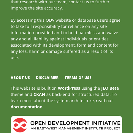
that research with our team, contact us to further
improve the site accuracy.
By accessing this ODV website or database users agree
to take full responsibility for reliance on any site
information provided and to hold harmless and waive
any and all liability against individuals or entities
associated with its development, form and content for
any loss, harm or damage suffered as a result of its
use.
ABOUT US
DISCLAIMER
TERMS OF USE
This website is built on
WordPress
using the
JEO Beta
theme and
CKAN
as back-end for structured data. To
learn more about the system architecture, read our
documentation
.