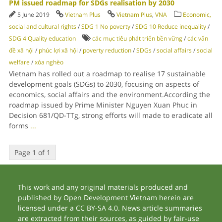
PM issued roadmap for SDGs realisation by 2030
5 June 2019
Vietnam Plus
Vietnam Plus
,
VNA
Economic,
social and cultural rights
/
SDG 1 No poverty
/
SDG 10 Reduce inequality
/
SDG 4 Quality education
các mục tiêu phát triển bền vững
/
các vấn
đề xã hội
/
phúc lợi xã hội
/
poverty reduction
/
SDGs
/
social affairs
/
social
welfare
/
xóa nghèo
Vietnam has rolled out a roadmap to realise 17 sustainable
development goals (SDGs) to 2030, focusing on aspects of
economics, social affairs and the environment.According the
roadmap issued by Prime Minister Nguyen Xuan Phuc in
Decision 681/QD-TTg, strong efforts will made to eradicate all
forms
...
Page 1 of 1
This work and any original materials produced and
published by Open Development Vietnam herein are
licensed under a CC BY-SA 4.0. News article summaries
are extracted from their sources, as guided by fair-use