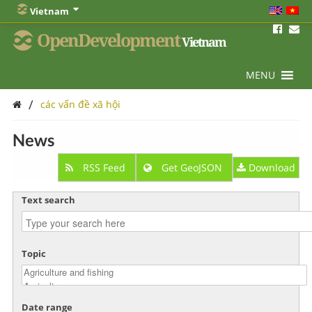
Vietnam
OpenDevelopment
Vietnam
MENU
/
các vấn đề xã hội
News
RSS Feed
Get GeoJSON
Download
Text search
Topic
Date range