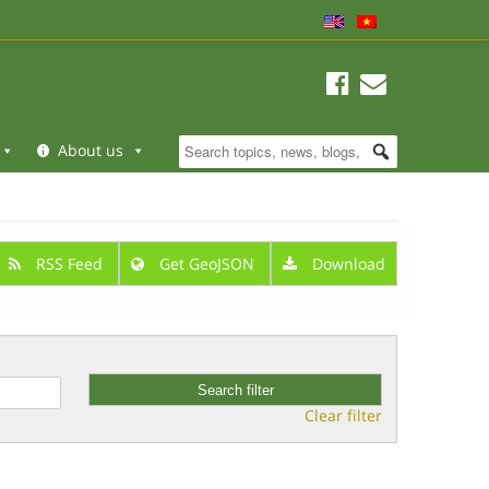
About us
RSS Feed
Get GeoJSON
Download
Clear filter