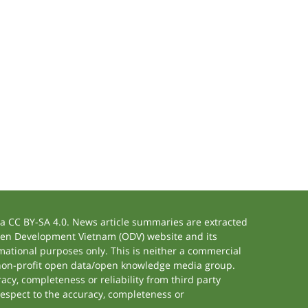
 CC BY-SA 4.0. News article summaries are extracted
 Open Development Vietnam (ODV) website and its
ational purposes only. This is neither a commercial
 non-profit open data/open knowledge media group.
acy, completeness or reliability from third party
respect to the accuracy, completeness or