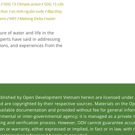
t
/
SDG 13 Climate action
/
SDG 15 Life
 thực
/
an ninh nguồn nước
/
đập thủy
dams
/
MEF
/
Mekong Delta
/
water
ure of water and life in the
perts have said in addressing
inions, and experiences from the
ublished by Open Development Vietnam herein are licensed under a
and are copyrighted by their respective sources. Materials on the
ilable documentation and provided without fee for general inform
mental or inter-governmental agency; it is managed as a private
tting and verification process. However, ODV cannot guarantee accur
 or warranty, either expressed or implied, in fact or in law, with 