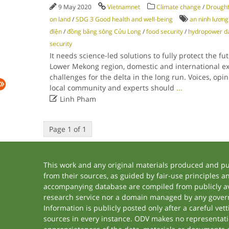
9 May 2020
Vietnamnet
Climate change
/
Drough
on land
/
SDG 3 Good health and well-being
an ninh lương
điện
/
đồng bằng sông Cửu Long
/
food security
/
hydropower 
security
It needs science-led solutions to fully protect the fut
Lower Mekong region, domestic and international ex
challenges for the delta in the long run. Voices, op
local community and experts should
...

Linh Pham
Page 1 of 1
This work and any original materials produced and p
from their sources, as guided by fair-use principles 
accompanying database are compiled from publicly ava
research service nor a domain managed by any govern
Information is publicly posted only after a careful ve
sources in every instance. ODV makes no representation