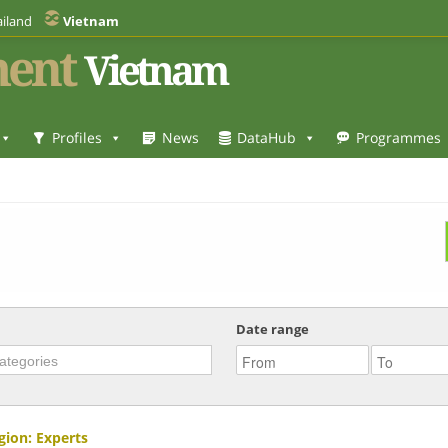
iland
Vietnam
ent
Vietnam
Profiles
News
DataHub
Programmes
Date range
gion: Experts