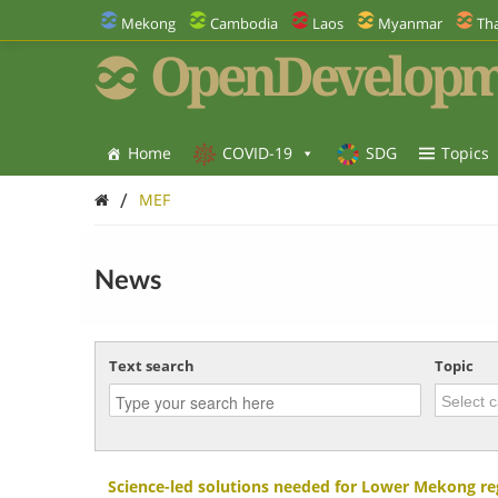
Mekong
Cambodia
Laos
Myanmar
Tha
OpenDevelopm
Home
COVID-19
SDG
Topics
/
MEF
News
Text search
Topic
Science-led solutions needed for Lower Mekong re