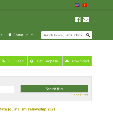
About us
RSS Feed
Get GeoJSON
Download
Clear filter
 Data Journalism Fellowship 2021