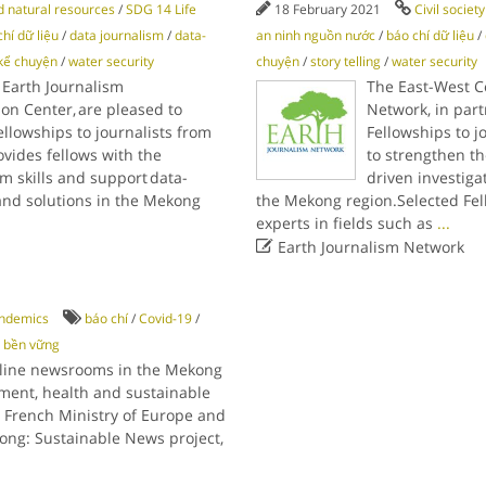
 natural resources
/
SDG 14 Life
18 February 2021
Civil societ
hí dữ liệu
/
data journalism
/
data-
an ninh nguồn nước
/
báo chí dữ liệu
/
kể chuyện
/
water security
chuyện
/
story telling
/
water security
 Earth Journalism
The East-West C
son Center, are pleased to
Network, in part
llowships to journalists from
Fellowships to j
vides fellows with the
to strengthen th
m skills and support data-
driven investiga
 and solutions in the Mekong
the Mekong region.Selected Fello
experts in fields such as
...

Earth Journalism Network
ndemics
báo chí
/
Covid-19
/
c bền vững
nline newsrooms in the Mekong
ment, health and sustainable
 French Ministry of Europe and
kong: Sustainable News project,