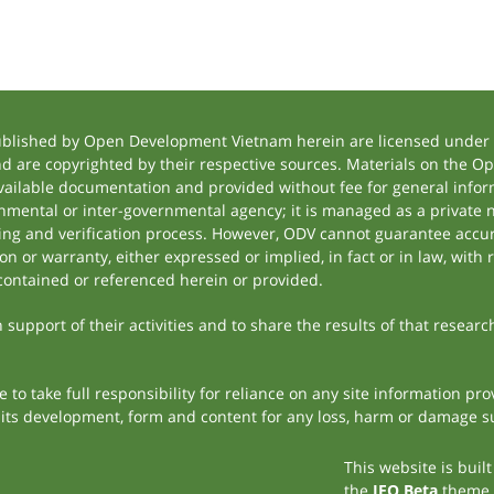
ublished by Open Development Vietnam herein are licensed under a
and are copyrighted by their respective sources. Materials on the
ilable documentation and provided without fee for general inform
mental or inter-governmental agency; it is managed as a private
tting and verification process. However, ODV cannot guarantee accur
 or warranty, either expressed or implied, in fact or in law, with 
contained or referenced herein or provided.
support of their activities and to share the results of that researc
to take full responsibility for reliance on any site information p
th its development, form and content for any loss, harm or damage suf
This website is buil
the
JEO Beta
theme