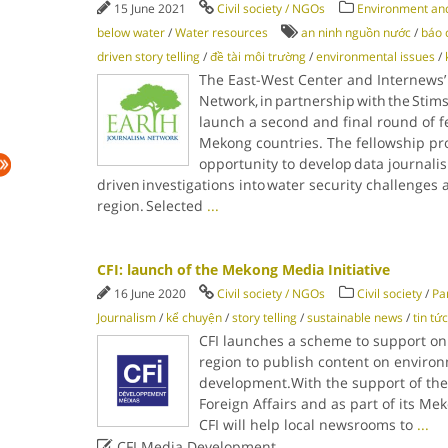
15 June 2021
Civil society / NGOs
Environment and
below water
/
Water resources
an ninh nguồn nước
/
báo c
driven story telling
/
đề tài môi trường
/
environmental issues
/
The East-West Center and Internews’
Network, in partnership with the Stim
launch a second and final round of fe
Mekong countries. The fellowship pro
opportunity to develop data journalis
driven investigations into water security challenges
region. Selected
...
CFI: launch of the Mekong Media Initiative
16 June 2020
Civil society / NGOs
Civil society
/
Pa
Journalism
/
kể chuyện
/
story telling
/
sustainable news
/
tin tứ
CFI launches a scheme to support o
region to publish content on environ
development.With the support of the
Foreign Affairs and as part of its Me
CFI will help local newsrooms to
...

CFI Media Development