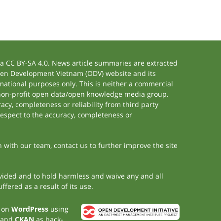
 CC BY-SA 4.0. News article summaries are extracted
 Open Development Vietnam (ODV) website and its
ational purposes only. This is neither a commercial
 non-profit open data/open knowledge media group.
acy, completeness or reliability from third party
respect to the accuracy, completeness or
h with our team, contact us to further improve the site
rovided and to hold harmless and waive any and all
fered as a result of its use.
t on
WordPress
using
 and
CKAN
as back-