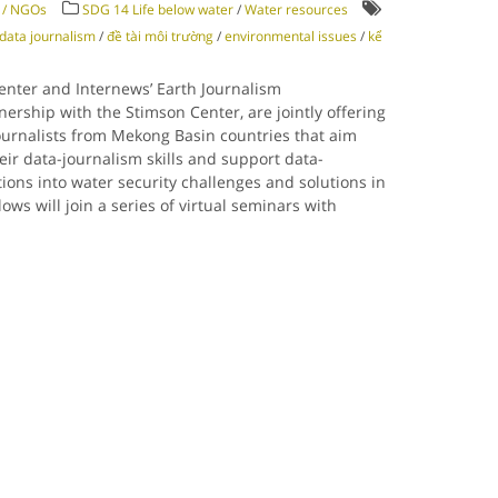
y / NGOs
SDG 14 Life below water
/
Water resources
data journalism
/
đề tài môi trường
/
environmental issues
/
kể
enter and Internews’ Earth Journalism
nership with the Stimson Center, are jointly offering
ournalists from Mekong Basin countries that aim
eir data-journalism skills and support data-
tions into water security challenges and solutions in
ws will join a series of virtual seminars with