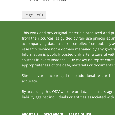
Page 1 of 1
This work and any original materials produced and p
from their sources, as guided by fair-use principles 
accompanying database are compiled from publicly ava
research service nor a domain managed by any govern
Information is publicly posted only after a careful ve
sources in every instance. ODV makes no representation
appropriateness of the data, materials or documents 
Site users are encouraged to do additional research in 
accuracy.
By accessing this ODV website or database users agree 
liability against individuals or entities associated wi
ABOUT US
DISCLAIMER
TERMS OF USE