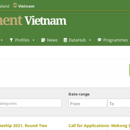
iland
Vietnam
ent
Vietnam
Profiles
News
DataHub
Programmes
Date range
lowship 2021, Round Two
Call for Applications: Mekong