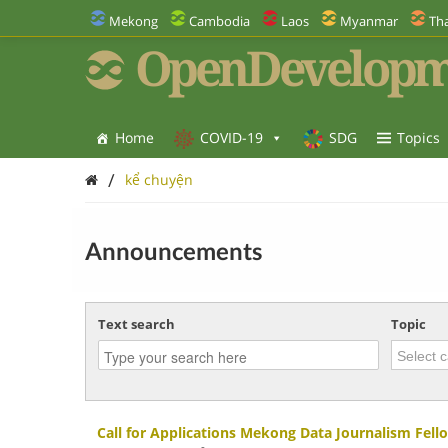
Mekong
Cambodia
Laos
Myanmar
Tha
OpenDevelopm
Home
COVID-19
SDG
Topics
/
kể chuyện
Announcements
Text search
Topic
Call for Applications Mekong Data Journalism Fel